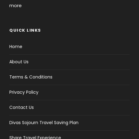
more
QUICK LINKS
Home
About Us
Terms & Conditions
Privacy Policy
Contact Us
Divas Sojourn Travel Saving Plan
Share Travel Experience