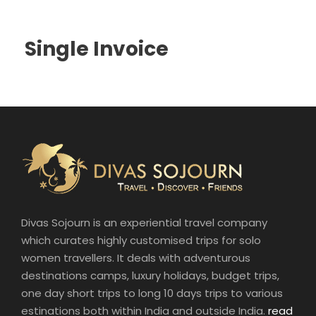
Single Invoice
Divas Sojourn is an experiential travel company
which curates highly customised trips for solo
women travellers. It deals with adventurous
destinations camps, luxury holidays, budget trips,
one day short trips to long 10 days trips to various
estinations both within India and outside India.
read