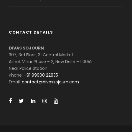
CONTACT DETAILS
DIVAS SOJOURN
307, 3rd Floor, 31 Central Market
Ashok Vihar Phase – 2, New Delhi – 110052
Near Police Station
Phone:
+91 99900 22835
Email:
contact@divassojourn.com