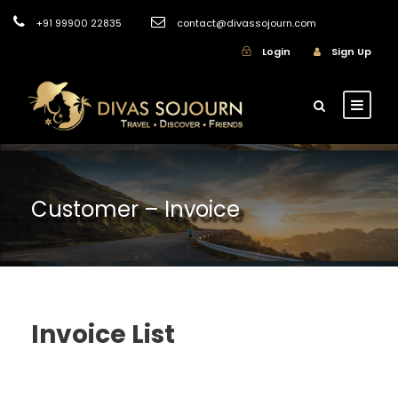
+91 99900 22835
contact@divassojourn.com
Login
Sign Up
Customer – Invoice
Invoice List