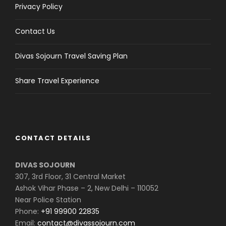
Privacy Policy
Contact Us
Divas Sojourn Travel Saving Plan
Share Travel Experience
CONTACT DETAILS
DIVAS SOJOURN
307, 3rd Floor, 31 Central Market
Ashok Vihar Phase – 2, New Delhi – 110052
Near Police Station
Phone:
+91 99900 22835
Email:
contact@divassojourn.com