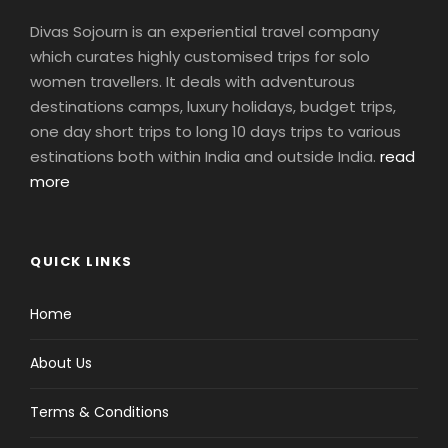
Divas Sojourn is an experiential travel company
which curates highly customised trips for solo
women travellers. It deals with adventurous
destinations camps, luxury holidays, budget trips,
one day short trips to long 10 days trips to various
estinations both within India and outside India.
read
more
QUICK LINKS
Home
About Us
Terms & Conditions