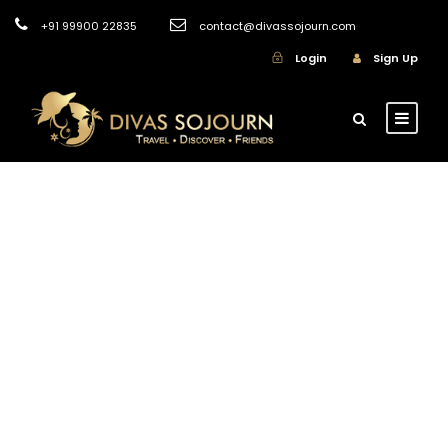
+91 99900 22835
contact@divassojourn.com
Login
Sign Up
GALLERY GRID 3
COLUMNS NO