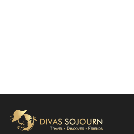
SPACE
Full / Hover With Center Title