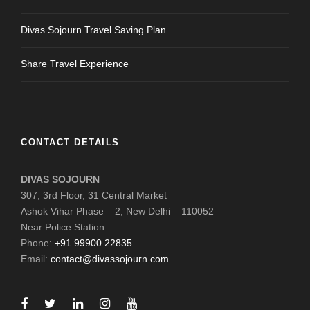
Divas Sojourn Travel Saving Plan
Share Travel Experience
CONTACT DETAILS
DIVAS SOJOURN
307, 3rd Floor, 31 Central Market
Ashok Vihar Phase – 2, New Delhi – 110052
Near Police Station
Phone:
+91 99900 22835
Email:
contact@divassojourn.com