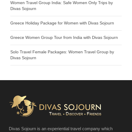
Women Travel Group India: Safe Women Only Trips by
Divas Sojourn
Greece Holiday Package for Women with Divas Sojourn
Greece Women Group Tour from India with Divas Sojourn
Solo Travel Female Packages: Women Travel Group by
Divas Sojourn
Divas Sojourn is an experiential travel company which