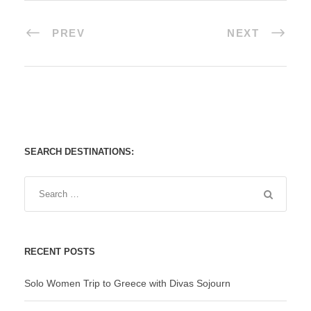
PREV
NEXT
SEARCH DESTINATIONS:
RECENT POSTS
Solo Women Trip to Greece with Divas Sojourn