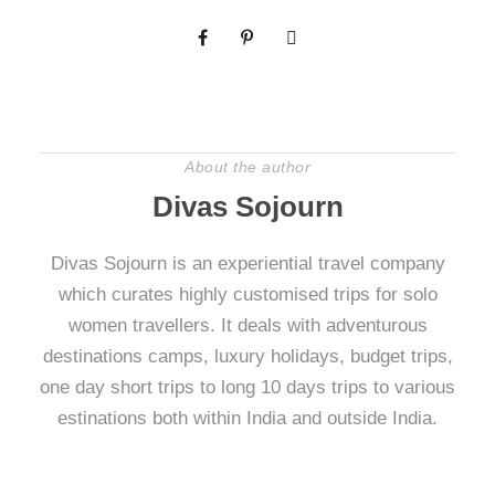
About the author
Divas Sojourn
Divas Sojourn is an experiential travel company
which curates highly customised trips for solo
women travellers. It deals with adventurous
destinations camps, luxury holidays, budget trips,
one day short trips to long 10 days trips to various
estinations both within India and outside India.