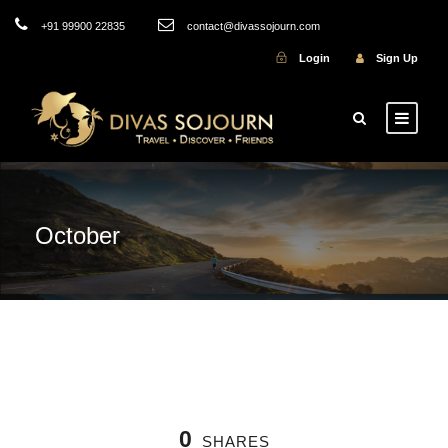
+91 99900 22835
contact@divassojourn.com
Login
Sign Up
October
0
SHARES