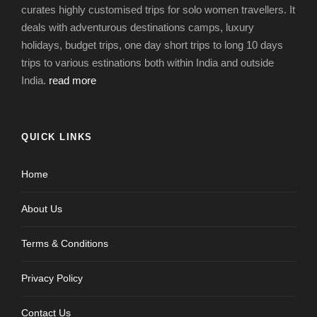
curates highly customised trips for solo women travellers. It
deals with adventurous destinations camps, luxury
holidays, budget trips, one day short trips to long 10 days
trips to various estinations both within India and outside
India.
read more
QUICK LINKS
Home
About Us
Terms & Conditions
Privacy Policy
Contact Us