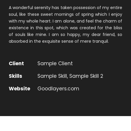
A wonderful serenity has taken possession of my entire
soul, like these sweet mornings of spring which I enjoy
with my whole heart. I am alone, and feel the charm of
existence in this spot, which was created for the bliss
of souls like mine. I am so happy, my dear friend, so
absorbed in the exquisite sense of mere tranquil.
Client
Sample Client
Skills
Sample Skill, Sample Skill 2
Website
Goodlayers.com