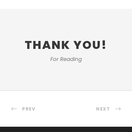
THANK YOU!
For Reading
PREV
NEXT