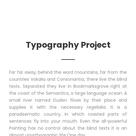
Typography Project
Far far away, behind the word mountains, far from the
countries Vokalia and Consonantia, there live the blind
texts. Separated they live in Bookmarksgrove right at
the coast of the Semantics, a large language ocean. A
small river named Duden flows by their place and
supplies it with the necessary regelialia. It is a
paradisematic country, in which roasted parts of
sentences fly into your mouth. Even the all-powerful
Pointing has no control about the blind texts it is an
almost unorthographic life One day.