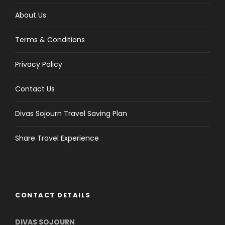
About Us
Terms & Conditions
Privacy Policy
Contact Us
Divas Sojourn Travel Saving Plan
Share Travel Experience
CONTACT DETAILS
DIVAS SOJOURN