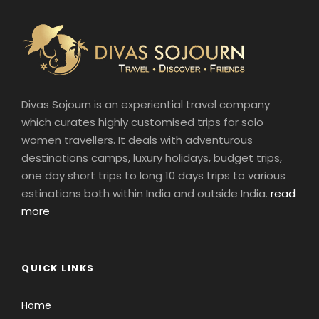
Divas Sojourn is an experiential travel company
which curates highly customised trips for solo
women travellers. It deals with adventurous
destinations camps, luxury holidays, budget trips,
one day short trips to long 10 days trips to various
estinations both within India and outside India.
read
more
QUICK LINKS
Home