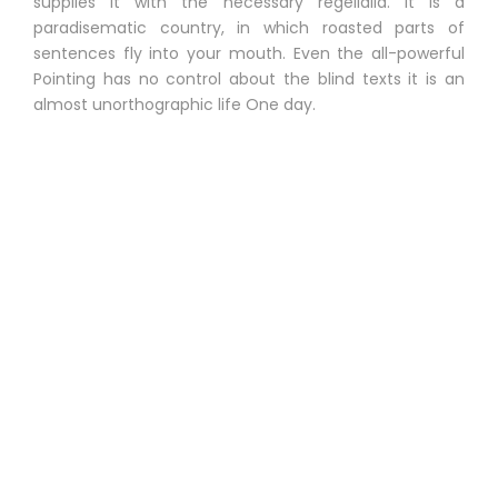
supplies it with the necessary regelialia. It is a
paradisematic country, in which roasted parts of
sentences fly into your mouth. Even the all-powerful
Pointing has no control about the blind texts it is an
almost unorthographic life One day.