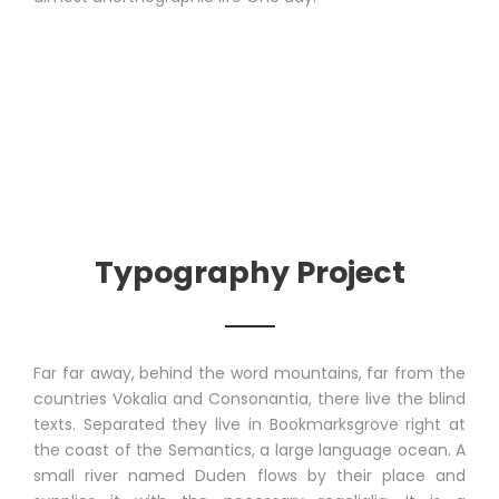
Typography Project
Far far away, behind the word mountains, far from the
countries Vokalia and Consonantia, there live the blind
texts. Separated they live in Bookmarksgrove right at
the coast of the Semantics, a large language ocean. A
small river named Duden flows by their place and