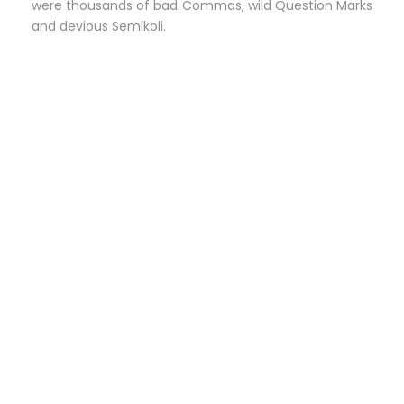
were thousands of bad Commas, wild Question Marks
and devious Semikoli.