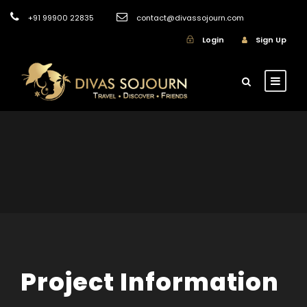
+91 99900 22835
contact@divassojourn.com
Login
Sign Up
Project Information