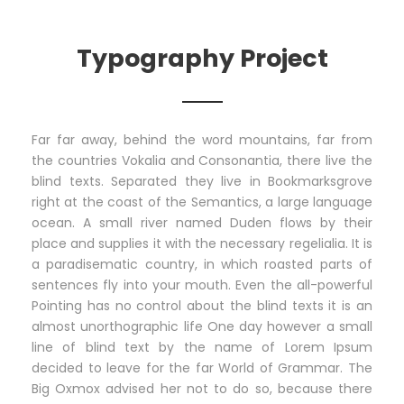
Typography Project
Far far away, behind the word mountains, far from
the countries Vokalia and Consonantia, there live the
blind texts. Separated they live in Bookmarksgrove
right at the coast of the Semantics, a large language
ocean. A small river named Duden flows by their
place and supplies it with the necessary regelialia. It is
a paradisematic country, in which roasted parts of
sentences fly into your mouth. Even the all-powerful
Pointing has no control about the blind texts it is an
almost unorthographic life One day however a small
line of blind text by the name of Lorem Ipsum
decided to leave for the far World of Grammar. The
Big Oxmox advised her not to do so, because there