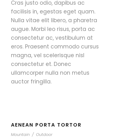
Cras justo odio, dapibus ac
facilisis in, egestas eget quam.
Nulla vitae elit libero, a pharetra
augue. Morbi leo risus, porta ac
consectetur ac, vestibulum at
eros. Praesent commodo cursus
magna, vel scelerisque nisl
consectetur et. Donec
ullamcorper nulla non metus
auctor fringilla.
AENEAN PORTA TORTOR
Mountain
/
Outdoor