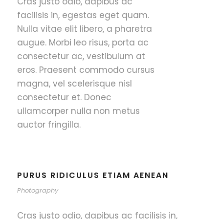
Cras justo odio, dapibus ac
facilisis in, egestas eget quam.
Nulla vitae elit libero, a pharetra
augue. Morbi leo risus, porta ac
consectetur ac, vestibulum at
eros. Praesent commodo cursus
magna, vel scelerisque nisl
consectetur et. Donec
ullamcorper nulla non metus
auctor fringilla.
PURUS RIDICULUS ETIAM AENEAN
Photography
Cras justo odio, dapibus ac facilisis in,