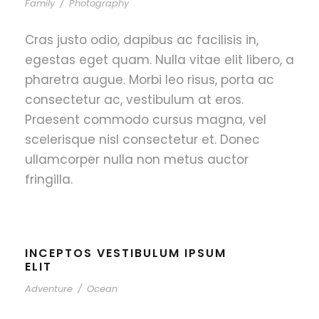
Family
/
Photography
Cras justo odio, dapibus ac facilisis in,
egestas eget quam. Nulla vitae elit libero, a
pharetra augue. Morbi leo risus, porta ac
consectetur ac, vestibulum at eros.
Praesent commodo cursus magna, vel
scelerisque nisl consectetur et. Donec
ullamcorper nulla non metus auctor
fringilla.
INCEPTOS VESTIBULUM IPSUM
ELIT
Adventure
/
Ocean