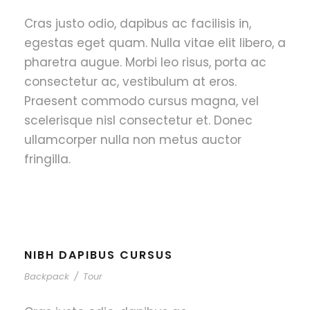
Cras justo odio, dapibus ac facilisis in,
egestas eget quam. Nulla vitae elit libero, a
pharetra augue. Morbi leo risus, porta ac
consectetur ac, vestibulum at eros.
Praesent commodo cursus magna, vel
scelerisque nisl consectetur et. Donec
ullamcorper nulla non metus auctor
fringilla.
NIBH DAPIBUS CURSUS
Backpack
/
Tour