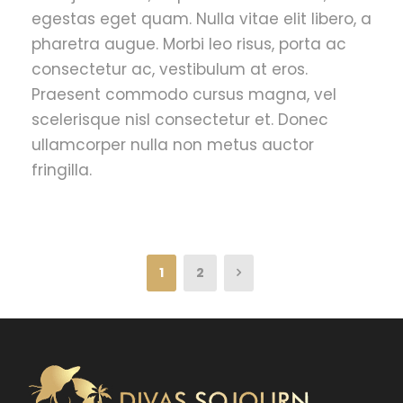
egestas eget quam. Nulla vitae elit libero, a
pharetra augue. Morbi leo risus, porta ac
consectetur ac, vestibulum at eros.
Praesent commodo cursus magna, vel
scelerisque nisl consectetur et. Donec
ullamcorper nulla non metus auctor
fringilla.
1
2