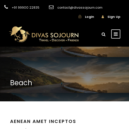
+91 99900 22835
contact@divassojourn.com
Login
Sign Up
Category
Beach
AENEAN AMET INCEPTOS