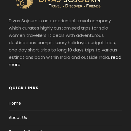
Divas Sojourn is an experiential travel company
which curates highly customised trips for solo
women travellers. It deals with adventurous
destinations camps, luxury holidays, budget trips,
one day short trips to long 10 days trips to various
estinations both within India and outside India.
read
more
QUICK LINKS
Home
About Us