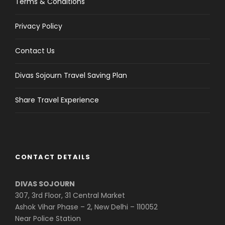
Terms & Conditions
Privacy Policy
Contact Us
Divas Sojourn Travel Saving Plan
Share Travel Experience
CONTACT DETAILS
DIVAS SOJOURN
307, 3rd Floor, 31 Central Market
Ashok Vihar Phase – 2, New Delhi – 110052
Near Police Station