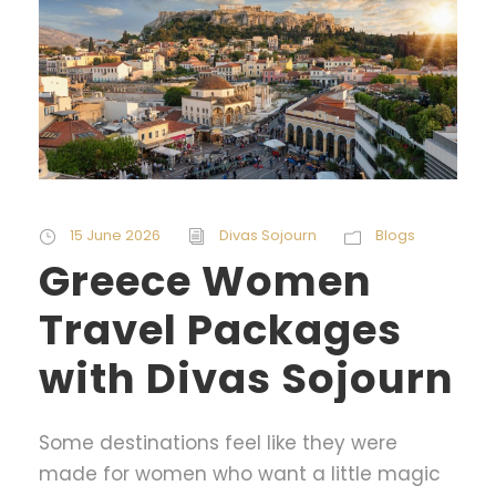
15 June 2026
Divas Sojourn
Blogs
Greece Women
Travel Packages
with Divas Sojourn
Some destinations feel like they were
made for women who want a little magic