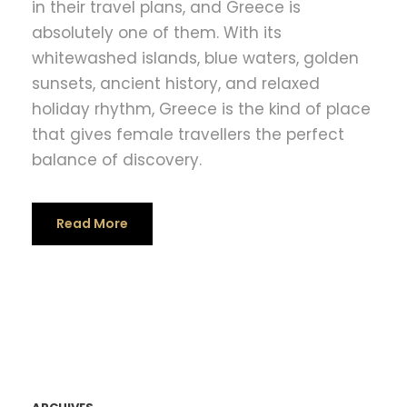
in their travel plans, and Greece is
absolutely one of them. With its
whitewashed islands, blue waters, golden
sunsets, ancient history, and relaxed
holiday rhythm, Greece is the kind of place
that gives female travellers the perfect
balance of discovery.
Read More