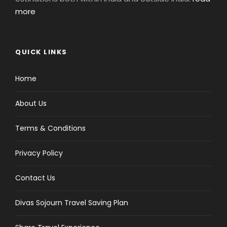
more
QUICK LINKS
Home
About Us
Terms & Conditions
Privacy Policy
Contact Us
Divas Sojourn Travel Saving Plan