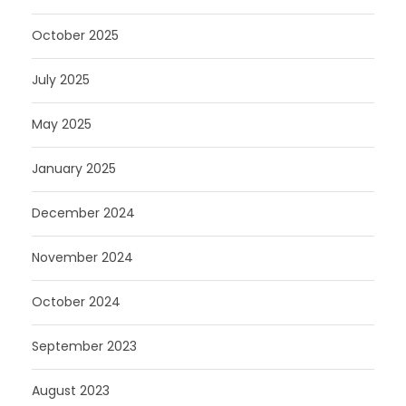
October 2025
July 2025
May 2025
January 2025
December 2024
November 2024
October 2024
September 2023
August 2023