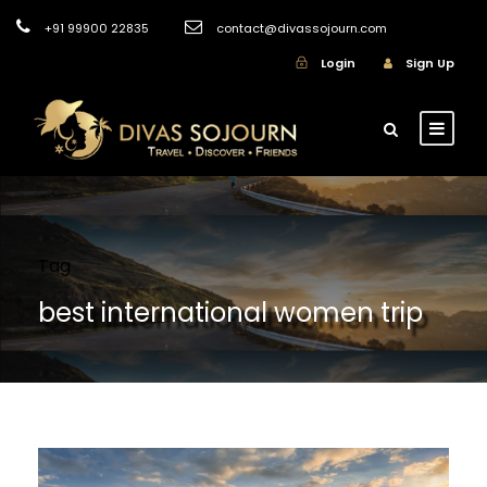
+91 99900 22835
contact@divassojourn.com
Login
Sign Up
Tag
best international women trip