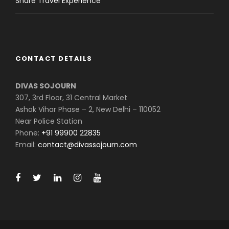
Share Travel Experience
CONTACT DETAILS
DIVAS SOJOURN
307, 3rd Floor, 31 Central Market
Ashok Vihar Phase – 2, New Delhi – 110052
Near Police Station
Phone:
+91 99900 22835
Email:
contact@divassojourn.com