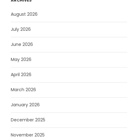
ARCHIVES
August 2026
July 2026
June 2026
May 2026
April 2026
March 2026
January 2026
December 2025
November 2025