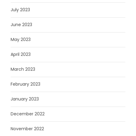
July 2023
June 2023
May 2023
April 2023
March 2023
February 2023
January 2023
December 2022
November 2022