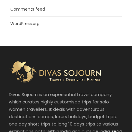
Comments feed
WordPress.org
Divas Sojourn is an experiential travel company
which curates highly customised trips for solo
women travellers. It deals with adventurous
destinations camps, luxury holidays, budget trips,
one day short trips to long 10 days trips to various
estinations both within India and outside India.
read