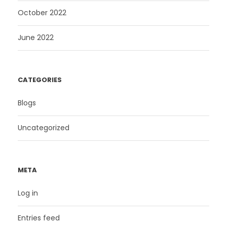
October 2022
June 2022
CATEGORIES
Blogs
Uncategorized
META
Log in
Entries feed