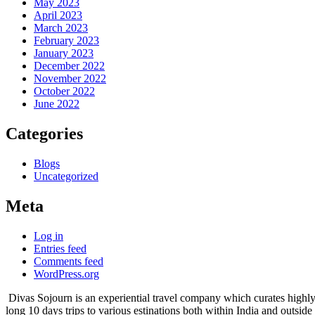
May 2023
April 2023
March 2023
February 2023
January 2023
December 2022
November 2022
October 2022
June 2022
Categories
Blogs
Uncategorized
Meta
Log in
Entries feed
Comments feed
WordPress.org
Divas Sojourn is an experiential travel company which curates highly 
long 10 days trips to various estinations both within India and outside