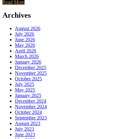
Read More
Archives
August 2026
July 2026
June 2026
May 2026
April 2026
March 2026
January 2026
December 2025
November 2025
October 2025
July 2025
May 2025
January 2025
December 2024
November 2024
October 2024
September 2023
August 2023
July 2023
June 2023