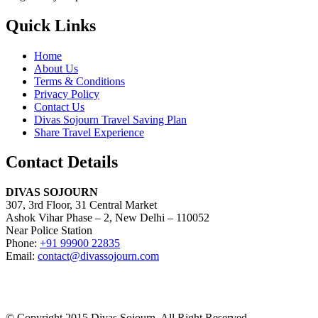
Quick Links
Home
About Us
Terms & Conditions
Privacy Policy
Contact Us
Divas Sojourn Travel Saving Plan
Share Travel Experience
Contact Details
DIVAS SOJOURN
307, 3rd Floor, 31 Central Market
Ashok Vihar Phase – 2, New Delhi – 110052
Near Police Station
Phone:
+91 99900 22835
Email:
contact@divassojourn.com
© Copyright 2015 Divas Sojourn. All Right Reserved.