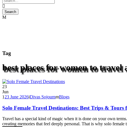
Tag
best places for women to travel 
23
Jun
23 June 2026
Divas Sojourn
Blogs
Solo Female Travel Destinations: Best Trips & Tour
Travel has a special kind of magic when it is done on your own terms. 
creating memories that feel deeply personal. That is why solo female t