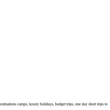
stinations camps, luxury holidays, budget trips, one day short trips to