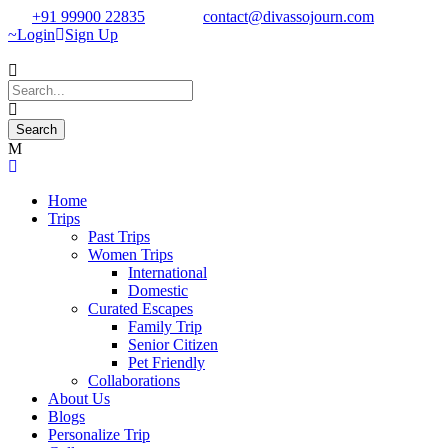
+91 99900 22835
contact@divassojourn.com
Login
Sign Up
Home
Trips
Past Trips
Women Trips
International
Domestic
Curated Escapes
Family Trip
Senior Citizen
Pet Friendly
Collaborations
About Us
Blogs
Personalize Trip