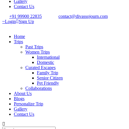
Gallery
Contact Us
+91 99900 22835
contact@divassojourn.com
Login
Sign Up
Home
Trips
Past Trips
Women Trips
International
Domestic
Curated Escapes
Family Trip
Senior Citizen
Pet Friendly
Collaborations
About Us
Blogs
Personalize Trip
Gallery
Contact Us