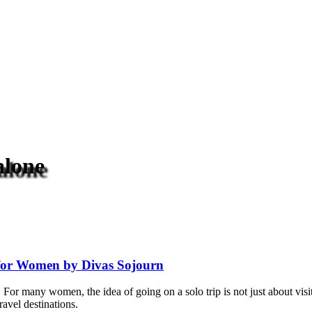
alone
s for Women by Divas Sojourn
For many women, the idea of going on a solo trip is not just about visit
ravel destinations.