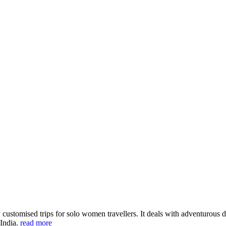
customised trips for solo women travellers. It deals with adventurous de
 India.
read more