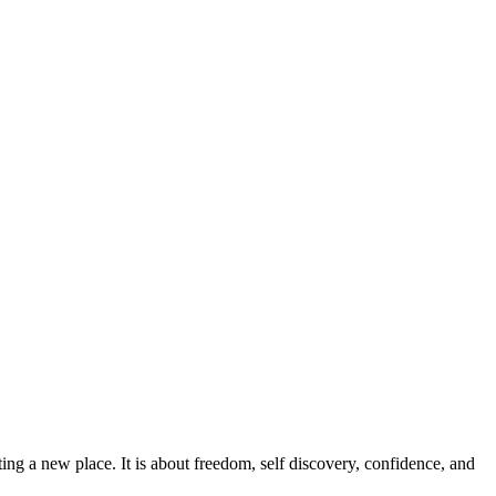
ing a new place. It is about freedom, self discovery, confidence, and