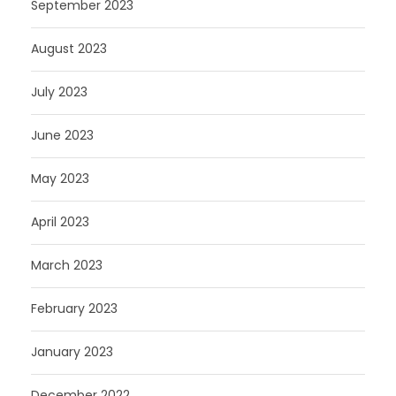
September 2023
August 2023
July 2023
June 2023
May 2023
April 2023
March 2023
February 2023
January 2023
December 2022