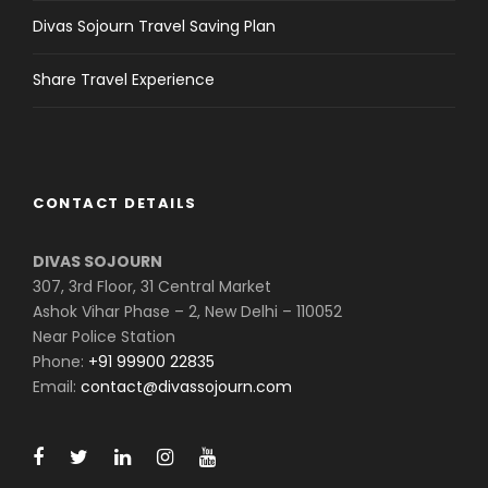
Divas Sojourn Travel Saving Plan
Share Travel Experience
CONTACT DETAILS
DIVAS SOJOURN
307, 3rd Floor, 31 Central Market
Ashok Vihar Phase – 2, New Delhi – 110052
Near Police Station
Phone:
+91 99900 22835
Email:
contact@divassojourn.com