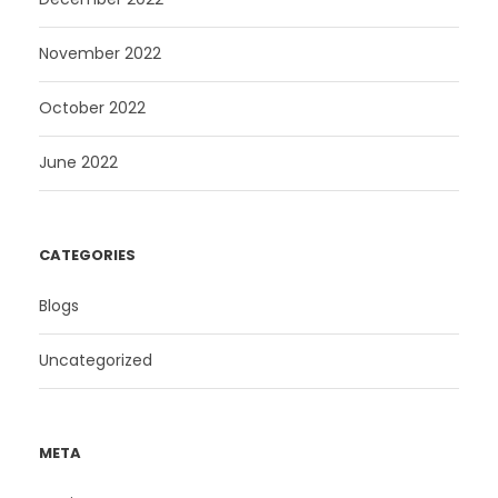
November 2022
October 2022
June 2022
CATEGORIES
Blogs
Uncategorized
META