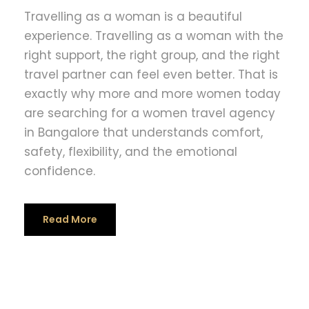
Travelling as a woman is a beautiful
experience. Travelling as a woman with the
right support, the right group, and the right
travel partner can feel even better. That is
exactly why more and more women today
are searching for a women travel agency
in Bangalore that understands comfort,
safety, flexibility, and the emotional
confidence.
Read More