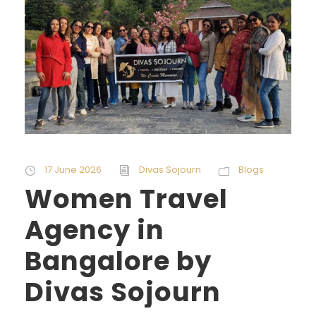
17 June 2026
Divas Sojourn
Blogs
Women Travel
Agency in
Bangalore by
Divas Sojourn