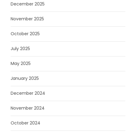
December 2025
November 2025
October 2025
July 2025
May 2025
January 2025
December 2024
November 2024
October 2024