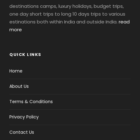
destinations camps, luxury holidays, budget trips,
one day short trips to long 10 days trips to various
estinations both within India and outside India.
read
more
QUICK LINKS
Home
About Us
Terms & Conditions
Privacy Policy
Contact Us