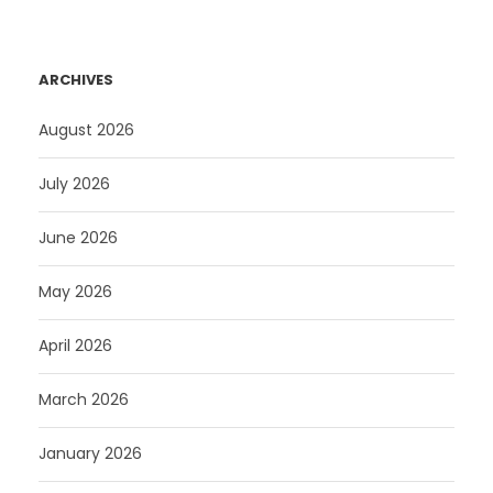
ARCHIVES
August 2026
July 2026
June 2026
May 2026
April 2026
March 2026
January 2026