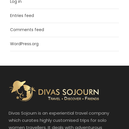
Log in
Entries feed
Comments feed
WordPress.org
Divas Sojourn is an experiential travel company
which curates highly customised trips for solo
women travellers. It deals with adventurous