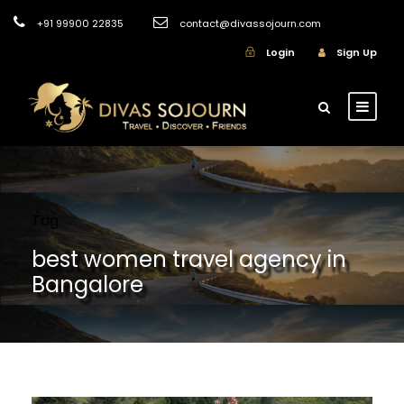
+91 99900 22835
contact@divassojourn.com
Login
Sign Up
Tag
best women travel agency in
Bangalore