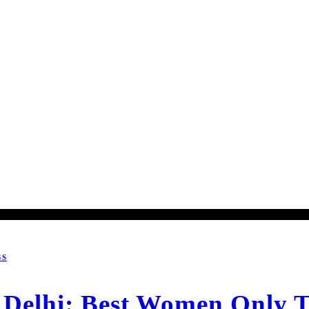
GS
Delhi: Best Women Only T