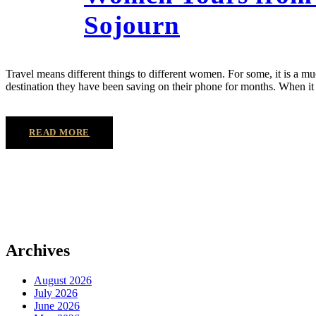
Sojourn
Travel means different things to different women. For some, it is a muc
destination they have been saving on their phone for months. When i
READ MORE
Archives
August 2026
July 2026
June 2026