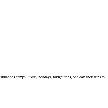
tinations camps, luxury holidays, budget trips, one day short trips to