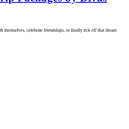
 themselves, celebrate friendships, or finally tick off that dream