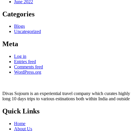
June 2022
Categories
Blogs
Uncategorized
Meta
Log in
Entries feed
Comments feed
WordPress.org
Divas Sojourn is an experiential travel company which curates highly c
long 10 days trips to various estinations both within India and outside
Quick Links
Home
About Us