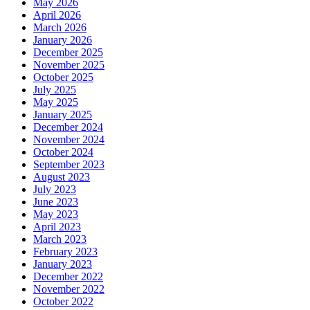
May 2026
April 2026
March 2026
January 2026
December 2025
November 2025
October 2025
July 2025
May 2025
January 2025
December 2024
November 2024
October 2024
September 2023
August 2023
July 2023
June 2023
May 2023
April 2023
March 2023
February 2023
January 2023
December 2022
November 2022
October 2022