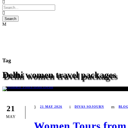
Tag
Delhi women travel packages
21
21 MAY 2026
DIVAS SOJOURN
BLO
MAY
Women Tours from 