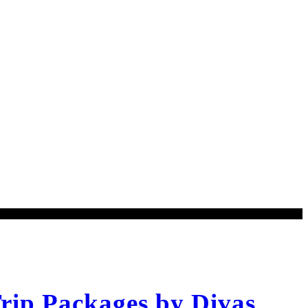
rip Packages by Divas