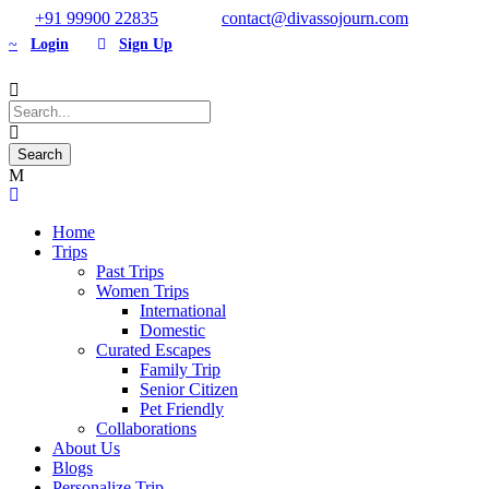
+91 99900 22835
contact@divassojourn.com
Login
Sign Up
Home
Trips
Past Trips
Women Trips
International
Domestic
Curated Escapes
Family Trip
Senior Citizen
Pet Friendly
Collaborations
About Us
Blogs
Personalize Trip