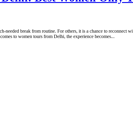
h-needed break from routine. For others, it is a chance to reconnect with
t comes to women tours from Delhi, the experience becomes...