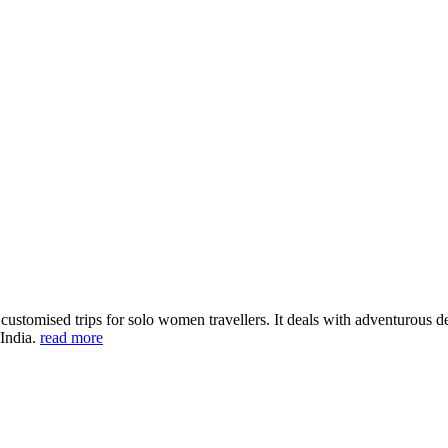
ustomised trips for solo women travellers. It deals with adventurous des
 India.
read more