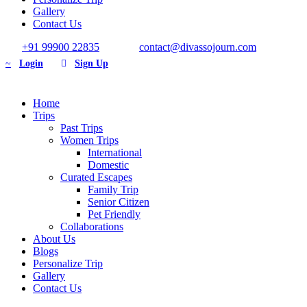
Gallery
Contact Us
+91 99900 22835
contact@divassojourn.com
Login
Sign Up
Home
Trips
Past Trips
Women Trips
International
Domestic
Curated Escapes
Family Trip
Senior Citizen
Pet Friendly
Collaborations
About Us
Blogs
Personalize Trip
Gallery
Contact Us