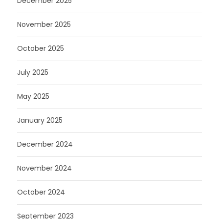
December 2025
November 2025
October 2025
July 2025
May 2025
January 2025
December 2024
November 2024
October 2024
September 2023