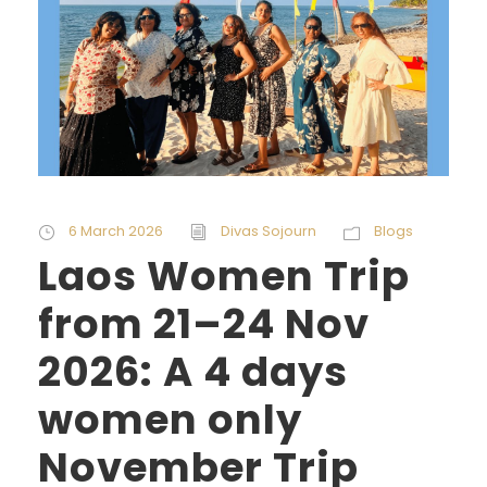
6 March 2026
Divas Sojourn
Blogs
Laos Women Trip
from 21–24 Nov
2026: A 4 days
women only
November Trip