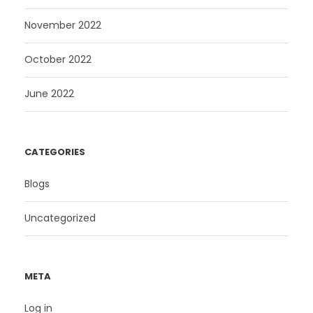
November 2022
October 2022
June 2022
CATEGORIES
Blogs
Uncategorized
META
Log in