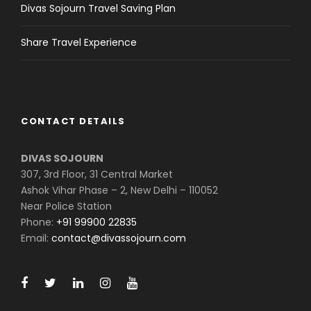
Divas Sojourn Travel Saving Plan
Share Travel Experience
CONTACT DETAILS
DIVAS SOJOURN
307, 3rd Floor, 31 Central Market
Ashok Vihar Phase – 2, New Delhi – 110052
Near Police Station
Phone:
+91 99900 22835
Email:
contact@divassojourn.com