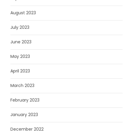
August 2023
July 2023
June 2023
May 2023
April 2023
March 2023
February 2023
January 2023
December 2022