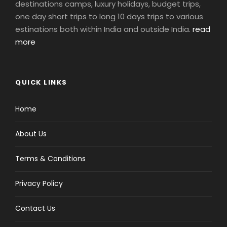
destinations camps, luxury holidays, budget trips,
one day short trips to long 10 days trips to various
estinations both within India and outside India.
read
more
QUICK LINKS
Home
About Us
Terms & Conditions
Privacy Policy
Contact Us