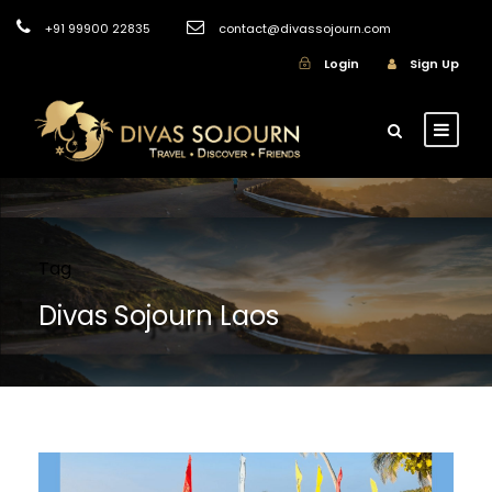
+91 99900 22835
contact@divassojourn.com
Login
Sign Up
Tag
Divas Sojourn Laos