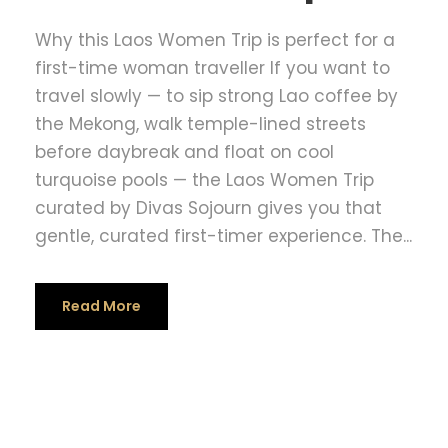
Why this Laos Women Trip is perfect for a
first-time woman traveller If you want to
travel slowly — to sip strong Lao coffee by
the Mekong, walk temple-lined streets
before daybreak and float on cool
turquoise pools — the Laos Women Trip
curated by Divas Sojourn gives you that
gentle, curated first-timer experience. The...
Read More