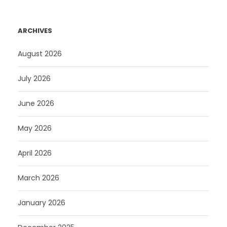
ARCHIVES
August 2026
July 2026
June 2026
May 2026
April 2026
March 2026
January 2026