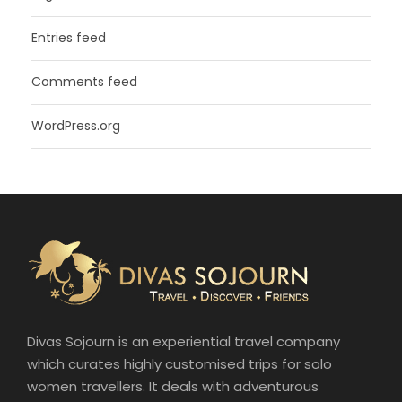
Entries feed
Comments feed
WordPress.org
Divas Sojourn is an experiential travel company
which curates highly customised trips for solo
women travellers. It deals with adventurous