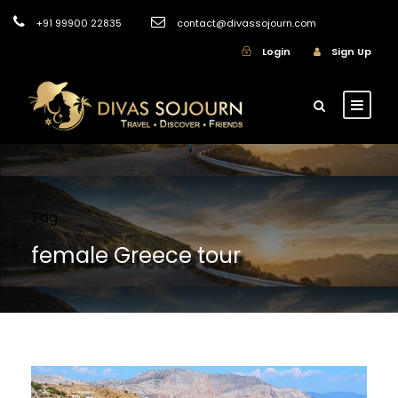
+91 99900 22835
contact@divassojourn.com
Login
Sign Up
Tag
female Greece tour