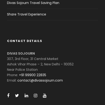
Divas Sojourn Travel Saving Plan
Share Travel Experience
CONTACT DETAILS
DIVAS SOJOURN
307, 3rd Floor, 31 Central Market
Ashok Vihar Phase – 2, New Delhi – 110052
Near Police Station
Phone:
+91 99900 22835
Email:
contact@divassojourn.com