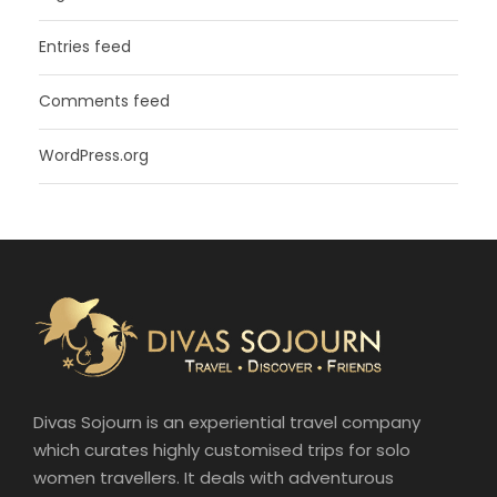
Entries feed
Comments feed
WordPress.org
Divas Sojourn is an experiential travel company
which curates highly customised trips for solo
women travellers. It deals with adventurous