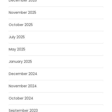
December 2025
November 2025
October 2025
July 2025
May 2025
January 2025
December 2024
November 2024
October 2024
September 2023