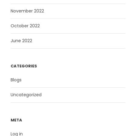
November 2022
October 2022
June 2022
CATEGORIES
Blogs
Uncategorized
META
Log in