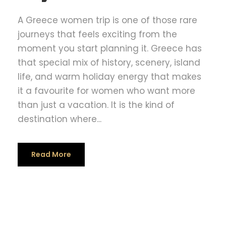
A Greece women trip is one of those rare
journeys that feels exciting from the
moment you start planning it. Greece has
that special mix of history, scenery, island
life, and warm holiday energy that makes
it a favourite for women who want more
than just a vacation. It is the kind of
destination where...
Read More