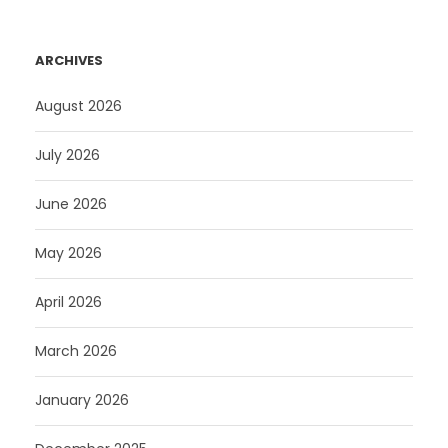
ARCHIVES
August 2026
July 2026
June 2026
May 2026
April 2026
March 2026
January 2026