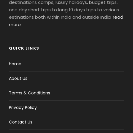
destinations camps, luxury holidays, budget trips,
one day short trips to long 10 days trips to various
estinations both within India and outside India.
read
more
QUICK LINKS
Home
About Us
Terms & Conditions
Privacy Policy
Contact Us