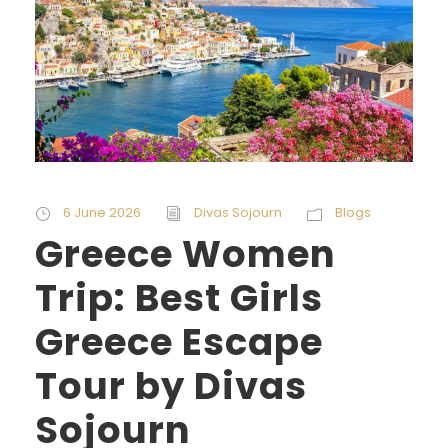
6 June 2026
Divas Sojourn
Blogs
Greece Women
Trip: Best Girls
Greece Escape
Tour by Divas
Sojourn