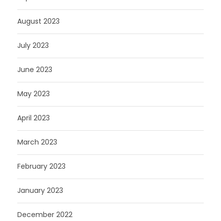
August 2023
July 2023
June 2023
May 2023
April 2023
March 2023
February 2023
January 2023
December 2022