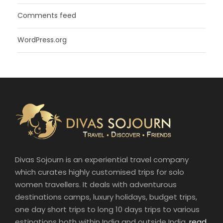
Comments feed
WordPress.org
Divas Sojourn is an experiential travel company
which curates highly customised trips for solo
women travellers. It deals with adventurous
destinations camps, luxury holidays, budget trips,
one day short trips to long 10 days trips to various
estinations both within India and outside India.
read