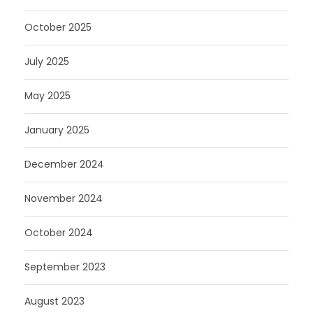
October 2025
July 2025
May 2025
January 2025
December 2024
November 2024
October 2024
September 2023
August 2023