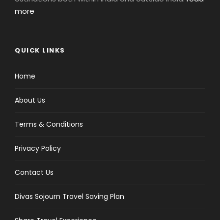
more
QUICK LINKS
Home
About Us
Terms & Conditions
Privacy Policy
Contact Us
Divas Sojourn Travel Saving Plan