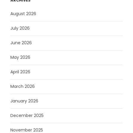
ARCHIVES
August 2026
July 2026
June 2026
May 2026
April 2026
March 2026
January 2026
December 2025
November 2025