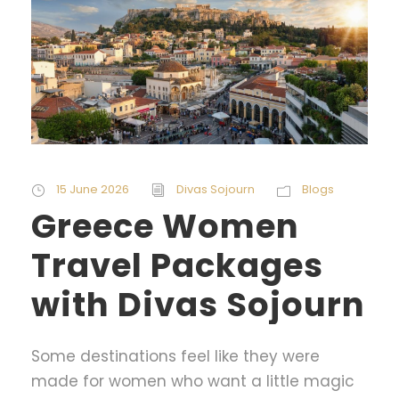
15 June 2026
Divas Sojourn
Blogs
Greece Women
Travel Packages
with Divas Sojourn
Some destinations feel like they were
made for women who want a little magic