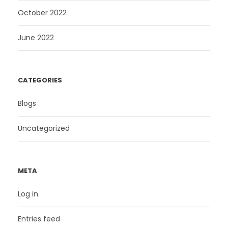
October 2022
June 2022
CATEGORIES
Blogs
Uncategorized
META
Log in
Entries feed