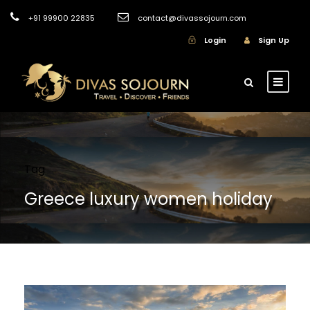
+91 99900 22835
contact@divassojourn.com
Login
Sign Up
Tag
Greece luxury women holiday