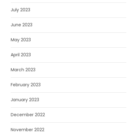
July 2023
June 2023
May 2023
April 2023
March 2023
February 2023
January 2023
December 2022
November 2022