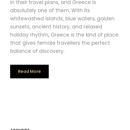
in their travel plans, and Greece is
absolutely one of them. With its
whitewashed islands, blue waters, golden
sunsets, ancient history, and relaxed
holiday rhythm, Greece is the kind of place
that gives female travellers the perfect
balance of discovery.
Read More