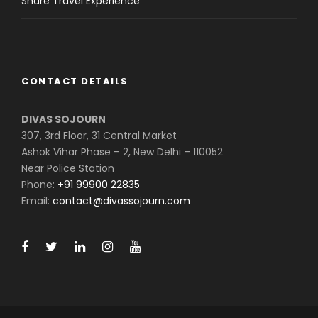
Share Travel Experience
CONTACT DETAILS
DIVAS SOJOURN
307, 3rd Floor, 31 Central Market
Ashok Vihar Phase – 2, New Delhi – 110052
Near Police Station
Phone:
+91 99900 22835
Email:
contact@divassojourn.com