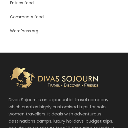
Entries feed
Comments feed
WordPress.org
Divas Sojourn is an experiential travel company
which curates highly customised trips for solo
women travellers. It deals with adventurous
destinations camps, luxury holidays, budget trips,