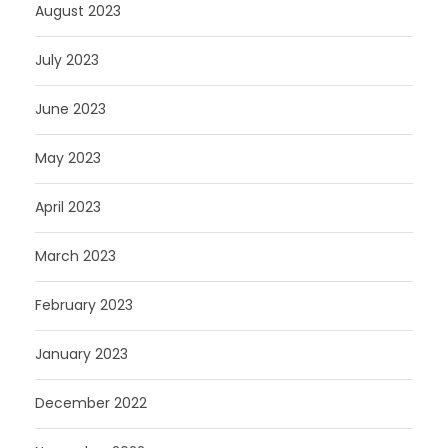
August 2023
July 2023
June 2023
May 2023
April 2023
March 2023
February 2023
January 2023
December 2022