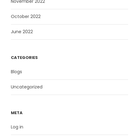
November 2022
October 2022
June 2022
CATEGORIES
Blogs
Uncategorized
META
Log in