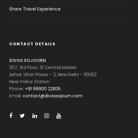
Share Travel Experience
CONTACT DETAILS
DIVAS SOJOURN
307, 3rd Floor, 31 Central Market
Ashok Vihar Phase – 2, New Delhi – 110052
Near Police Station
Phone:
+91 99900 22835
Email:
contact@divassojourn.com