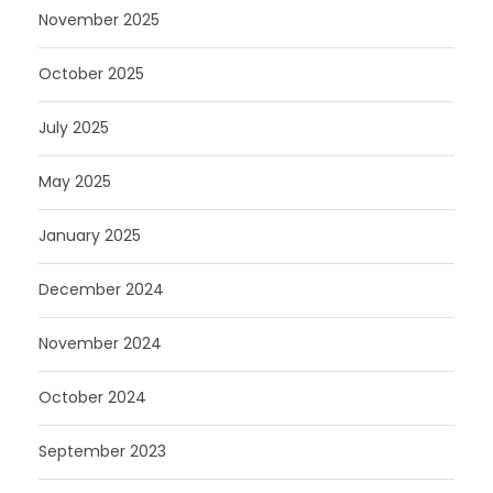
November 2025
October 2025
July 2025
May 2025
January 2025
December 2024
November 2024
October 2024
September 2023