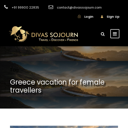
+91 99900 22835
contact@divassojourn.com
Login
Sign Up
Tag
Greece vacation for female
travellers