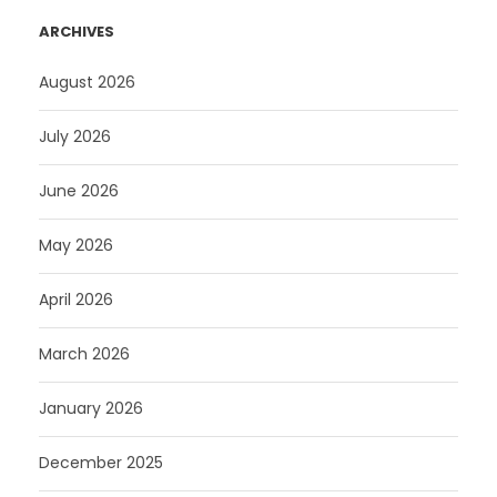
ARCHIVES
August 2026
July 2026
June 2026
May 2026
April 2026
March 2026
January 2026
December 2025