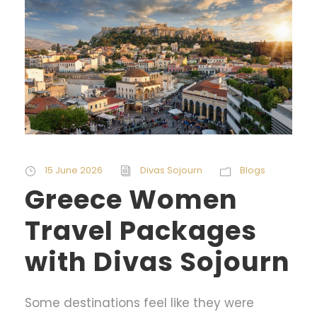
15 June 2026
Divas Sojourn
Blogs
Greece Women
Travel Packages
with Divas Sojourn
Some destinations feel like they were