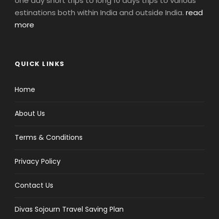
one day short trips to long 10 days trips to various
estinations both within India and outside India.
read
more
QUICK LINKS
Home
About Us
Terms & Conditions
Privacy Policy
Contact Us
Divas Sojourn Travel Saving Plan