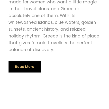
made for women who want a little magic
in their travel plans, and Greece is
absolutely one of them. With its
whitewashed islands, blue waters, golden
sunsets, ancient history, and relaxed
holiday rhythm, Greece is the kind of place
that gives female travellers the perfect
balance of discovery.
Read More