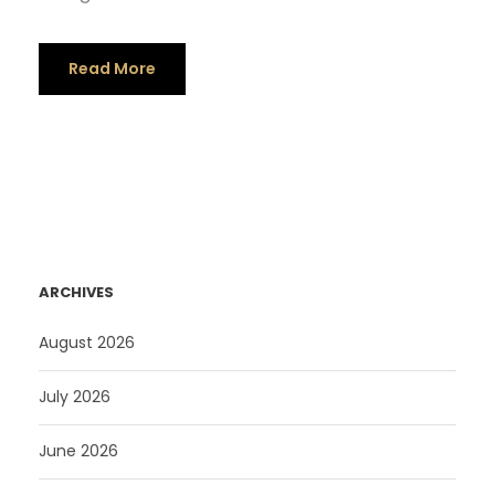
Read More
ARCHIVES
August 2026
July 2026
June 2026