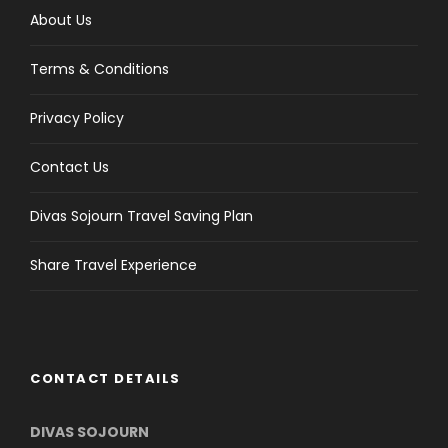
About Us
Terms & Conditions
Privacy Policy
Contact Us
Divas Sojourn Travel Saving Plan
Share Travel Experience
CONTACT DETAILS
DIVAS SOJOURN