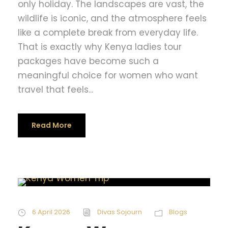
only holiday. The landscapes are vast, the
wildlife is iconic, and the atmosphere feels
like a complete break from everyday life.
That is exactly why Kenya ladies tour
packages have become such a
meaningful choice for women who want
travel that feels...
Read More
6 April 2026
Divas Sojourn
Blogs