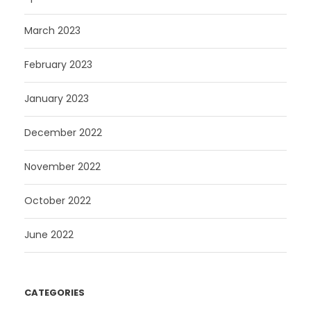
March 2023
February 2023
January 2023
December 2022
November 2022
October 2022
June 2022
CATEGORIES