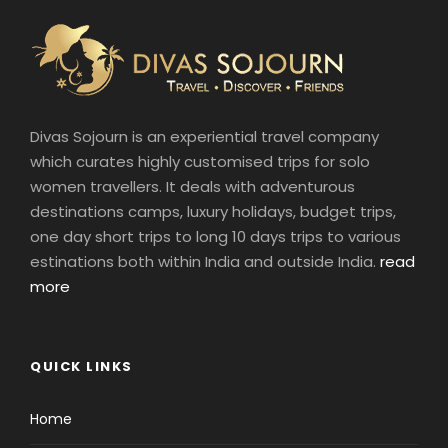
Divas Sojourn is an experiential travel company
which curates highly customised trips for solo
women travellers. It deals with adventurous
destinations camps, luxury holidays, budget trips,
one day short trips to long 10 days trips to various
estinations both within India and outside India.
read
more
QUICK LINKS
Home