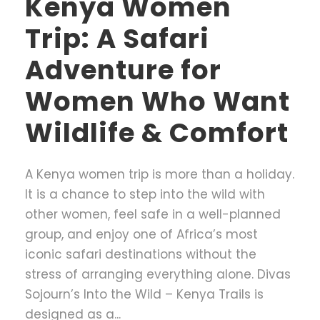
Kenya Women
Trip: A Safari
Adventure for
Women Who Want
Wildlife & Comfort
A Kenya women trip is more than a holiday.
It is a chance to step into the wild with
other women, feel safe in a well-planned
group, and enjoy one of Africa’s most
iconic safari destinations without the
stress of arranging everything alone. Divas
Sojourn’s Into the Wild – Kenya Trails is
designed as a...