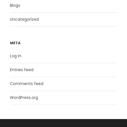
Blogs
Uncategorized
META
Log in
Entries feed
Comments feed
WordPress.org