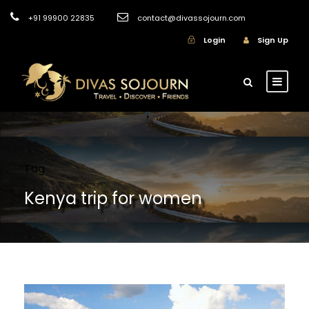
+91 99900 22835
contact@divassojourn.com
Login
Sign Up
Tag
Kenya trip for women