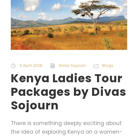
11 April 2026
Divas Sojourn
Blogs
Kenya Ladies Tour
Packages by Divas
Sojourn
There is something deeply exciting about
the idea of exploring Kenya on a women-