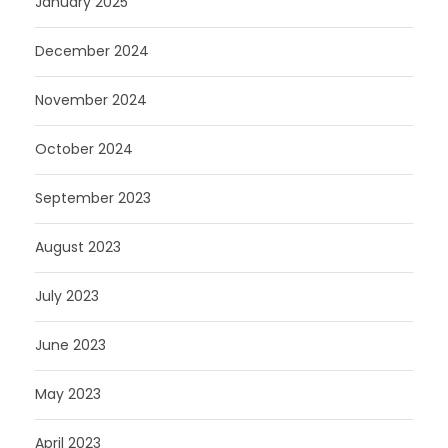
January 2025
December 2024
November 2024
October 2024
September 2023
August 2023
July 2023
June 2023
May 2023
April 2023