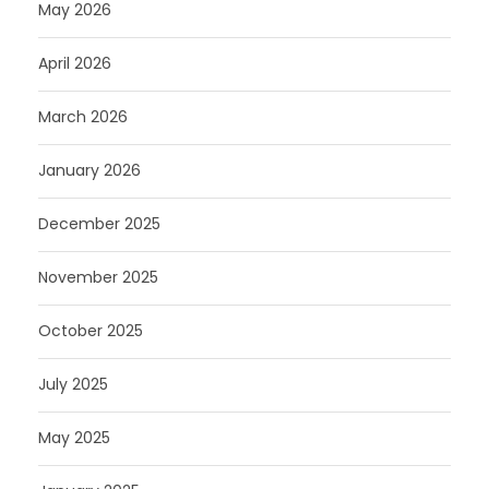
May 2026
April 2026
March 2026
January 2026
December 2025
November 2025
October 2025
July 2025
May 2025