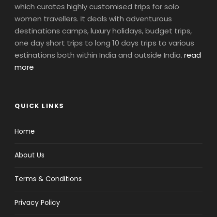
which curates highly customised trips for solo
women travellers. It deals with adventurous
destinations camps, luxury holidays, budget trips,
one day short trips to long 10 days trips to various
estinations both within India and outside India.
read
more
QUICK LINKS
Home
About Us
Terms & Conditions
Privacy Policy