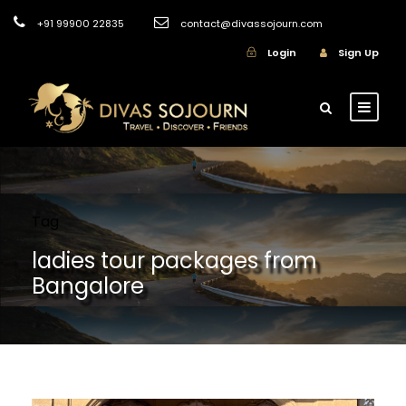
+91 99900 22835
contact@divassojourn.com
Login
Sign Up
Tag
ladies tour packages from
Bangalore