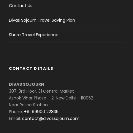
Contact Us
Divas Sojourn Travel Saving Plan
Share Travel Experience
CONTACT DETAILS
DIVAS SOJOURN
307, 3rd Floor, 31 Central Market
Ashok Vihar Phase – 2, New Delhi – 110052
Near Police Station
Phone:
+91 99900 22835
Email:
contact@divassojourn.com