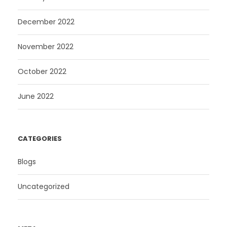
December 2022
November 2022
October 2022
June 2022
CATEGORIES
Blogs
Uncategorized