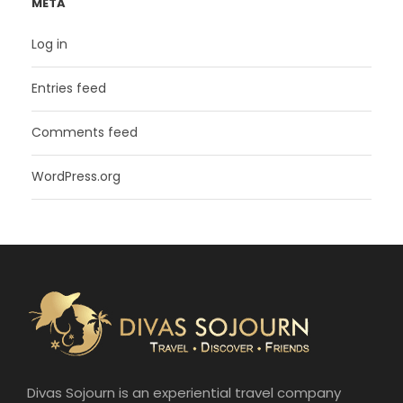
META
Log in
Entries feed
Comments feed
WordPress.org
Divas Sojourn is an experiential travel company