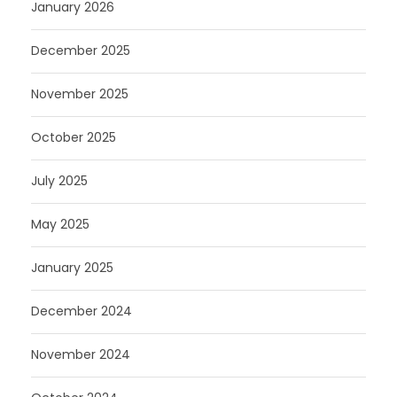
January 2026
December 2025
November 2025
October 2025
July 2025
May 2025
January 2025
December 2024
November 2024