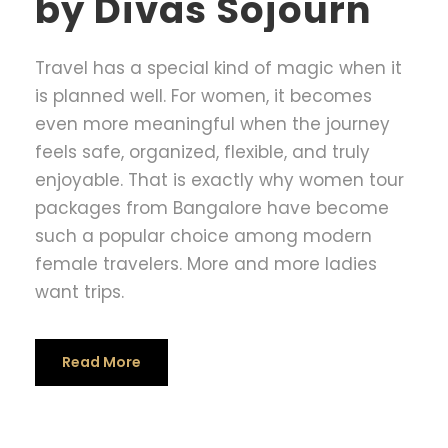
by Divas Sojourn
Travel has a special kind of magic when it
is planned well. For women, it becomes
even more meaningful when the journey
feels safe, organized, flexible, and truly
enjoyable. That is exactly why women tour
packages from Bangalore have become
such a popular choice among modern
female travelers. More and more ladies
want trips.
Read More