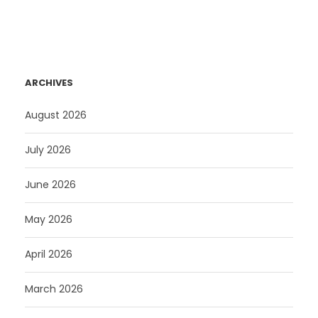
ARCHIVES
August 2026
July 2026
June 2026
May 2026
April 2026
March 2026