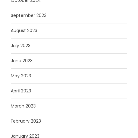
October 2024
September 2023
August 2023
July 2023
June 2023
May 2023
April 2023
March 2023
February 2023
January 2023