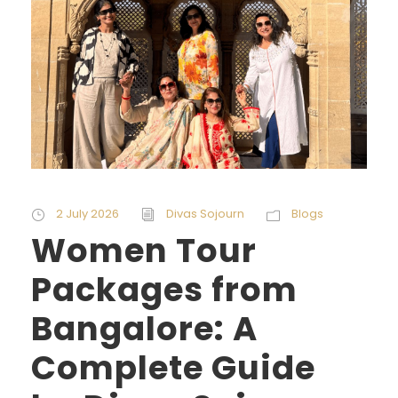
2 July 2026
Divas Sojourn
Blogs
Women Tour
Packages from
Bangalore: A
Complete Guide