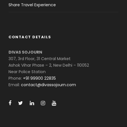
Share Travel Experience
CONTACT DETAILS
DIVAS SOJOURN
307, 3rd Floor, 31 Central Market
Ashok Vihar Phase – 2, New Delhi – 110052
Near Police Station
Phone:
+91 99900 22835
Email:
contact@divassojourn.com