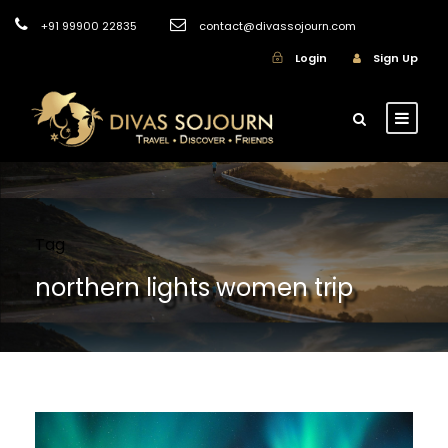
+91 99900 22835
contact@divassojourn.com
Login
Sign Up
Tag
northern lights women trip