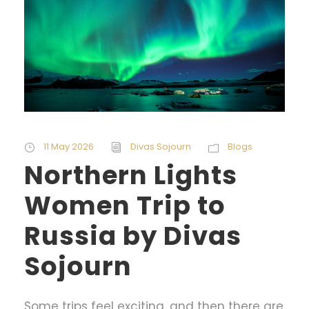
11 May 2026
Divas Sojourn
Blogs
Northern Lights
Women Trip to
Russia by Divas
Sojourn
Some trips feel exciting, and then there are