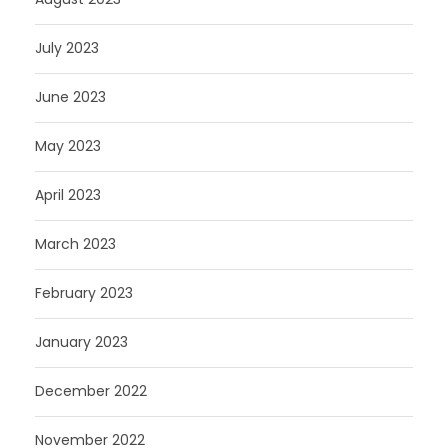
July 2023
June 2023
May 2023
April 2023
March 2023
February 2023
January 2023
December 2022
November 2022