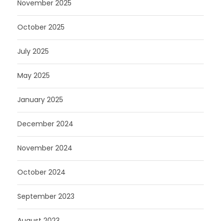
November 2025
October 2025
July 2025
May 2025
January 2025
December 2024
November 2024
October 2024
September 2023
August 2023