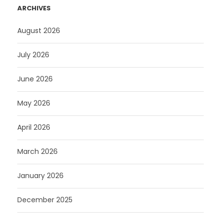
ARCHIVES
August 2026
July 2026
June 2026
May 2026
April 2026
March 2026
January 2026
December 2025