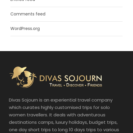
Comments feed
WordPress.org
Divas Sojourn is an experiential travel company
which curates highly customised trips for solo
women travellers. It deals with adventurous
destinations camps, luxury holidays, budget trips,
one day short trips to long 10 days trips to various