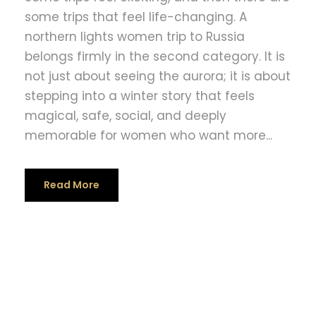
some trips that feel life-changing. A
northern lights women trip to Russia
belongs firmly in the second category. It is
not just about seeing the aurora; it is about
stepping into a winter story that feels
magical, safe, social, and deeply
memorable for women who want more...
Read More