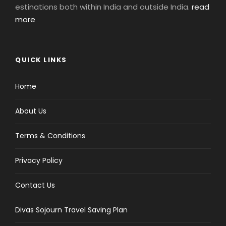
estinations both within India and outside India.
read
more
QUICK LINKS
Home
About Us
Terms & Conditions
Privacy Policy
Contact Us
Divas Sojourn Travel Saving Plan