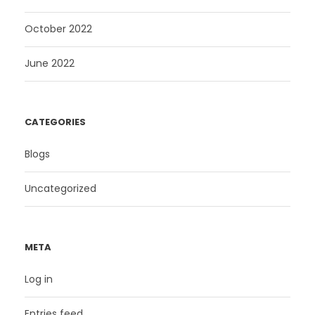
October 2022
June 2022
CATEGORIES
Blogs
Uncategorized
META
Log in
Entries feed