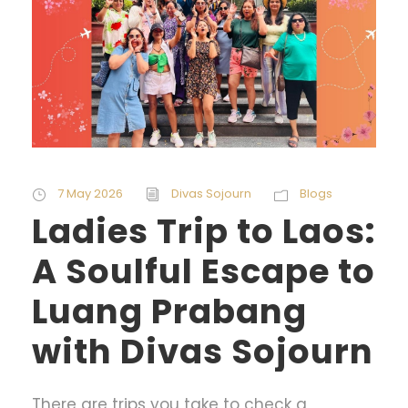
7 May 2026
Divas Sojourn
Blogs
Ladies Trip to Laos:
A Soulful Escape to
Luang Prabang
with Divas Sojourn
There are trips you take to check a