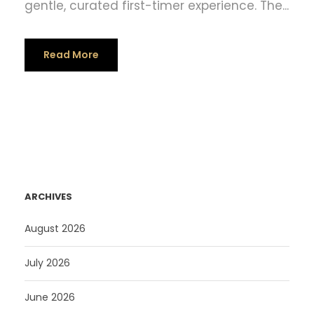
gentle, curated first-timer experience. The...
Read More
ARCHIVES
August 2026
July 2026
June 2026