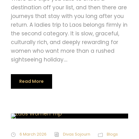
destination off your list, and then there are
journeys that stay with you long after you
return. A ladies trip to Laos belongs firmly in
the second category. It is slow, graceful,
culturally rich, and deeply rewarding for
women who want more than a rushed
sightseeing holiday....
Read More
6 March 2026
Divas Sojourn
Blogs