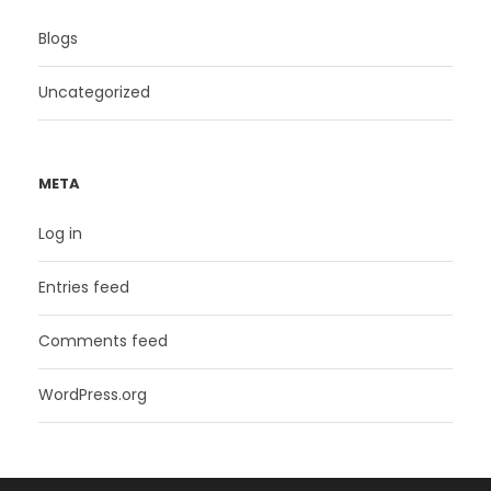
Blogs
Uncategorized
META
Log in
Entries feed
Comments feed
WordPress.org