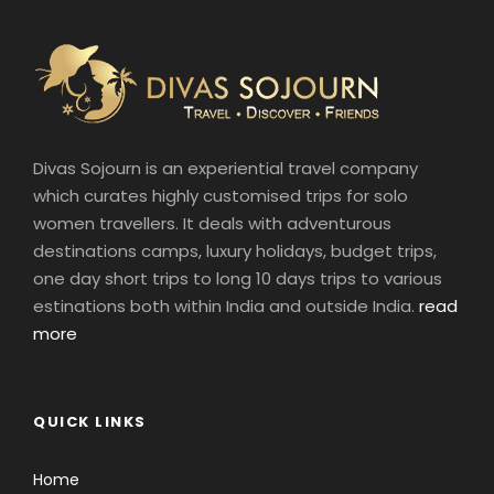
Divas Sojourn is an experiential travel company
which curates highly customised trips for solo
women travellers. It deals with adventurous
destinations camps, luxury holidays, budget trips,
one day short trips to long 10 days trips to various
estinations both within India and outside India.
read
more
QUICK LINKS
Home