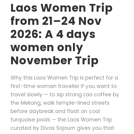
Laos Women Trip
from 21–24 Nov
2026: A 4 days
women only
November Trip
Why this Laos Women Trip is perfect for a
first-time woman traveller If you want to
travel slowly — to sip strong Lao coffee by
the Mekong, walk temple-lined streets
before daybreak and float on cool
turquoise pools — the Laos Women Trip
curated by Divas Sojourn gives you that