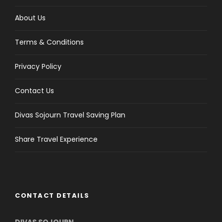
About Us
Terms & Conditions
Privacy Policy
Contact Us
Divas Sojourn Travel Saving Plan
Share Travel Experience
CONTACT DETAILS