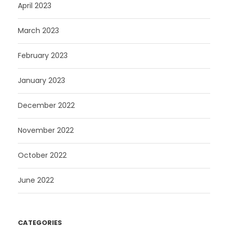
April 2023
March 2023
February 2023
January 2023
December 2022
November 2022
October 2022
June 2022
CATEGORIES