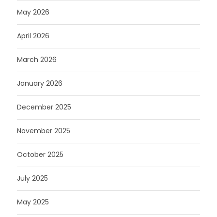
May 2026
April 2026
March 2026
January 2026
December 2025
November 2025
October 2025
July 2025
May 2025