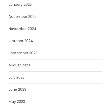
January 2025
December 2024
November 2024
October 2024
September 2023
August 2023
July 2023
June 2023
May 2023