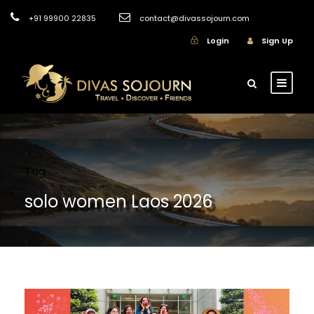
+91 99900 22835
contact@divassojourn.com
Login
Sign Up
Tag
solo women Laos 2026