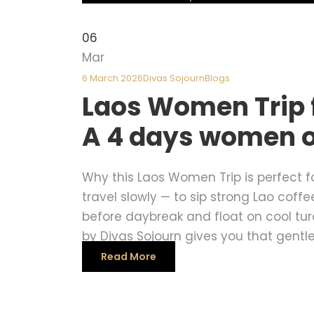
06
Mar
6 March 2026
Divas Sojourn
Blogs
Laos Women Trip 
A 4 days women o
Why this Laos Women Trip is perfect fo
travel slowly — to sip strong Lao coff
before daybreak and float on cool tu
by Divas Sojourn gives you that gentle,
Read More