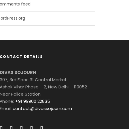
omments feed
ordPress.org
CONTACT DETAILS
DIVAS SOJOURN
307, 3rd Floor, 31 Central Market
Ashok Vihar Phase – 2, New Delhi – 110052
Near Police Station
Phone:
+91 99900 22835
Email:
contact@divassojourn.com