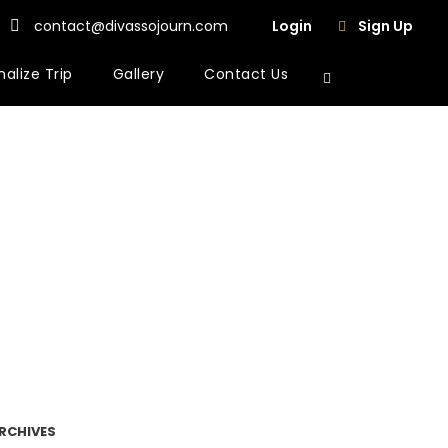
contact@divassojourn.com
Login
Sign Up
alize Trip
Gallery
Contact Us
RCHIVES