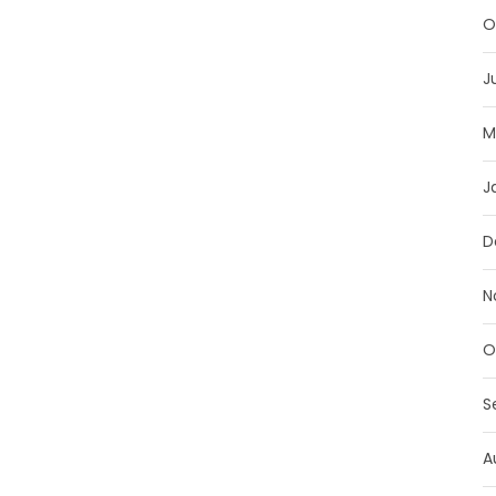
O
J
M
J
D
N
O
S
A