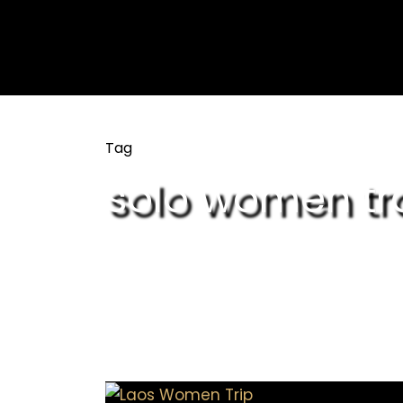
Tag
solo women tra