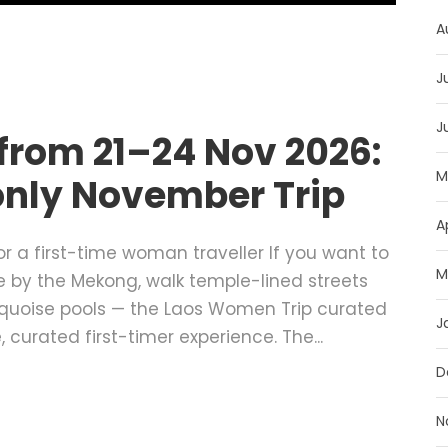
A
J
J
from 21–24 Nov 2026:
M
nly November Trip
A
r a first-time woman traveller If you want to
M
ee by the Mekong, walk temple-lined streets
rquoise pools — the Laos Women Trip curated
J
 curated first-timer experience. The...
D
N