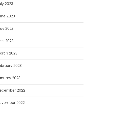
uly 2023
une 2023
ay 2023
pril 2023
arch 2023
ebruary 2023
anuary 2023
ecember 2022
ovember 2022