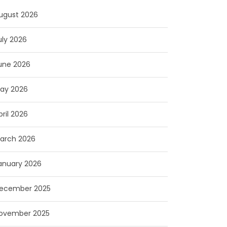
ugust 2026
uly 2026
une 2026
ay 2026
pril 2026
arch 2026
anuary 2026
ecember 2025
ovember 2025