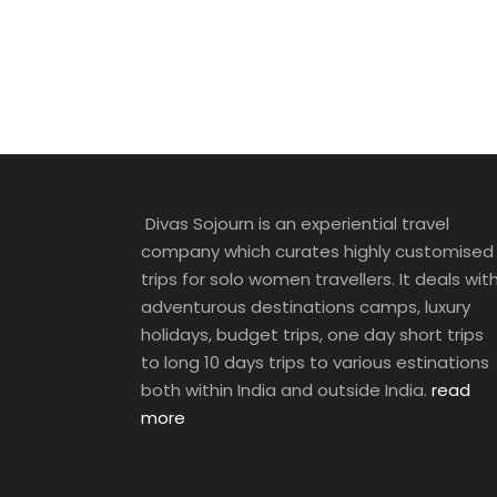
Divas Sojourn is an experiential travel
company which curates highly customised
trips for solo women travellers. It deals wit
adventurous destinations camps, luxury
holidays, budget trips, one day short trips
to long 10 days trips to various estinations
both within India and outside India.
read
more