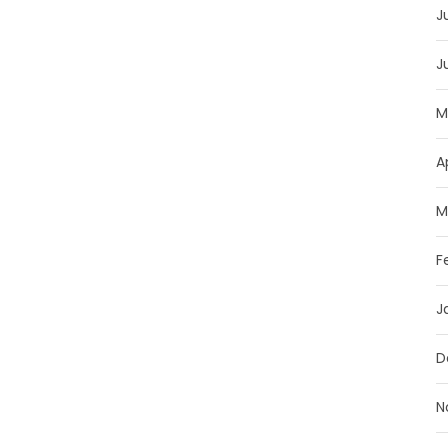
J
J
M
A
M
F
J
D
N