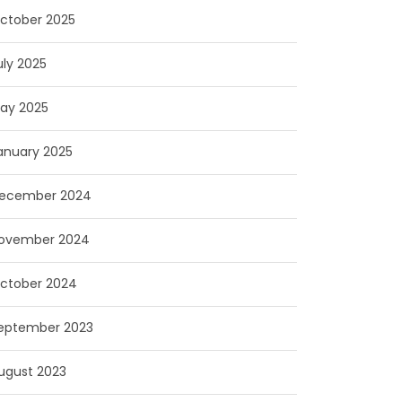
ctober 2025
uly 2025
ay 2025
anuary 2025
ecember 2024
ovember 2024
ctober 2024
eptember 2023
ugust 2023