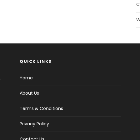
C
W
QUICK LINKS
Home
h
About Us
Terms & Conditions
Privacy Policy
Contact Us