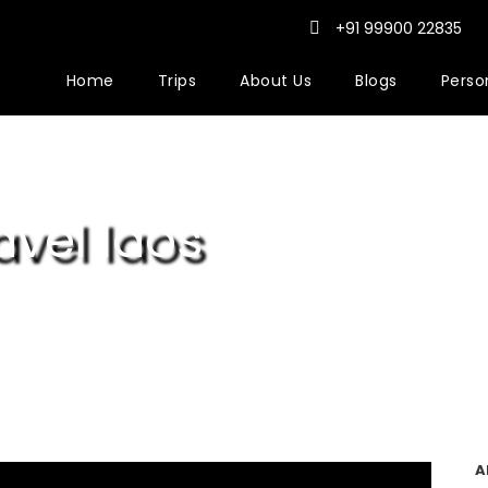
+91 99900 22835
Home
Trips
About Us
Blogs
Person
vel laos
A