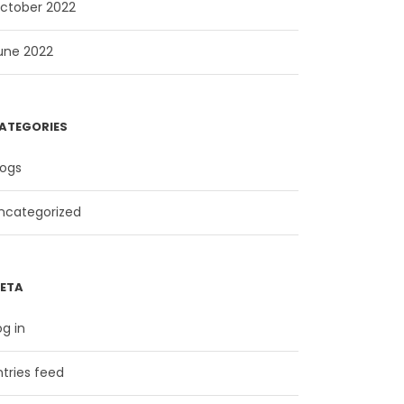
ctober 2022
une 2022
ATEGORIES
logs
ncategorized
ETA
og in
ntries feed