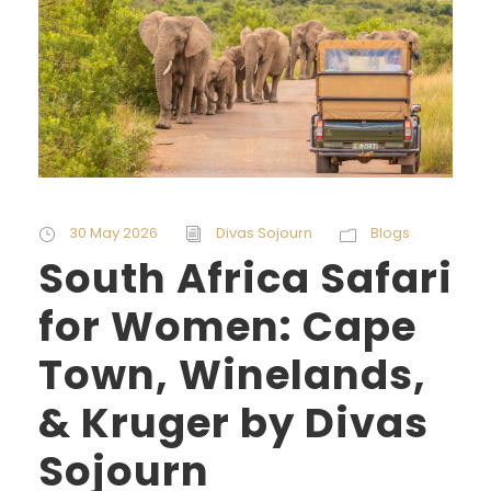
30 May 2026
Divas Sojourn
Blogs
South Africa Safari
for Women: Cape
Town, Winelands,
& Kruger by Divas
Sojourn