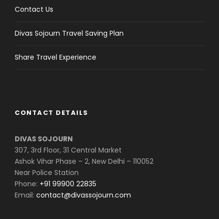
Contact Us
Divas Sojourn Travel Saving Plan
Share Travel Experience
CONTACT DETAILS
DIVAS SOJOURN
307, 3rd Floor, 31 Central Market
Ashok Vihar Phase – 2, New Delhi – 110052
Near Police Station
Phone:
+91 99900 22835
Email:
contact@divassojourn.com