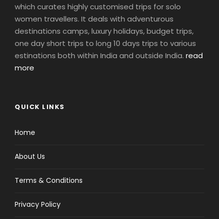
which curates highly customised trips for solo
women travellers. It deals with adventurous
destinations camps, luxury holidays, budget trips,
one day short trips to long 10 days trips to various
estinations both within India and outside India.
read
more
QUICK LINKS
Home
About Us
Terms & Conditions
Privacy Policy