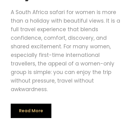
A South Africa safari for women is more
than a holiday with beautiful views. It is a
full travel experience that blends
confidence, comfort, discovery, and
shared excitement. For many women,
especially first-time international
travellers, the appeal of a women-only
group is simple: you can enjoy the trip
without pressure, travel without
awkwardness.
Read More