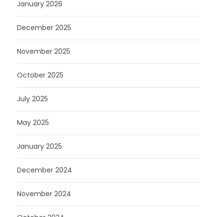
January 2026
December 2025
November 2025
October 2025
July 2025
May 2025
January 2025
December 2024
November 2024