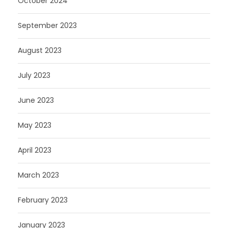
October 2024
September 2023
August 2023
July 2023
June 2023
May 2023
April 2023
March 2023
February 2023
January 2023