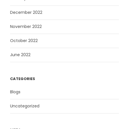
December 2022
November 2022
October 2022
June 2022
CATEGORIES
Blogs
Uncategorized