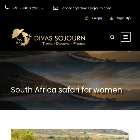
+91 99900 22835
contact@divassojourn.com
Login
Sign Up
Tag
South Africa safari for women