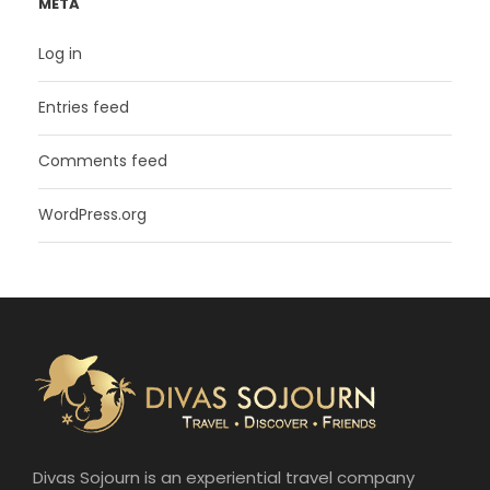
META
Log in
Entries feed
Comments feed
WordPress.org
Divas Sojourn is an experiential travel company