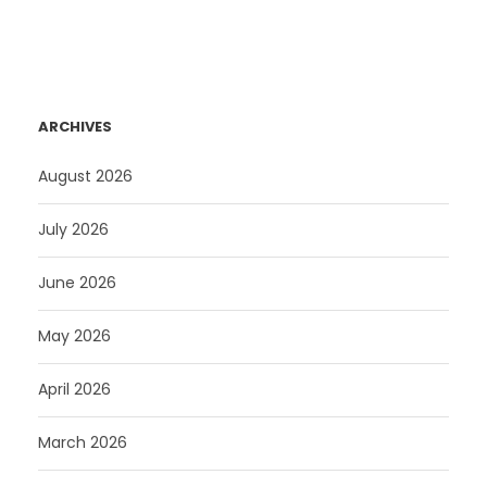
ARCHIVES
August 2026
July 2026
June 2026
May 2026
April 2026
March 2026