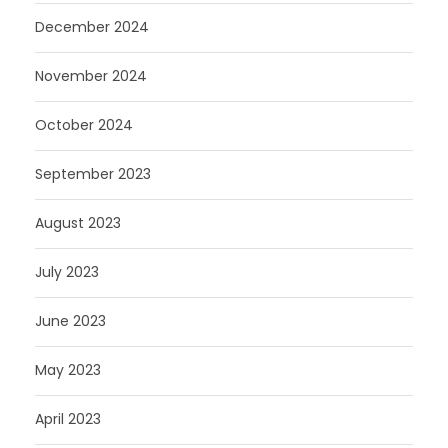
December 2024
November 2024
October 2024
September 2023
August 2023
July 2023
June 2023
May 2023
April 2023