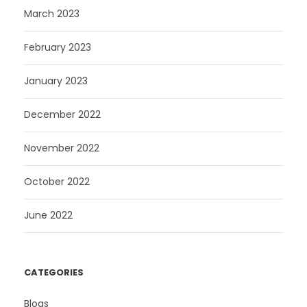
March 2023
February 2023
January 2023
December 2022
November 2022
October 2022
June 2022
CATEGORIES
Blogs