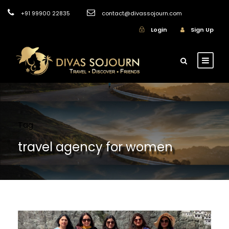
+91 99900 22835
contact@divassojourn.com
Login
Sign Up
Tag
travel agency for women