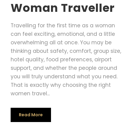
Woman Traveller
Travelling for the first time as a woman
can feel exciting, emotional, and a little
overwhelming all at once. You may be
thinking about safety, comfort, group size,
hotel quality, food preferences, airport
support, and whether the people around
you will truly understand what you need.
That is exactly why choosing the right
women travel...
Read More