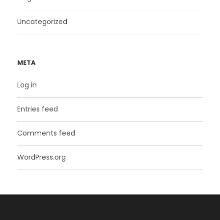
Uncategorized
META
Log in
Entries feed
Comments feed
WordPress.org