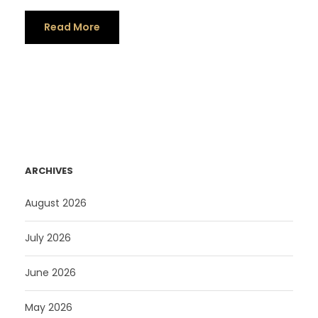
Read More
ARCHIVES
August 2026
July 2026
June 2026
May 2026