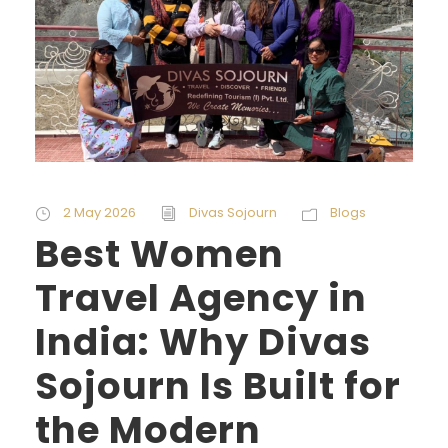
2 May 2026
Divas Sojourn
Blogs
Best Women
Travel Agency in
India: Why Divas
Sojourn Is Built for
the Modern