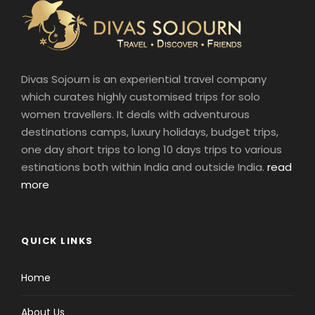
Divas Sojourn is an experiential travel company
which curates highly customised trips for solo
women travellers. It deals with adventurous
destinations camps, luxury holidays, budget trips,
one day short trips to long 10 days trips to various
estinations both within India and outside India.
read
more
QUICK LINKS
Home
About Us