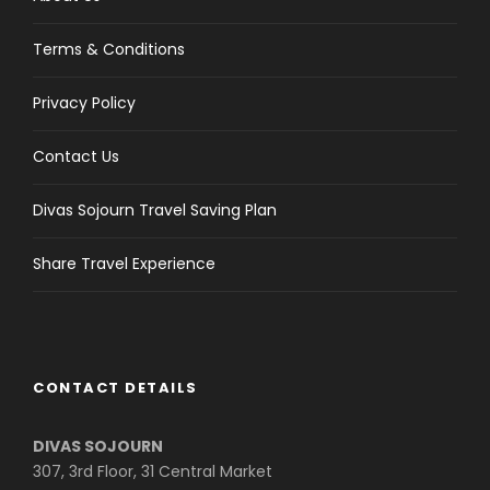
Terms & Conditions
Privacy Policy
Contact Us
Divas Sojourn Travel Saving Plan
Share Travel Experience
CONTACT DETAILS
DIVAS SOJOURN
307, 3rd Floor, 31 Central Market