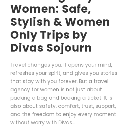
Women: Safe,
Stylish & Women
Only Trips by
Divas Sojourn
Travel changes you. It opens your mind,
refreshes your spirit, and gives you stories
that stay with you forever. But a travel
agency for women is not just about
packing a bag and booking a ticket. It is
also about safety, comfort, trust, support,
and the freedom to enjoy every moment
without worry with Divas...