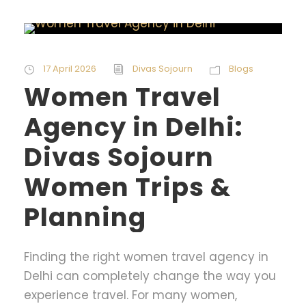
17 April 2026
Divas Sojourn
Blogs
Women Travel
Agency in Delhi:
Divas Sojourn
Women Trips &
Planning
Finding the right women travel agency in
Delhi can completely change the way you
experience travel. For many women,