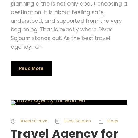
planning a trip is not only about choosing a
destination. It is about feeling safe,
understood, and supported from the very
beginning. That is exactly where Divas
Sojourn stands out. As the best travel
agency for...
Read More
31 March 2026
Divas Sojourn
Blogs
Travel Agency for