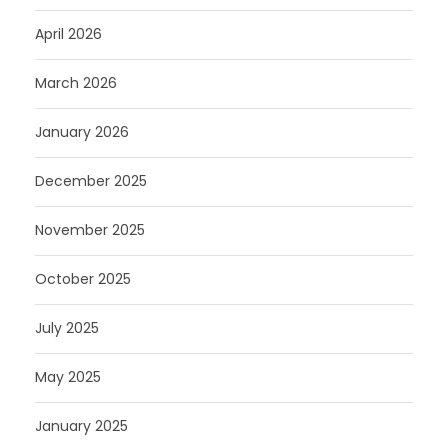
April 2026
March 2026
January 2026
December 2025
November 2025
October 2025
July 2025
May 2025
January 2025