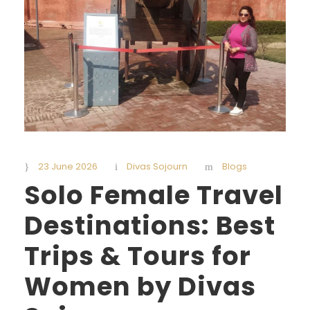
23 June 2026
Divas Sojourn
Blogs
Solo Female Travel
Destinations: Best
Trips & Tours for
Women by Divas