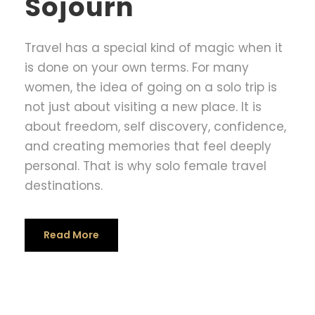
Sojourn
Travel has a special kind of magic when it
is done on your own terms. For many
women, the idea of going on a solo trip is
not just about visiting a new place. It is
about freedom, self discovery, confidence,
and creating memories that feel deeply
personal. That is why solo female travel
destinations.
Read More