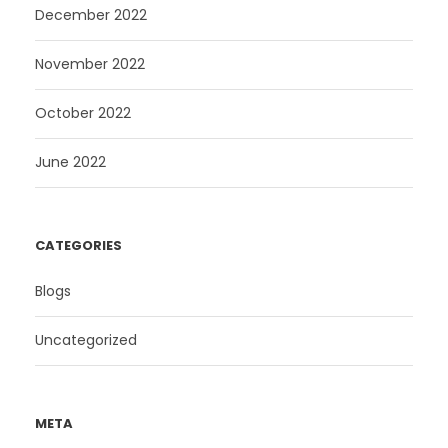
December 2022
November 2022
October 2022
June 2022
CATEGORIES
Blogs
Uncategorized
META