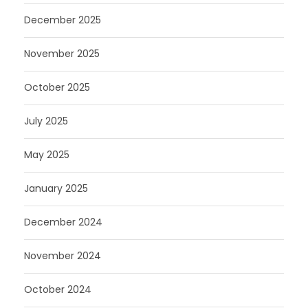
December 2025
November 2025
October 2025
July 2025
May 2025
January 2025
December 2024
November 2024
October 2024