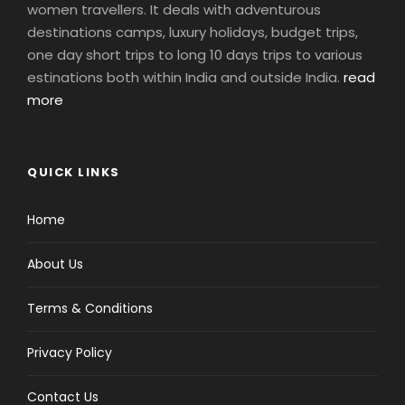
women travellers. It deals with adventurous
destinations camps, luxury holidays, budget trips,
one day short trips to long 10 days trips to various
estinations both within India and outside India.
read
more
QUICK LINKS
Home
About Us
Terms & Conditions
Privacy Policy
Contact Us