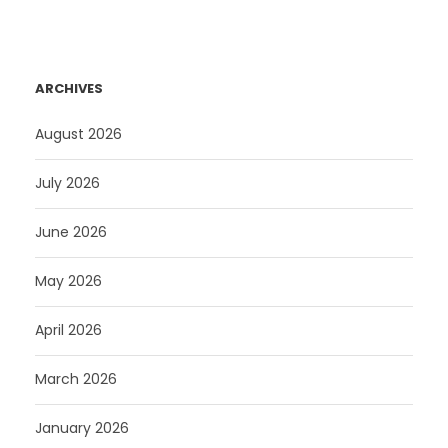
ARCHIVES
August 2026
July 2026
June 2026
May 2026
April 2026
March 2026
January 2026