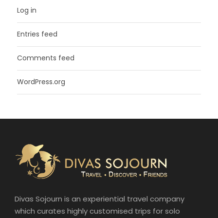
Log in
Entries feed
Comments feed
WordPress.org
Divas Sojourn is an experiential travel company
which curates highly customised trips for solo