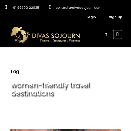
+91 99900 22835
contact@divassojourn.com
Login
Sign Up
Tag
women-friendly travel
destinations