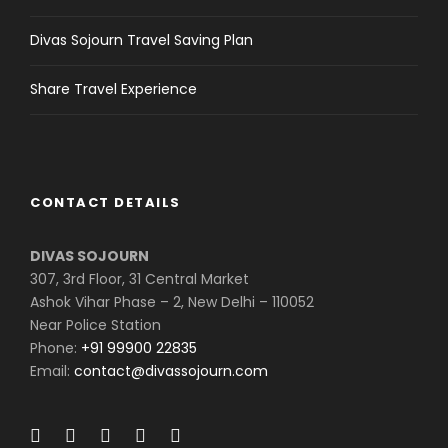
Divas Sojourn Travel Saving Plan
Share Travel Experience
CONTACT DETAILS
DIVAS SOJOURN
307, 3rd Floor, 31 Central Market
Ashok Vihar Phase – 2, New Delhi – 110052
Near Police Station
Phone:
+91 99900 22835
Email:
contact@divassojourn.com