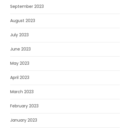
September 2023
August 2023
July 2023
June 2023
May 2023
April 2023
March 2023
February 2023
January 2023