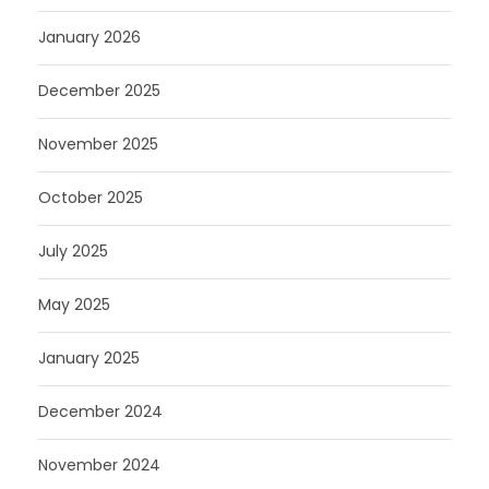
January 2026
December 2025
November 2025
October 2025
July 2025
May 2025
January 2025
December 2024
November 2024