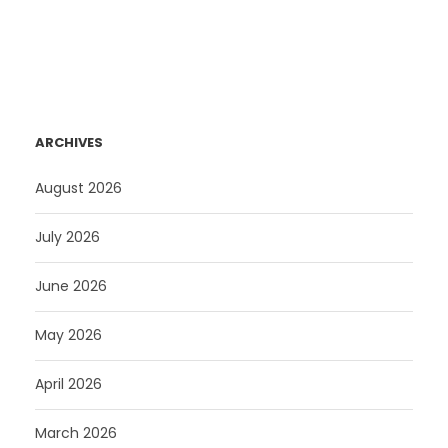
ARCHIVES
August 2026
July 2026
June 2026
May 2026
April 2026
March 2026