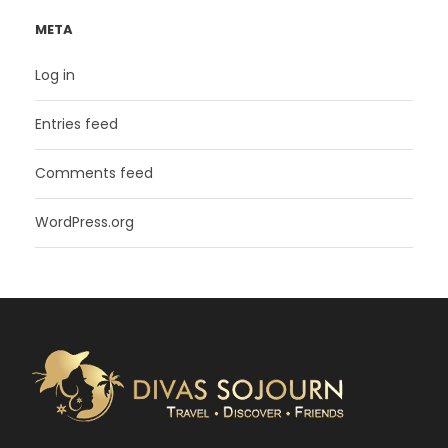
META
Log in
Entries feed
Comments feed
WordPress.org