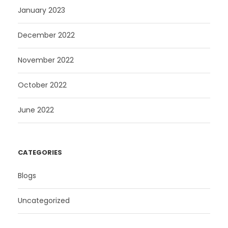
January 2023
December 2022
November 2022
October 2022
June 2022
CATEGORIES
Blogs
Uncategorized