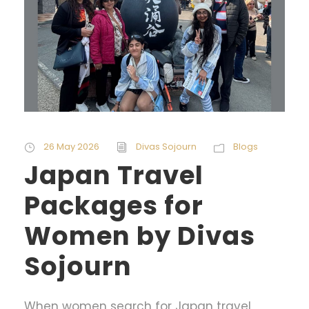
26 May 2026
Divas Sojourn
Blogs
Japan Travel
Packages for
Women by Divas
Sojourn
When women search for Japan travel