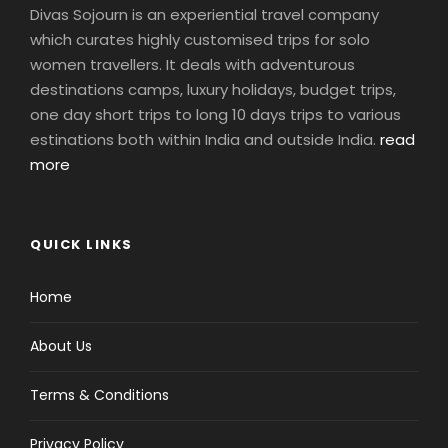
Divas Sojourn is an experiential travel company
which curates highly customised trips for solo
women travellers. It deals with adventurous
destinations camps, luxury holidays, budget trips,
one day short trips to long 10 days trips to various
estinations both within India and outside India.
read
more
QUICK LINKS
Home
About Us
Terms & Conditions
Privacy Policy