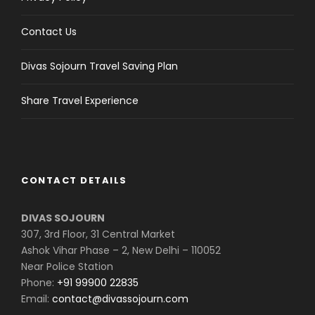
Contact Us
Divas Sojourn Travel Saving Plan
Share Travel Experience
CONTACT DETAILS
DIVAS SOJOURN
307, 3rd Floor, 31 Central Market
Ashok Vihar Phase – 2, New Delhi – 110052
Near Police Station
Phone:
+91 99900 22835
Email:
contact@divassojourn.com