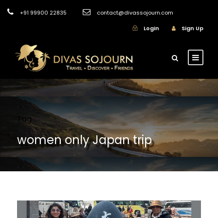
+91 99900 22835
contact@divassojourn.com
Login
Sign Up
Tag
women only Japan trip