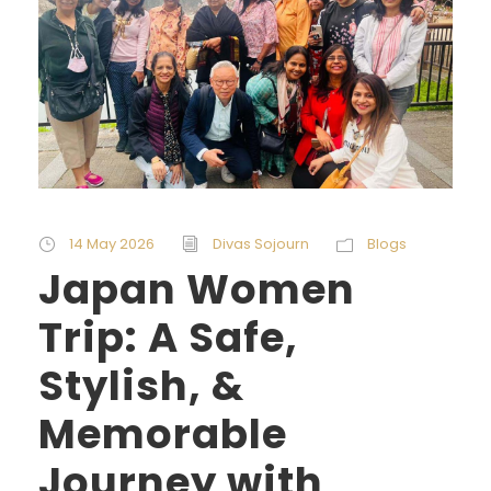
14 May 2026
Divas Sojourn
Blogs
Japan Women
Trip: A Safe,
Stylish, &
Memorable
Journey with