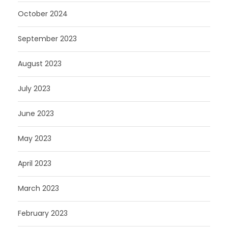
October 2024
September 2023
August 2023
July 2023
June 2023
May 2023
April 2023
March 2023
February 2023