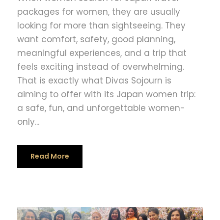
packages for women, they are usually
looking for more than sightseeing. They
want comfort, safety, good planning,
meaningful experiences, and a trip that
feels exciting instead of overwhelming.
That is exactly what Divas Sojourn is
aiming to offer with its Japan women trip:
a safe, fun, and unforgettable women-
only...
Read More