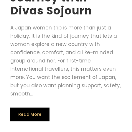
Divas Sojourn
A Japan women trip is more than just a
holiday. It is the kind of journey that lets a
woman explore a new country with
confidence, comfort, and a like-minded
group around her. For first-time
international travellers, this matters even
more. You want the excitement of Japan,
but you also want planning support, safety,
smooth...
Read More