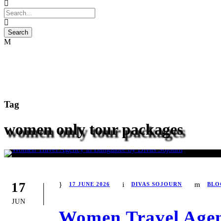
Tag
women only tour packages
17
17 JUNE 2026
DIVAS SOJOURN
BLO
JUN
Women Travel Agen