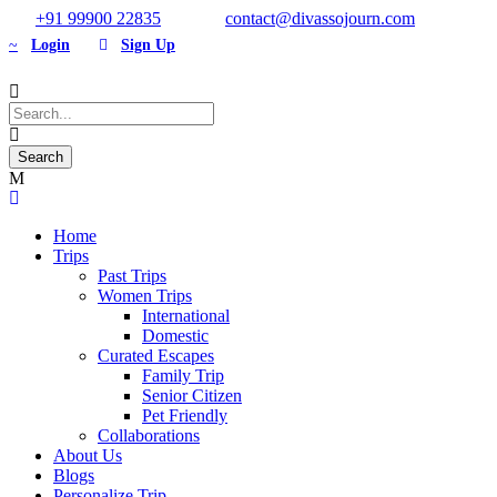
+91 99900 22835
contact@divassojourn.com
Login
Sign Up
Home
Trips
Past Trips
Women Trips
International
Domestic
Curated Escapes
Family Trip
Senior Citizen
Pet Friendly
Collaborations
About Us
Blogs
Personalize Trip