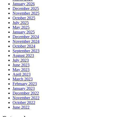
January 2026
December 2025
November 2025
October 2025
July 2025
May 2025
January 2025
December 2024
November 2024
October 2024
September 2023
August 2023
July 2023
June 2023
May 2023
April 2023
March 2023
February 2023
January 2023
December 2022
November 2022
October 2022
June 2022