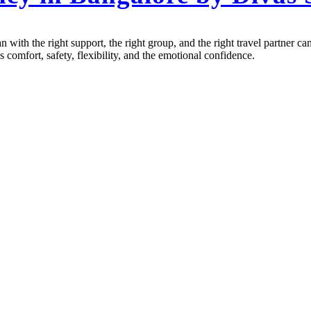
n with the right support, the right group, and the right travel partner
comfort, safety, flexibility, and the emotional confidence.