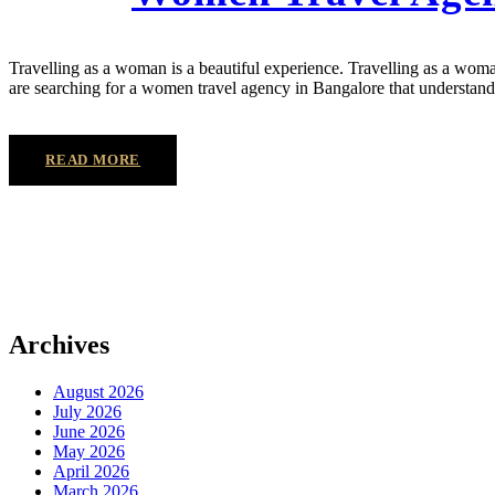
Travelling as a woman is a beautiful experience. Travelling as a woma
are searching for a women travel agency in Bangalore that understands 
READ MORE
Archives
August 2026
July 2026
June 2026
May 2026
April 2026
March 2026