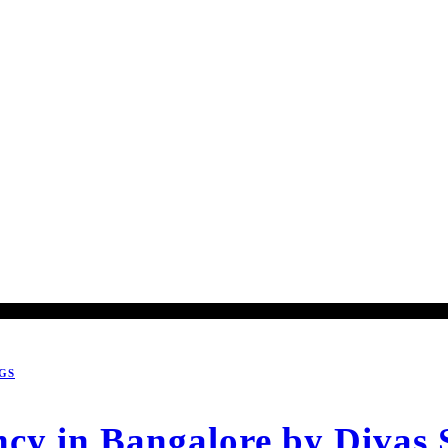
GS
cy in Bangalore by Divas 