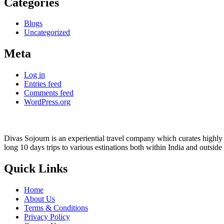
Categories
Blogs
Uncategorized
Meta
Log in
Entries feed
Comments feed
WordPress.org
Divas Sojourn is an experiential travel company which curates highly c
long 10 days trips to various estinations both within India and outside
Quick Links
Home
About Us
Terms & Conditions
Privacy Policy