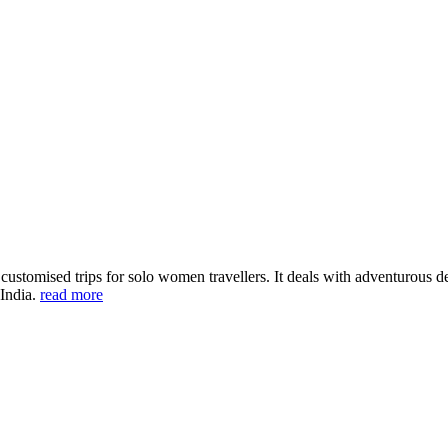
ustomised trips for solo women travellers. It deals with adventurous des
 India.
read more