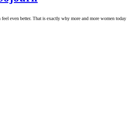
 can feel even better. That is exactly why more and more women today