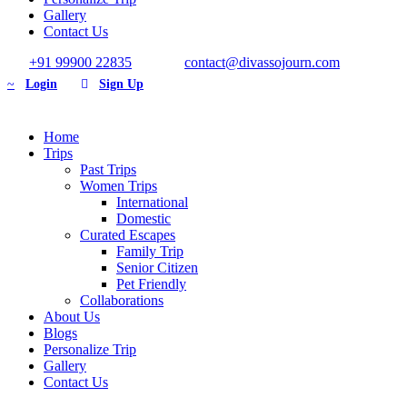
Gallery
Contact Us
+91 99900 22835
contact@divassojourn.com
Login
Sign Up
Home
Trips
Past Trips
Women Trips
International
Domestic
Curated Escapes
Family Trip
Senior Citizen
Pet Friendly
Collaborations
About Us
Blogs
Personalize Trip
Gallery
Contact Us