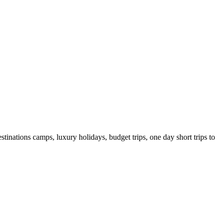
tinations camps, luxury holidays, budget trips, one day short trips to