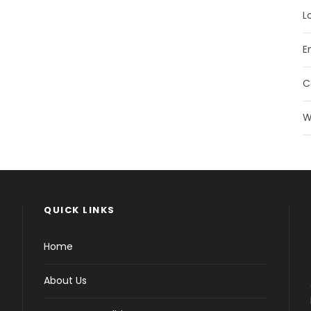
L
E
C
W
QUICK LINKS
Home
About Us