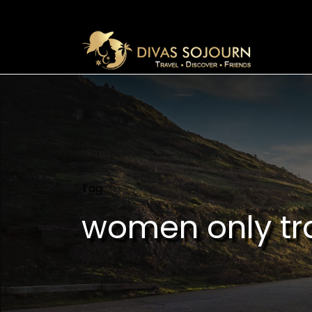
Tag
women only tr