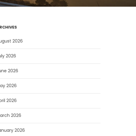
RCHIVES
ugust 2026
uly 2026
une 2026
ay 2026
pril 2026
arch 2026
anuary 2026