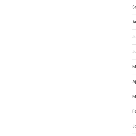
S
A
J
J
M
A
M
F
J