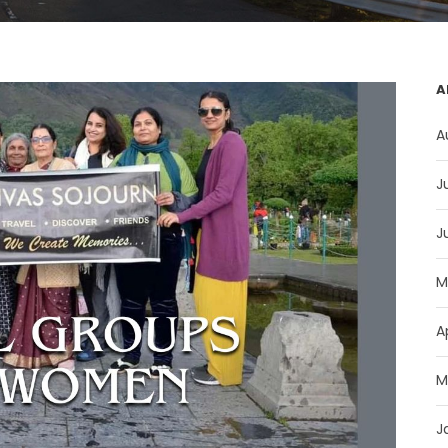
A
A
J
J
M
A
M
J