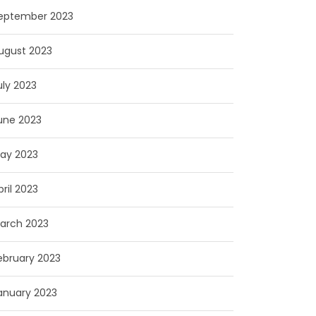
eptember 2023
ugust 2023
uly 2023
une 2023
ay 2023
pril 2023
arch 2023
ebruary 2023
anuary 2023