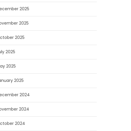
ecember 2025
ovember 2025
ctober 2025
uly 2025
ay 2025
anuary 2025
ecember 2024
ovember 2024
ctober 2024