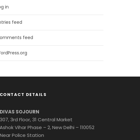
og in
ntries feed
omments feed
ordPress.org
CONTACT DETAILS
DIVAS SOJOURN
307, 3rd Floor, 31 Central Market
Ashok Vihar Phase – 2, New Delhi – 110052
Near Police Station