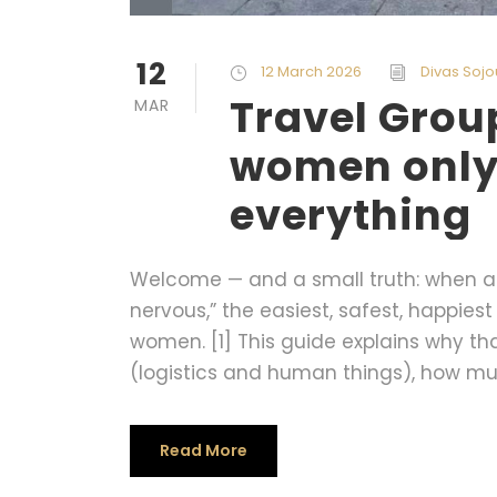
12
12 March 2026
Divas Sojo
Travel Gro
MAR
women only
everything
Welcome — and a small truth: when a w
nervous,” the easiest, safest, happiest 
women. [1] This guide explains why th
(logistics and human things), how muc
Read More