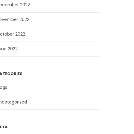
ecember 2022
ovember 2022
ctober 2022
une 2022
ATEGORIES
logs
ncategorized
ETA