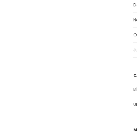
D
N
O
J
C
B
U
M