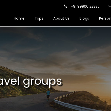
+91 99900 22835
Home
Trips
About Us
Blogs
Person
avel groups