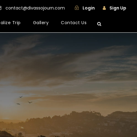
contact@divassojourn.com
Login
Sign Up
alize Trip
Gallery
Contact Us