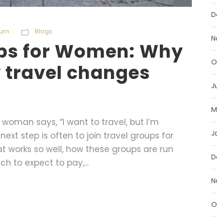
D
urn
Blogs
N
ups for Women: Why
O
 travel changes
J
M
oman says, “I want to travel, but I’m
J
next step is often to join travel groups for
at works so well, how these groups are run
D
h to expect to pay,...
N
O