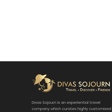
Divas Sojourn is an experiential travel
company which curates highly customised