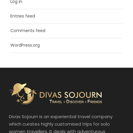
Log in
Entries feed
Comments feed
WordPress.org
Divas Sojourn is an experiential travel company
which curates highly customised trips for solo
women travellers. It deals with adventurous