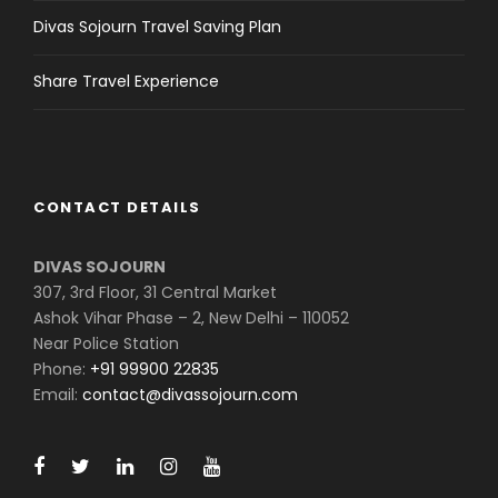
Divas Sojourn Travel Saving Plan
Share Travel Experience
CONTACT DETAILS
DIVAS SOJOURN
307, 3rd Floor, 31 Central Market
Ashok Vihar Phase – 2, New Delhi – 110052
Near Police Station
Phone:
+91 99900 22835
Email:
contact@divassojourn.com