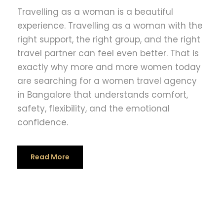
Travelling as a woman is a beautiful
experience. Travelling as a woman with the
right support, the right group, and the right
travel partner can feel even better. That is
exactly why more and more women today
are searching for a women travel agency
in Bangalore that understands comfort,
safety, flexibility, and the emotional
confidence.
Read More