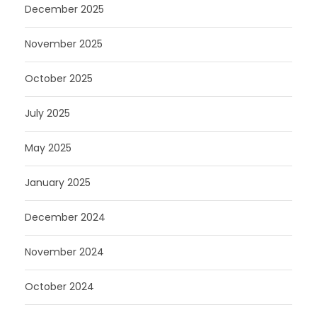
December 2025
November 2025
October 2025
July 2025
May 2025
January 2025
December 2024
November 2024
October 2024