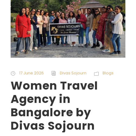
17 June 2026
Divas Sojourn
Blogs
Women Travel
Agency in
Bangalore by
Divas Sojourn