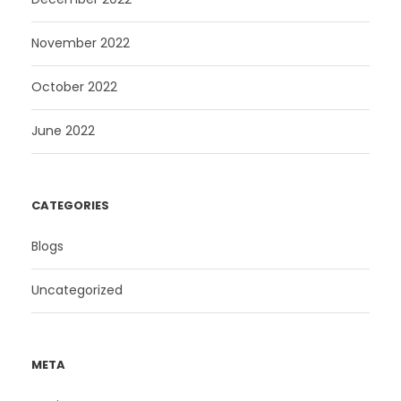
November 2022
October 2022
June 2022
CATEGORIES
Blogs
Uncategorized
META