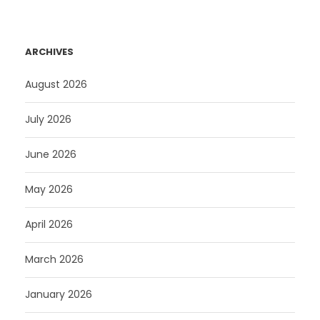
ARCHIVES
August 2026
July 2026
June 2026
May 2026
April 2026
March 2026
January 2026