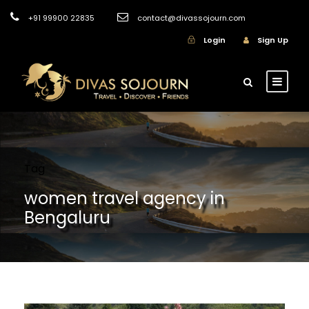
+91 99900 22835
contact@divassojourn.com
Login
Sign Up
Tag
women travel agency in
Bengaluru