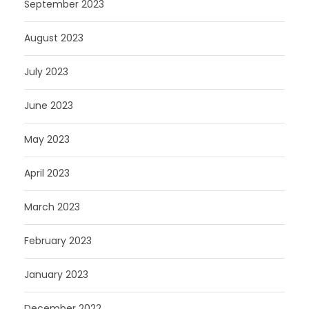
September 2023
August 2023
July 2023
June 2023
May 2023
April 2023
March 2023
February 2023
January 2023
December 2022