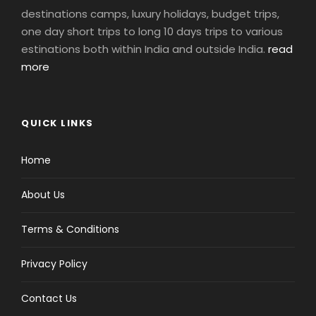
destinations camps, luxury holidays, budget trips,
one day short trips to long 10 days trips to various
estinations both within India and outside India.
read
more
QUICK LINKS
Home
About Us
Terms & Conditions
Privacy Policy
Contact Us