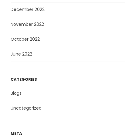
December 2022
November 2022
October 2022
June 2022
CATEGORIES
Blogs
Uncategorized
META