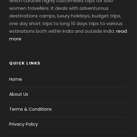
which curates highly customised trips for solo
women travellers. It deals with adventurous
destinations camps, luxury holidays, budget trips,
one day short trips to long 10 days trips to various
estinations both within India and outside India.
read
more
QUICK LINKS
Home
About Us
Terms & Conditions
Privacy Policy