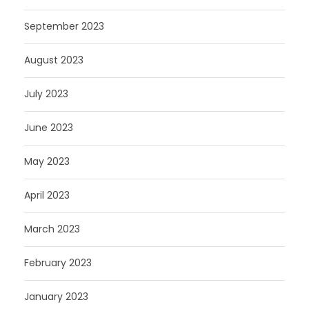
September 2023
August 2023
July 2023
June 2023
May 2023
April 2023
March 2023
February 2023
January 2023