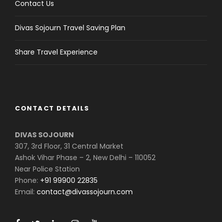
Contact Us
Divas Sojourn Travel Saving Plan
Share Travel Experience
CONTACT DETAILS
DIVAS SOJOURN
307, 3rd Floor, 31 Central Market
Ashok Vihar Phase – 2, New Delhi – 110052
Near Police Station
Phone:
+91 99900 22835
Email:
contact@divassojourn.com