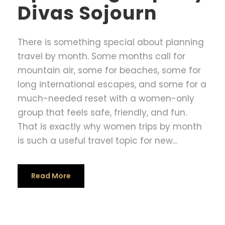
Divas Sojourn
There is something special about planning
travel by month. Some months call for
mountain air, some for beaches, some for
long international escapes, and some for a
much-needed reset with a women-only
group that feels safe, friendly, and fun.
That is exactly why women trips by month
is such a useful travel topic for new...
Read More