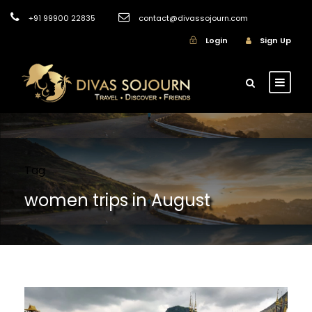
+91 99900 22835
contact@divassojourn.com
Login
Sign Up
Tag
women trips in August