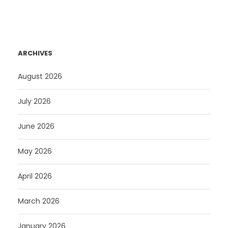
ARCHIVES
August 2026
July 2026
June 2026
May 2026
April 2026
March 2026
January 2026