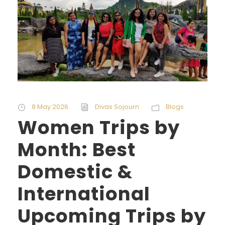
8 May 2026
Divas Sojourn
Blogs
Women Trips by
Month: Best
Domestic &
International
Upcoming Trips by