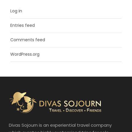
Log in
Entries feed
Comments feed
WordPress.org
Divas Sojourn is an experiential travel company