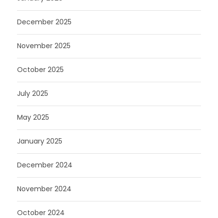
December 2025
November 2025
October 2025
July 2025
May 2025
January 2025
December 2024
November 2024
October 2024