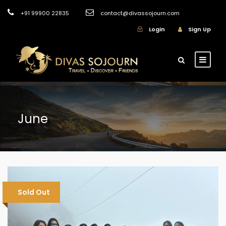
+91 99900 22835
contact@divassojourn.com
Login
Sign Up
June
Sold Out