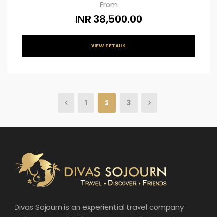
From
INR 38,500.00
VIEW DETAILS
1
2
3
Divas Sojourn is an experiential travel company