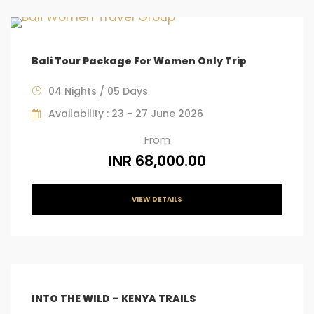
Bali Tour Package For Women Only Trip
04 Nights / 05 Days
Availability : 23 - 27 June 2026
From
INR 68,000.00
VIEW DETAILS
INTO THE WILD – KENYA TRAILS