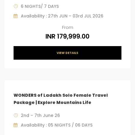
6 NIGHTS/ 7 DAYS
Availability : 27th JUN – 03rd JUL 2026
From
INR 179,999.00
VIEW DETAILS
WONDERS of Ladakh Solo Female Travel
Package | Explore Mountains Life
2nd – 7th June 26
Availability : 05 NIGHTS / 06 DAYS