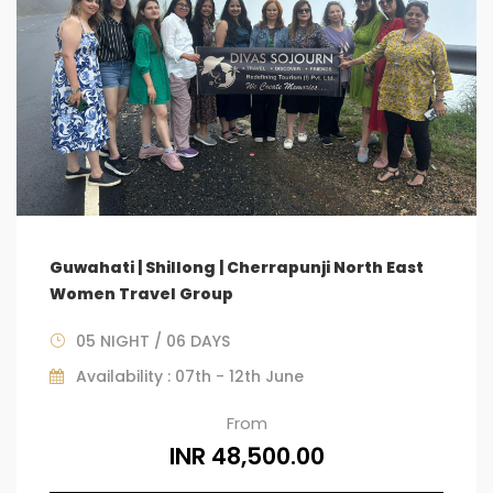
Guwahati | Shillong | Cherrapunji North East
Women Travel Group
05 NIGHT / 06 DAYS
Availability : 07th - 12th June
From
INR 48,500.00