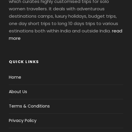
which curates highly customised trips for solo
women travellers. It deals with adventurous
destinations camps, luxury holidays, budget trips,
one day short trips to long 10 days trips to various
estinations both within India and outside India.
read
more
QUICK LINKS
Home
About Us
Terms & Conditions
Privacy Policy