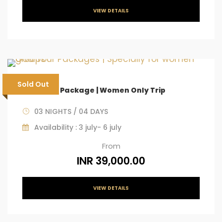
VIEW DETAILS
Sold Out
Goa Tour Package | Women Only Trip
03 NIGHTS / 04 DAYS
Availability : 3 july- 6 july
From
INR 39,000.00
VIEW DETAILS