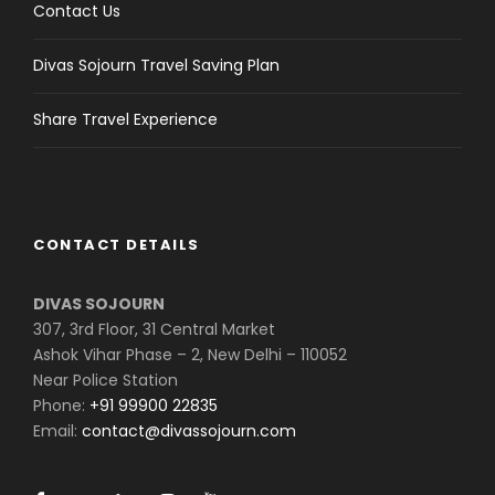
Contact Us
Divas Sojourn Travel Saving Plan
Share Travel Experience
CONTACT DETAILS
DIVAS SOJOURN
307, 3rd Floor, 31 Central Market
Ashok Vihar Phase – 2, New Delhi – 110052
Near Police Station
Phone:
+91 99900 22835
Email:
contact@divassojourn.com