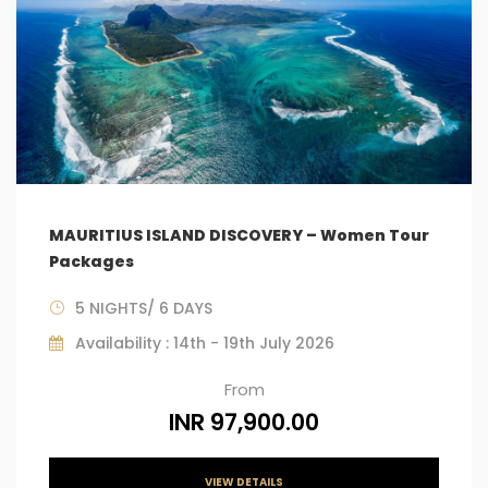
MAURITIUS ISLAND DISCOVERY – Women Tour
Packages
5 NIGHTS/ 6 DAYS
Availability : 14th - 19th July 2026
From
INR 97,900.00
VIEW DETAILS