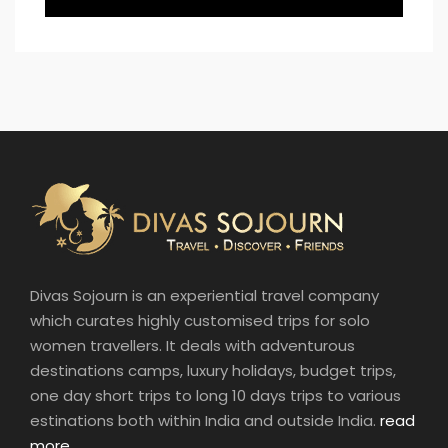
Divas Sojourn is an experiential travel company
which curates highly customised trips for solo
women travellers. It deals with adventurous
destinations camps, luxury holidays, budget trips,
one day short trips to long 10 days trips to various
estinations both within India and outside India.
read
more