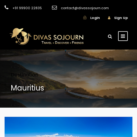
+91 99900 22835
contact@divassojourn.com
Login
Sign Up
Destination
Mauritius