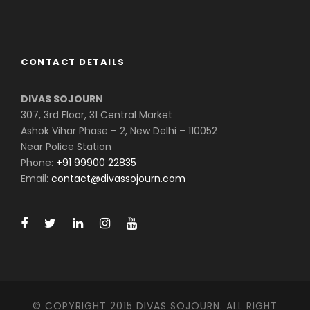
CONTACT DETAILS
DIVAS SOJOURN
307, 3rd Floor, 31 Central Market
Ashok Vihar Phase – 2, New Delhi – 110052
Near Police Station
Phone:
+91 99900 22835
Email:
contact@divassojourn.com
© COPYRIGHT 2015 DIVAS SOJOURN. ALL RIGHT