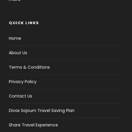
QUICK LINKS
Home
About Us
Terms & Conditions
Privacy Policy
Contact Us
Divas Sojourn Travel Saving Plan
Share Travel Experience