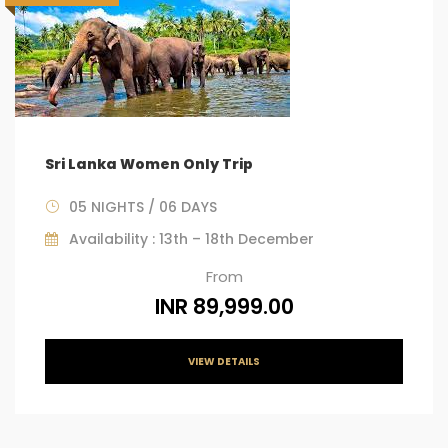
Sri Lanka Women Only Trip
05 NIGHTS / 06 DAYS
Availability : 13th – 18th December
From
INR 89,999.00
VIEW DETAILS