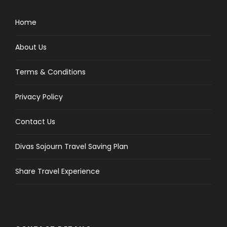
Home
About Us
Terms & Conditions
Privacy Policy
Contact Us
Divas Sojourn Travel Saving Plan
Share Travel Experience