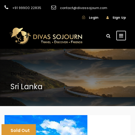
+91 99900 22835
contact@divassojourn.com
Login
Sign Up
Destination
Sri Lanka
Sold Out