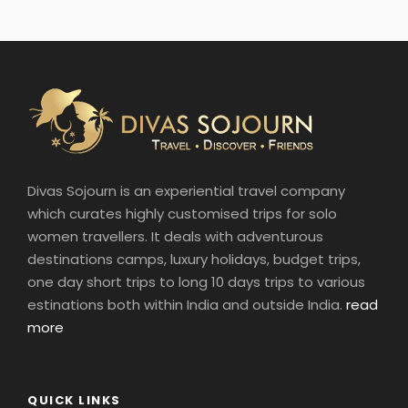
Divas Sojourn is an experiential travel company
which curates highly customised trips for solo
women travellers. It deals with adventurous
destinations camps, luxury holidays, budget trips,
one day short trips to long 10 days trips to various
estinations both within India and outside India.
read
more
QUICK LINKS