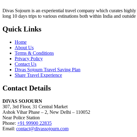
Divas Sojourn is an experiential travel company which curates highly c
long 10 days trips to various estinations both within India and outside
Quick Links
Home
About Us
Terms & Conditions
Privacy Policy
Contact Us
Divas Sojourn Travel Saving Plan
Share Travel Experience
Contact Details
DIVAS SOJOURN
307, 3rd Floor, 31 Central Market
Ashok Vihar Phase – 2, New Delhi – 110052
Near Police Station
Phone:
+91 99900 22835
Email:
contact@divassojourn.com