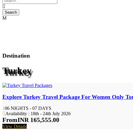
Destination
Turkey
Explore Turkey Travel Package For Women Only To
06 NIGHTS - 07 DAYS
Availability : 18th - 24th July 2026
From
INR 165,555.00
View Details