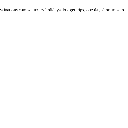
tinations camps, luxury holidays, budget trips, one day short trips to