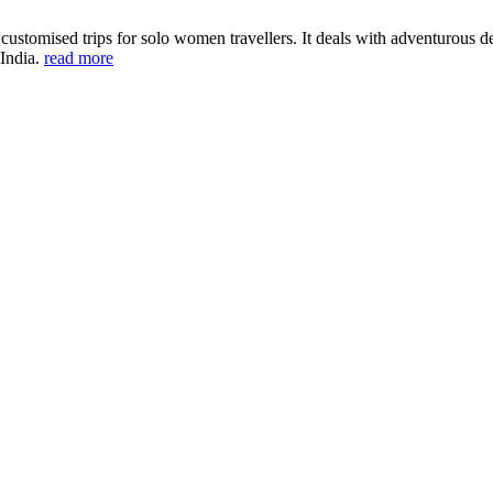
ustomised trips for solo women travellers. It deals with adventurous des
 India.
read more