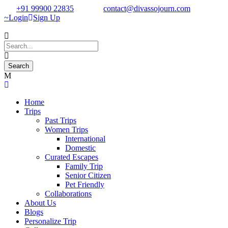
+91 99900 22835
contact@divassojourn.com
Login
Sign Up
Home
Trips
Past Trips
Women Trips
International
Domestic
Curated Escapes
Family Trip
Senior Citizen
Pet Friendly
Collaborations
About Us
Blogs
Personalize Trip