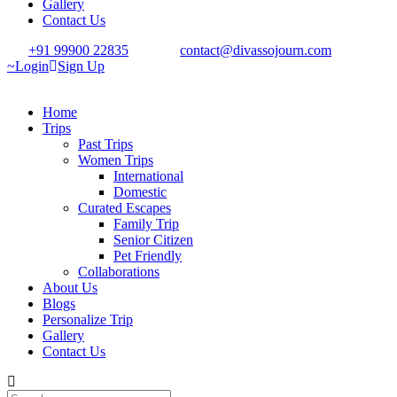
Gallery
Contact Us
+91 99900 22835
contact@divassojourn.com
Login
Sign Up
Home
Trips
Past Trips
Women Trips
International
Domestic
Curated Escapes
Family Trip
Senior Citizen
Pet Friendly
Collaborations
About Us
Blogs
Personalize Trip
Gallery
Contact Us