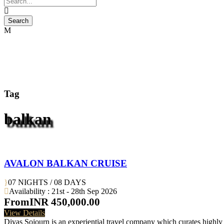
Tag
balkan
AVALON BALKAN CRUISE
07 NIGHTS / 08 DAYS
Availability : 21st - 28th Sep 2026
From
INR 450,000.00
View Details
Divas Sojourn is an experiential travel company which curates highly c