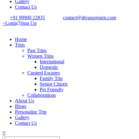
Gallery
Contact Us
+91 99900 22835
contact@divassojourn.com
Login
Sign Up
Home
Trips
Past Trips
Women Trips
International
Domestic
Curated Escapes
Family Trip
Senior Citizen
Pet Friendly
Collaborations
About Us
Blogs
Personalize Trip
Gallery
Contact Us