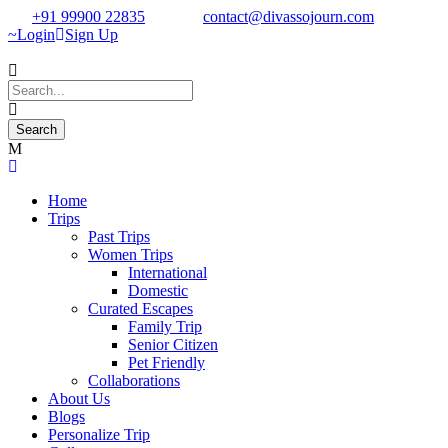
+91 99900 22835
contact@divassojourn.com
Login
Sign Up
Home
Trips
Past Trips
Women Trips
International
Domestic
Curated Escapes
Family Trip
Senior Citizen
Pet Friendly
Collaborations
About Us
Blogs
Personalize Trip