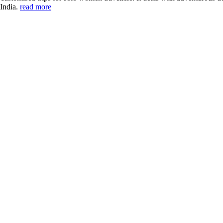
 India.
read more