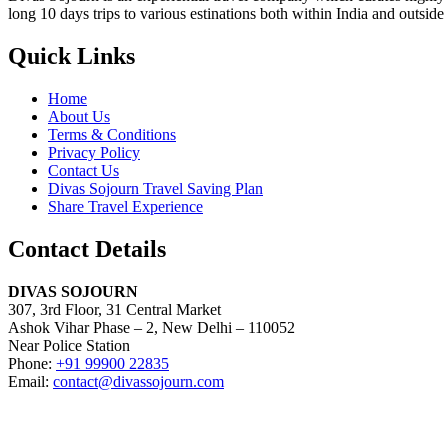
long 10 days trips to various estinations both within India and outside
Quick Links
Home
About Us
Terms & Conditions
Privacy Policy
Contact Us
Divas Sojourn Travel Saving Plan
Share Travel Experience
Contact Details
DIVAS SOJOURN
307, 3rd Floor, 31 Central Market
Ashok Vihar Phase – 2, New Delhi – 110052
Near Police Station
Phone:
+91 99900 22835
Email:
contact@divassojourn.com