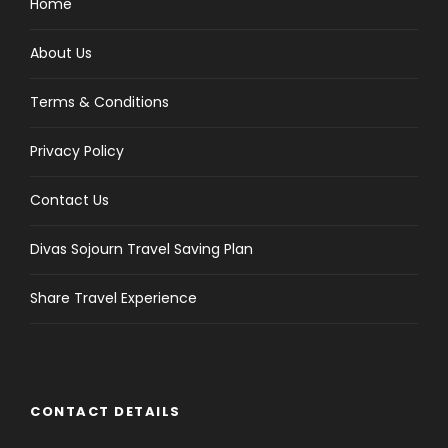
Home
About Us
Terms & Conditions
Privacy Policy
Contact Us
Divas Sojourn Travel Saving Plan
Share Travel Experience
CONTACT DETAILS