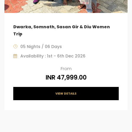
Dwarka, Somnath, Sasan Gir & Diu Women
Trip
05 Nights / 06 Days
Availability : 1st - 6th Dec 2026
From
INR 47,999.00
VIEW DETAILS