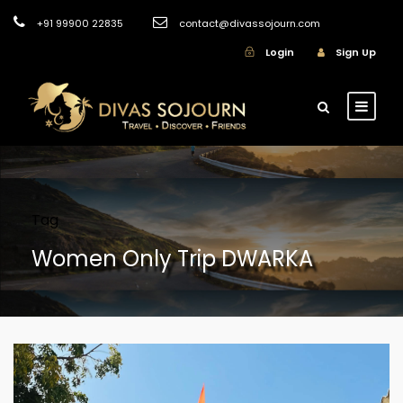
+91 99900 22835
contact@divassojourn.com
Login
Sign Up
Tag
Women Only Trip DWARKA