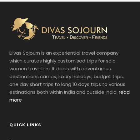
Divas Sojourn is an experiential travel company
which curates highly customised trips for solo
women travellers. It deals with adventurous
destinations camps, luxury holidays, budget trips,
one day short trips to long 10 days trips to various
estinations both within India and outside India.
read
more
QUICK LINKS