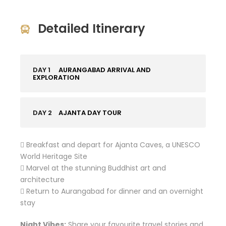
Detailed Itinerary
DAY 1
AURANGABAD ARRIVAL AND
EXPLORATION
DAY 2
AJANTA DAY TOUR
 Breakfast and depart for Ajanta Caves, a UNESCO
World Heritage Site
 Marvel at the stunning Buddhist art and
architecture
 Return to Aurangabad for dinner and an overnight
stay
Night Vibes:
Share your favourite travel stories and