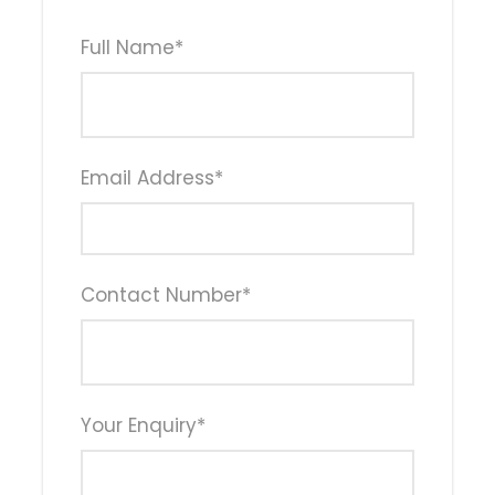
Full Name
*
Email Address
*
Contact Number
*
Your Enquiry
*