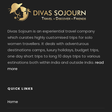
Divas Sojourn is an experiential travel company
which curates highly customised trips for solo
women travellers. It deals with adventurous
destinations camps, luxury holidays, budget trips,
one day short trips to long 10 days trips to various
estinations both within India and outside India.
read
more
QUICK LINKS
Home