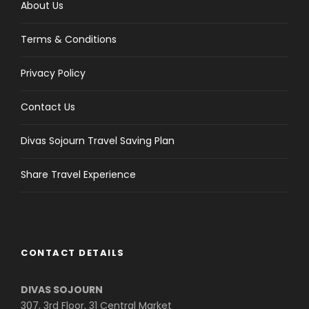
About Us
Terms & Conditions
Privacy Policy
Contact Us
Divas Sojourn Travel Saving Plan
Share Travel Experience
CONTACT DETAILS
DIVAS SOJOURN
307, 3rd Floor, 31 Central Market