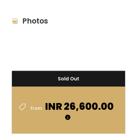
premium bootstrap themes
Photos
Sold Out
INR 26,600.00
From