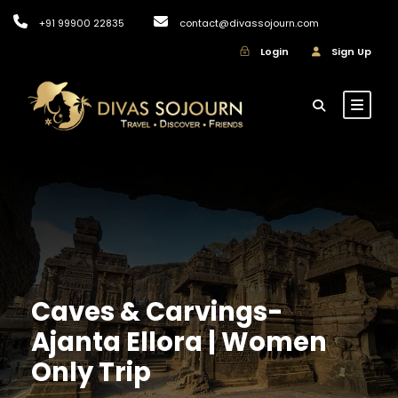
+91 99900 22835
contact@divassojourn.com
Login
Sign Up
Caves & Carvings-
Ajanta Ellora | Women
Only Trip