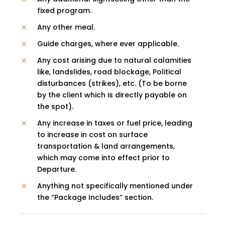
fixed program.
Any other meal.
Guide charges, where ever applicable.
Any cost arising due to natural calamities
like, landslides, road blockage, Political
disturbances (strikes), etc. (To be borne
by the client which is directly payable on
the spot).
Any increase in taxes or fuel price, leading
to increase in cost on surface
transportation & land arrangements,
which may come into effect prior to
Departure.
Anything not specifically mentioned under
the “Package Includes” section.