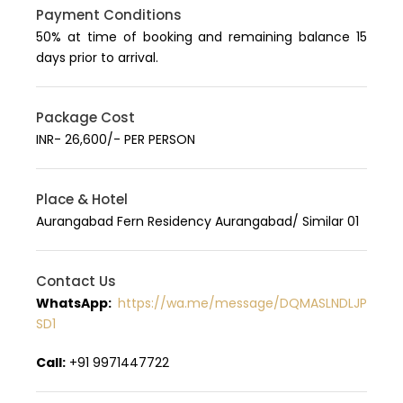
Payment Conditions
50% at time of booking and remaining balance 15
days prior to arrival.
Package Cost
INR- 26,600/- PER PERSON
Place & Hotel
Aurangabad Fern Residency Aurangabad/ Similar 01
Contact Us
WhatsApp:
https://wa.me/message/DQMASLNDLJP
SD1
Call:
+91 9971447722