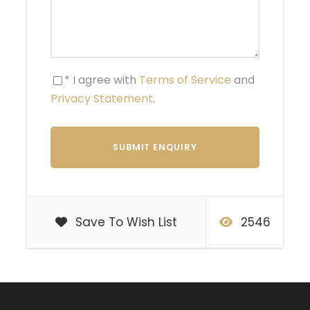
* I agree with
Terms of Service
and
Privacy Statement
.
Save To Wish List
2546