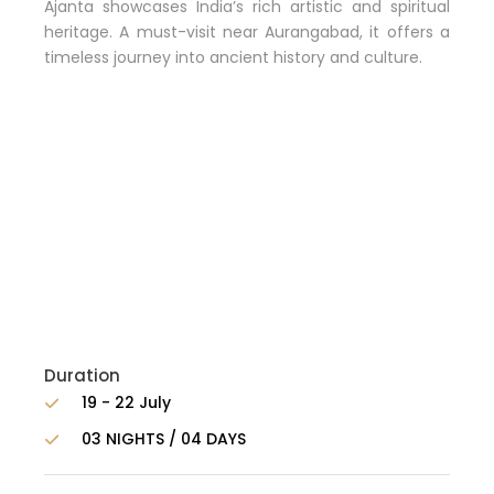
Ajanta showcases India’s rich artistic and spiritual
heritage. A must-visit near Aurangabad, it offers a
timeless journey into ancient history and culture.
Duration
19 - 22 July
03 NIGHTS / 04 DAYS