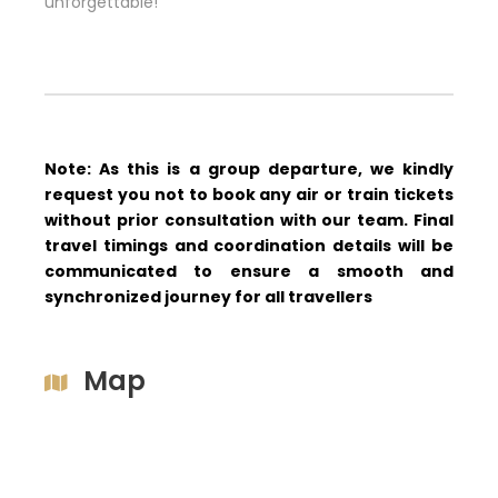
unforgettable!
Note: As this is a group departure, we kindly
request you not to book any air or train tickets
without prior consultation with our team. Final
travel timings and coordination details will be
communicated to ensure a smooth and
synchronized journey for all travellers
Map