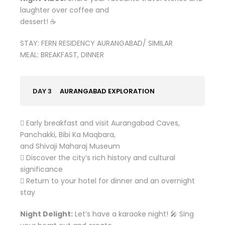
laughter over coffee and
dessert! ☕
STAY: FERN RESIDENCY AURANGABAD/ SIMILAR
MEAL: BREAKFAST, DINNER
DAY 3
AURANGABAD EXPLORATION
 Early breakfast and visit Aurangabad Caves,
Panchakki, Bibi Ka Maqbara,
and Shivaji Maharaj Museum
 Discover the city’s rich history and cultural
significance
 Return to your hotel for dinner and an overnight
stay
Night Delight:
Let’s have a karaoke night! 🎤 Sing