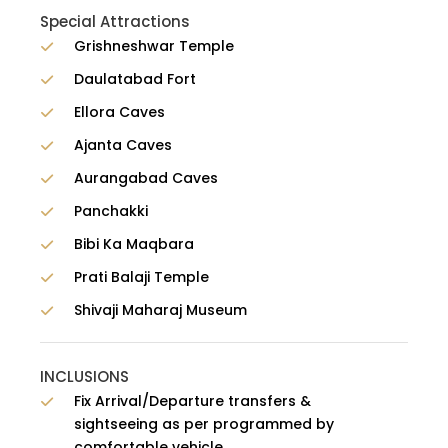
Special Attractions
Grishneshwar Temple
Daulatabad Fort
Ellora Caves
Ajanta Caves
Aurangabad Caves
Panchakki
Bibi Ka Maqbara
Prati Balaji Temple
Shivaji Maharaj Museum
INCLUSIONS
Fix Arrival/Departure transfers &
sightseeing as per programmed by
comfortable vehicle.