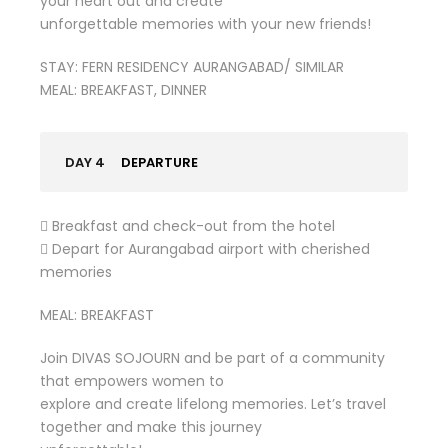
your heart out and create
unforgettable memories with your new friends!
STAY: FERN RESIDENCY AURANGABAD/ SIMILAR
MEAL: BREAKFAST, DINNER
DAY 4
DEPARTURE
 Breakfast and check-out from the hotel
 Depart for Aurangabad airport with cherished
memories
MEAL: BREAKFAST
Join DIVAS SOJOURN and be part of a community
that empowers women to
explore and create lifelong memories. Let’s travel
together and make this journey