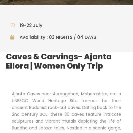
19-22 July
Availability : 03 NIGHTS / 04 DAYS
Caves & Carvings- Ajanta
Ellora | Women Only Trip
Ajanta Caves near Aurangabad, Maharashtra, are a
UNESCO World Heritage Site famous for their
ancient Buddhist rock-cut caves. Dating back to the
2nd century BCE, these 30 caves feature intricate
sculptures and vibrant murals depicting the life of
Buddha and Jataka tales. Nestled in a scenic gorge,