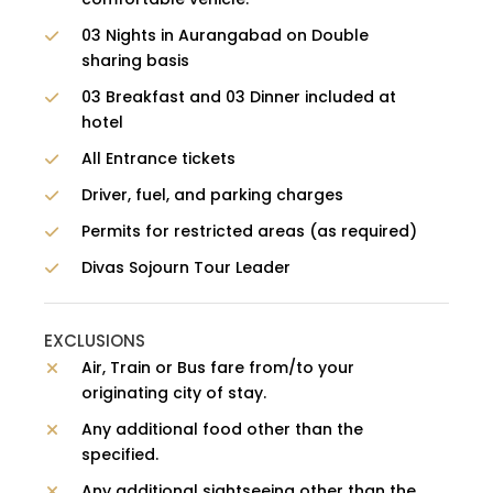
03 Nights in Aurangabad on Double
sharing basis
03 Breakfast and 03 Dinner included at
hotel
All Entrance tickets
Driver, fuel, and parking charges
Permits for restricted areas (as required)
Divas Sojourn Tour Leader
EXCLUSIONS
Air, Train or Bus fare from/to your
originating city of stay.
Any additional food other than the
specified.
Any additional sightseeing other than the