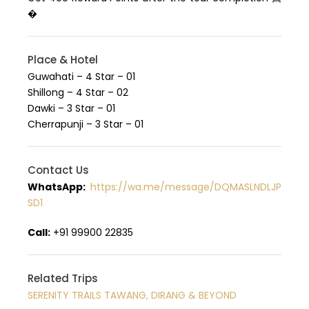
�
Place & Hotel
Guwahati – 4 Star – 01
Shillong – 4 Star – 02
Dawki – 3 Star – 01
Cherrapunji – 3 Star – 01
Contact Us
WhatsApp:
https://wa.me/message/DQMASLNDLJP
SD1
Call:
+91 99900 22835
Related Trips
SERENITY TRAILS TAWANG, DIRANG & BEYOND