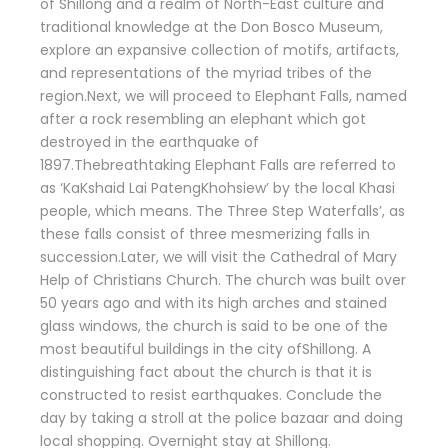
of Shillong and a realm of North-East culture and
traditional knowledge at the Don Bosco Museum,
explore an expansive collection of motifs, artifacts,
and representations of the myriad tribes of the
region.Next, we will proceed to Elephant Falls, named
after a rock resembling an elephant which got
destroyed in the earthquake of
1897.Thebreathtaking Elephant Falls are referred to
as ‘KaKshaid Lai PatengKhohsiew’ by the local Khasi
people, which means. The Three Step Waterfalls’, as
these falls consist of three mesmerizing falls in
succession.Later, we will visit the Cathedral of Mary
Help of Christians Church. The church was built over
50 years ago and with its high arches and stained
glass windows, the church is said to be one of the
most beautiful buildings in the city ofShillong. A
distinguishing fact about the church is that it is
constructed to resist earthquakes. Conclude the
day by taking a stroll at the police bazaar and doing
local shopping. Overnight stay at Shillong.