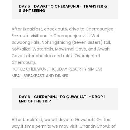
DAY 5
DAWKI TO CHERAPUNJI - TRANSFER &
SIGHTSEEING
After Breakfast, check out& drive to Cherrapunjee.
En-route visit and In Cherrapunjee visit Wei
Sawdong Falls, Nohsngithiang (Seven Sisters) fall,
Nohkalikai Waterfalls, Mawsmai Cave, and Arwah
Cave. Later check in and relax. Overnight at
Cherrapunji.
HOTEL: CHERAPUNJI HOLIDAY RESORT / SIMILAR
MEAL: BREAKFAST AND DINNER
DAY 6
CHERAPUNJI TO GUWAHATI - DROP |
END OF THE TRIP
After breakfast, we will drive to Guwahati. On the
way if time permits we may visit ‘ChandniChowk of