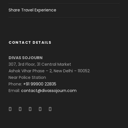
Share Travel Experience
CONTACT DETAILS
DIVAS SOJOURN
307, 3rd Floor, 31 Central Market
Ashok Vihar Phase – 2, New Delhi – 110052
Near Police Station
Phone:
+91 99900 22835
Email:
contact@divassojourn.com