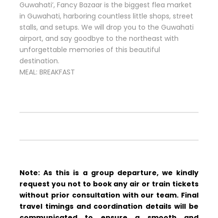
Guwahati’, Fancy Bazaar is the biggest flea market
in Guwahati, harboring countless little shops, street
stalls, and setups. We will drop you to the Guwahati
airport, and say goodbye to the northeast with
unforgettable memories of this beautiful
destination.
MEAL: BREAKFAST
Note: As this is a group departure, we kindly
request you not to book any air or train tickets
without prior consultation with our team. Final
travel timings and coordination details will be
communicated to ensure a smooth and