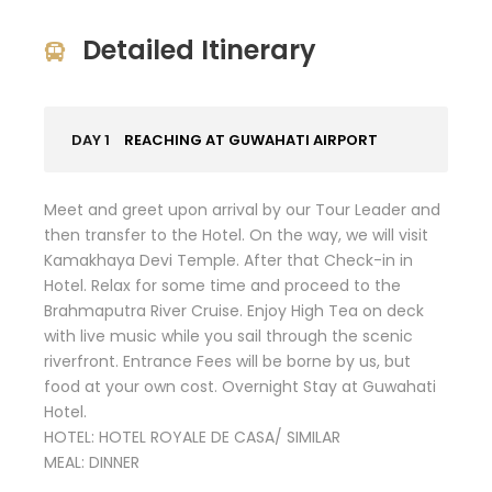
Detailed Itinerary
DAY 1
REACHING AT GUWAHATI AIRPORT
Meet and greet upon arrival by our Tour Leader and
then transfer to the Hotel. On the way, we will visit
Kamakhaya Devi Temple. After that Check-in in
Hotel. Relax for some time and proceed to the
Brahmaputra River Cruise. Enjoy High Tea on deck
with live music while you sail through the scenic
riverfront. Entrance Fees will be borne by us, but
food at your own cost. Overnight Stay at Guwahati
Hotel.
HOTEL: HOTEL ROYALE DE CASA/ SIMILAR
MEAL: DINNER