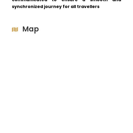
synchronized journey for all travellers
Map