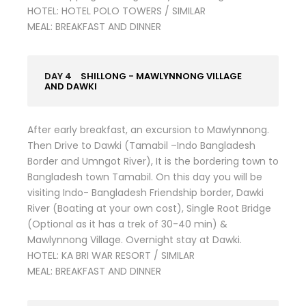
HOTEL: HOTEL POLO TOWERS / SIMILAR
MEAL: BREAKFAST AND DINNER
DAY 4
SHILLONG - MAWLYNNONG VILLAGE
AND DAWKI
After early breakfast, an excursion to Mawlynnong.
Then Drive to Dawki (Tamabil –Indo Bangladesh
Border and Umngot River), It is the bordering town to
Bangladesh town Tamabil. On this day you will be
visiting Indo- Bangladesh Friendship border, Dawki
River (Boating at your own cost), Single Root Bridge
(Optional as it has a trek of 30-40 min) &
Mawlynnong Village. Overnight stay at Dawki.
HOTEL: KA BRI WAR RESORT / SIMILAR
MEAL: BREAKFAST AND DINNER