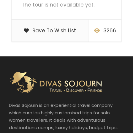
The tour is not available yet.
Save To Wish List
3266
Divas Sojourn is an experiential travel company
which curates highly customised trips for solo
women travellers. It deals with adventurous
destinations camps, luxury holidays, budget trips,