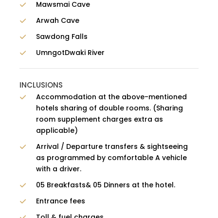
Mawsmai Cave
Arwah Cave
Sawdong Falls
UmngotDwaki River
INCLUSIONS
Accommodation at the above-mentioned
hotels sharing of double rooms. (Sharing
room supplement charges extra as
applicable)
Arrival / Departure transfers & sightseeing
as programmed by comfortable A vehicle
with a driver.
05 Breakfasts& 05 Dinners at the hotel.
Entrance fees
Toll & fuel charges