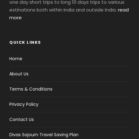
one day short trips to long 10 days trips to various
estinations both within India and outside India.
read
more
QUICK LINKS
Home
About Us
Terms & Conditions
Privacy Policy
Contact Us
Divas Sojourn Travel Saving Plan