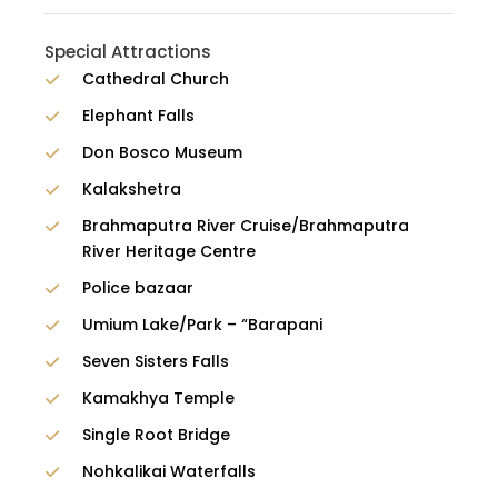
Special Attractions
Cathedral Church
Elephant Falls
Don Bosco Museum
Kalakshetra
Brahmaputra River Cruise/Brahmaputra
River Heritage Centre
Police bazaar
Umium Lake/Park – “Barapani
Seven Sisters Falls
Kamakhya Temple
Single Root Bridge
Nohkalikai Waterfalls