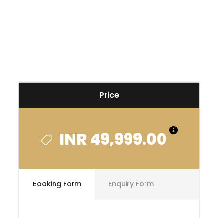
Price
INR 49,999.00
Booking Form
Enquiry Form