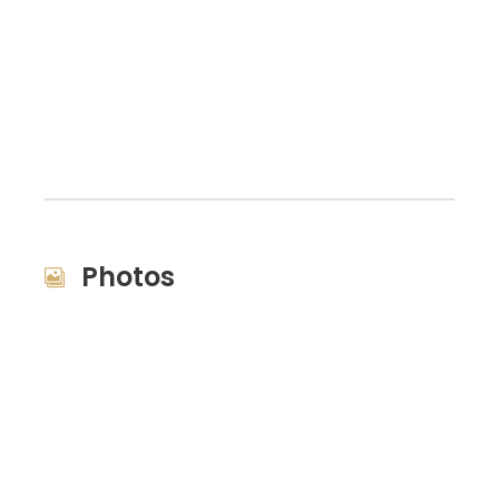
Photos