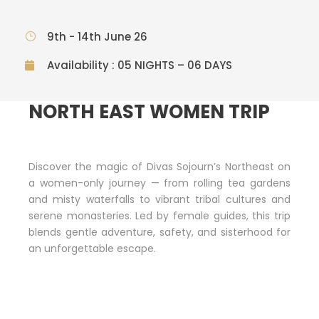
9th - 14th June 26
Availability : 05 NIGHTS – 06 DAYS
NORTH EAST WOMEN TRIP
Discover the magic of Divas Sojourn’s Northeast on
a women-only journey — from rolling tea gardens
and misty waterfalls to vibrant tribal cultures and
serene monasteries. Led by female guides, this trip
blends gentle adventure, safety, and sisterhood for
an unforgettable escape.