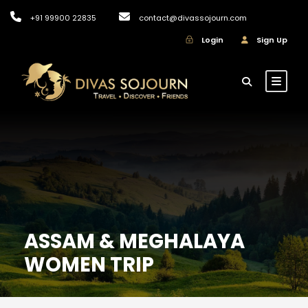
+91 99900 22835
contact@divassojourn.com
Login
Sign Up
ASSAM & MEGHALAYA
WOMEN TRIP