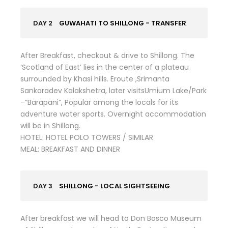
DAY 2
GUWAHATI TO SHILLONG - TRANSFER
After Breakfast, checkout & drive to Shillong. The
‘Scotland of East’ lies in the center of a plateau
surrounded by Khasi hills. Eroute ,Srimanta
Sankaradev Kalakshetra, later visitsUmium Lake/Park
–“Barapani”, Popular among the locals for its
adventure water sports. Overnight accommodation
will be in Shillong.
HOTEL: HOTEL POLO TOWERS / SIMILAR
MEAL: BREAKFAST AND DINNER
DAY 3
SHILLONG - LOCAL SIGHTSEEING
After breakfast we will head to Don Bosco Museum