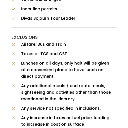
Inner line permits
Divas Sojourn Tour Leader
EXCLUSIONS
Airfare, Bus and Train
Taxes or TCS and GST
Lunches on all days, only halt will be given
at a convenient place to have lunch on
direct payment.
Any additional meals / end route meals,
sightseeing and activities other than those
mentioned in the itinerary.
Any service not specified in inclusions.
Any increase in taxes or fuel price, leading
to increase in cost on surface