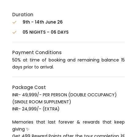
Duration
9th - 14th June 26
05 NIGHTS – 06 DAYS
Payment Conditions
50% at time of booking and remaining balance 15
days prior to arrival.
Package Cost
INR- 49,999/- PER PERSON (DOUBLE OCCUPANCY)
(SINGLE ROOM SUPPLEMENT)
INR- 24,999/- (EXTRA)
Memories that last forever & rewards that keep
giving ✨
Get 499 Reward Points after the tour completion 👯