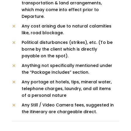
transportation & land arrangements,
which may come into effect prior to
Departure.
Any cost arising due to natural calamities
like, road blockage.
Political disturbances (strikes), etc. (To be
borne by the client which is directly
payable on the spot).
Anything not specifically mentioned under
the “Package Includes” section.
Any portage at hotels, tips, mineral water,
telephone charges, laundry, and all items
of a personal nature
Any Still / Video Camera fees, suggested in
the itinerary are chargeable direct.