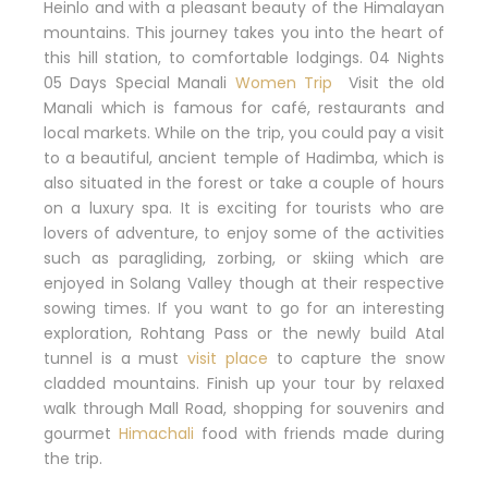
Heinlo and with a pleasant beauty of the Himalayan
mountains.
This journey takes you into the heart of
this hill station, to comfortable lodgings. 04 Nights
05 Days Special Manali
Women Trip
Visit the old
Manali which is famous for café, restaurants and
local markets.
While on the trip, you could pay a visit
to a beautiful, ancient temple of Hadimba, which is
also situated in the forest or take a couple of hours
on a luxury spa.
It is exciting for tourists who are
lovers of adventure, to enjoy some of the activities
such as paragliding, zorbing, or skiing which are
enjoyed in Solang Valley though at their respective
sowing times.
If you want to go for an interesting
exploration, Rohtang Pass or the newly build Atal
tunnel is a must
visit place
to capture the snow
cladded mountains.
Finish up your tour by relaxed
walk through Mall Road, shopping for souvenirs and
gourmet
Himachali
food with friends made during
the trip.