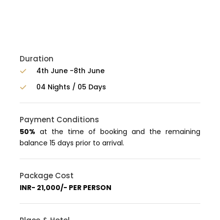
Duration
4th June -8th June
04 Nights / 05 Days
Payment Conditions
50%
at the time of booking and the remaining
balance 15 days prior to arrival.
Package Cost
INR- 21,000/- PER PERSON