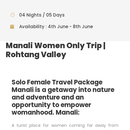
04 Nights / 05 Days
Availability : 4th June - 8th June
Manali Women Only Trip |
Rohtang Valley
Solo Female Travel Package
Manali is a getaway into nature
and adventure and an
opportunity to empower
womanhood.
Manali:
A turist place for women coming far away from