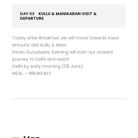
DAY 03
KULLU & MANIKARAN VISIT &
DEPARTURE
Today after Breakfast we will move towards Kasol
enroute visit Kullu & Mani
Karan Gurudwara. Evening will start our onward
journey to Delhi and reach
Delhi by early morning (08 June).
MEAL: – BREAKFAST