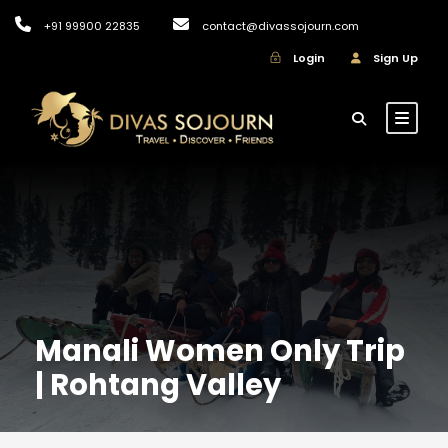
+91 99900 22835
contact@divassojourn.com
Login
Sign Up
Manali Women Only Trip
| Rohtang Valley