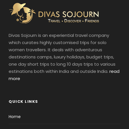
Divas Sojourn is an experiential travel company
which curates highly customised trips for solo
women travellers. It deals with adventurous
destinations camps, luxury holidays, budget trips,
one day short trips to long 10 days trips to various
estinations both within India and outside India.
read
more
QUICK LINKS
Home