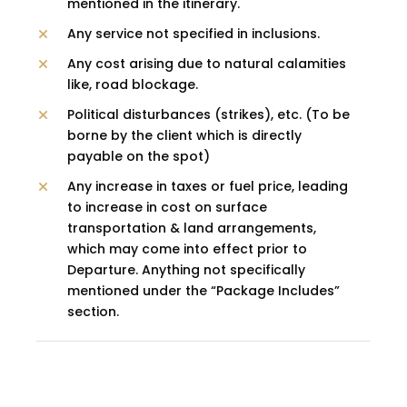
mentioned in the itinerary.
Any service not specified in inclusions.
Any cost arising due to natural calamities
like, road blockage.
Political disturbances (strikes), etc. (To be
borne by the client which is directly
payable on the spot)
Any increase in taxes or fuel price, leading
to increase in cost on surface
transportation & land arrangements,
which may come into effect prior to
Departure. Anything not specifically
mentioned under the “Package Includes”
section.