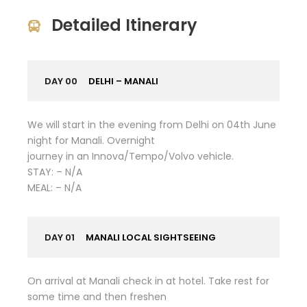
Detailed Itinerary
DAY 00
DELHI – MANALI
We will start in the evening from Delhi on 04th June
night for Manali. Overnight
journey in an Innova/Tempo/Volvo vehicle.
STAY: – N/A
MEAL: – N/A
DAY 01
MANALI LOCAL SIGHTSEEING
On arrival at Manali check in at hotel. Take rest for
some time and then freshen