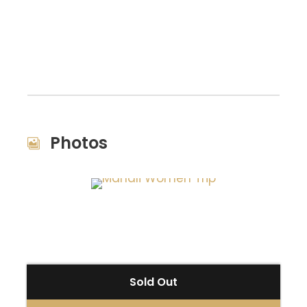
Photos
Sold Out