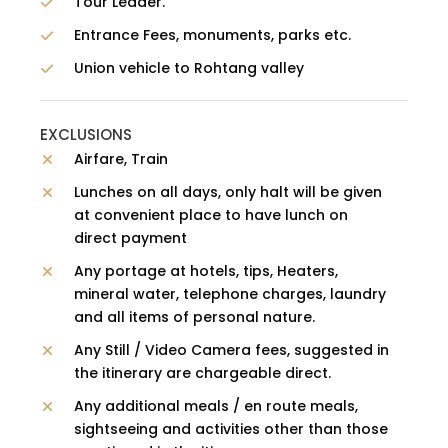
Tour Leader.
Entrance Fees, monuments, parks etc.
Union vehicle to Rohtang valley
EXCLUSIONS
Airfare, Train
Lunches on all days, only halt will be given
at convenient place to have lunch on
direct payment
Any portage at hotels, tips, Heaters,
mineral water, telephone charges, laundry
and all items of personal nature.
Any Still / Video Camera fees, suggested in
the itinerary are chargeable direct.
Any additional meals / en route meals,
sightseeing and activities other than those