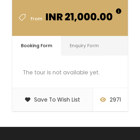
INR 21,000.00
From
Booking Form
Enquiry Form
The tour is not available yet.
Save To Wish List
2971