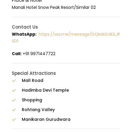
Place & Hotel
Manali Hotel Snow Peak Resort/Similar 02
Contact Us
WhatsApp:
https://wa.me/message/DQMASLNDLJP
SD1
Call:
+91 9971447722
Special Attractions
Mall Road
Hadimba Devi Temple
Shopping
Rohtang Valley
Manikaran Gurudwara