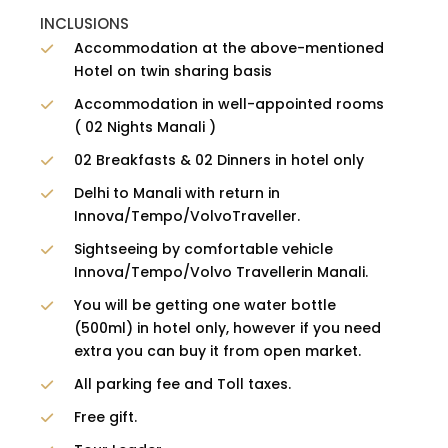
INCLUSIONS
Accommodation at the above-mentioned
Hotel on twin sharing basis
Accommodation in well-appointed rooms
( 02 Nights Manali )
02 Breakfasts & 02 Dinners in hotel only
Delhi to Manali with return in
Innova/Tempo/VolvoTraveller.
Sightseeing by comfortable vehicle
Innova/Tempo/Volvo Travellerin Manali.
You will be getting one water bottle
(500ml) in hotel only, however if you need
extra you can buy it from open market.
All parking fee and Toll taxes.
Free gift.