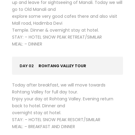
up and leave for sightseeing of Manali. Today we will
go to Old Manali and
explore some very good cafes there and also visit
Mall road, Hadimba Devi
Temple. Dinner & overnight stay at hotel.
STAY: – HOTEL SNOW PEAK RETREAT/SIMILAR
MEAL: – DINNER
DAY 02
ROHTANG VALLEY TOUR
Today after breakfast, we will move towards
Rohtang Valley for full day tour.
Enjoy your day at Rohtang Valley. Evening return
back to hotel. Dinner and
overnight stay at hotel.
STAY: – HOTEL SNOW PEAK RESORT/SIMILAR
MEAL: – BREAKFAST AND DINNER