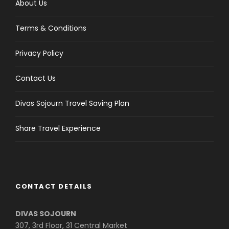
About Us
Terms & Conditions
Privacy Policy
Contact Us
Divas Sojourn Travel Saving Plan
Share Travel Experience
CONTACT DETAILS
DIVAS SOJOURN
307, 3rd Floor, 31 Central Market