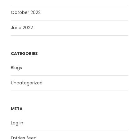
October 2022
June 2022
CATEGORIES
Blogs
Uncategorized
META
Log in
Entries feed