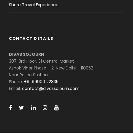
Share Travel Experience
CONTACT DETAILS
DIVAS SOJOURN
307, 3rd Floor, 31 Central Market
Ashok Vihar Phase – 2, New Delhi – 110052
Near Police Station
Phone:
+91 99900 22835
Email:
contact@divassojourn.com