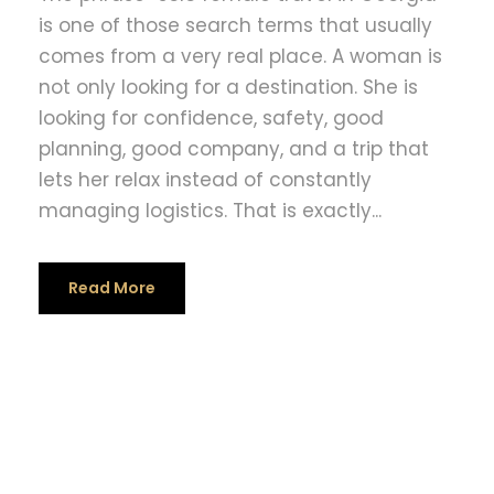
is one of those search terms that usually
comes from a very real place. A woman is
not only looking for a destination. She is
looking for confidence, safety, good
planning, good company, and a trip that
lets her relax instead of constantly
managing logistics. That is exactly...
Read More