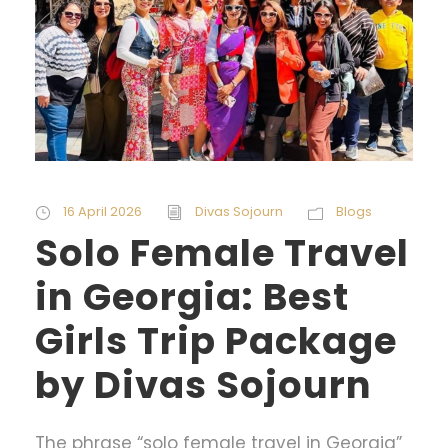
16 April 2026
Divas Sojourn
Blogs
Solo Female Travel
in Georgia: Best
Girls Trip Package
by Divas Sojourn
The phrase “solo female travel in Georgia”