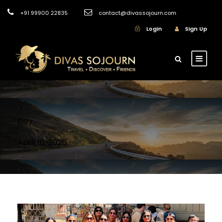
+91 99900 22835
contact@divassojourn.com
Login
Sign Up
Day
April 16, 2026