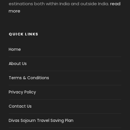
estinations both within India and outside India.
read
more
QUICK LINKS
Home
About Us
Terms & Conditions
Privacy Policy
Contact Us
Divas Sojourn Travel Saving Plan