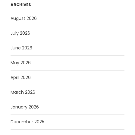
ARCHIVES
August 2026
July 2026
June 2026
May 2026
April 2026
March 2026
January 2026
December 2025