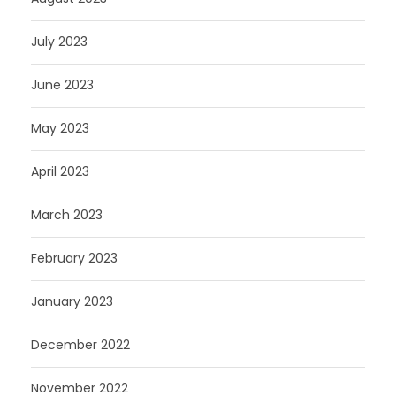
July 2023
June 2023
May 2023
April 2023
March 2023
February 2023
January 2023
December 2022
November 2022