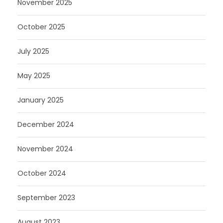
November 2025
October 2025
July 2025
May 2025
January 2025
December 2024
November 2024
October 2024
September 2023
August 2023