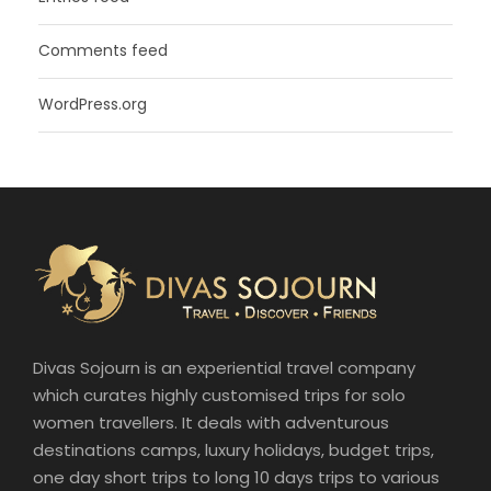
Comments feed
WordPress.org
Divas Sojourn is an experiential travel company
which curates highly customised trips for solo
women travellers. It deals with adventurous
destinations camps, luxury holidays, budget trips,
one day short trips to long 10 days trips to various