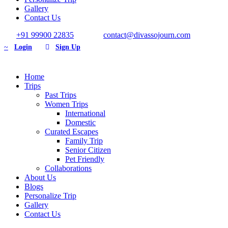
Gallery
Contact Us
+91 99900 22835
contact@divassojourn.com
Login
Sign Up
Home
Trips
Past Trips
Women Trips
International
Domestic
Curated Escapes
Family Trip
Senior Citizen
Pet Friendly
Collaborations
About Us
Blogs
Personalize Trip
Gallery
Contact Us