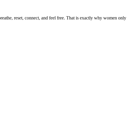
 breathe, reset, connect, and feel free. That is exactly why women only