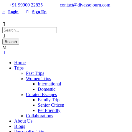
+91 99900 22835
contact@divassojourn.com
Login
Sign Up
Home
Trips
Past Trips
Women Trips
International
Domestic
Curated Escapes
Family Trip
Senior Citizen
Pet Friendly
Collaborations
About Us
Blogs
Personalize Trip