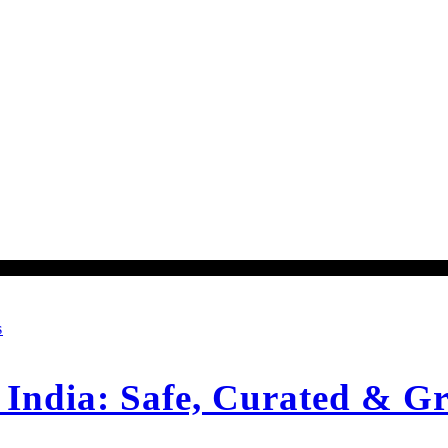
S
ndia: Safe, Curated & Gr