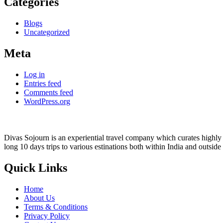
Categories
Blogs
Uncategorized
Meta
Log in
Entries feed
Comments feed
WordPress.org
Divas Sojourn is an experiential travel company which curates highly c
long 10 days trips to various estinations both within India and outside
Quick Links
Home
About Us
Terms & Conditions
Privacy Policy