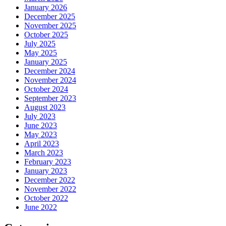
January 2026
December 2025
November 2025
October 2025
July 2025
May 2025
January 2025
December 2024
November 2024
October 2024
September 2023
August 2023
July 2023
June 2023
May 2023
April 2023
March 2023
February 2023
January 2023
December 2022
November 2022
October 2022
June 2022