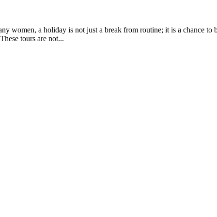
any women, a holiday is not just a break from routine; it is a chance to
These tours are not...