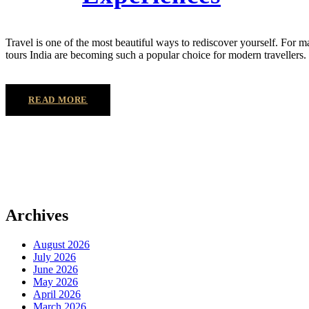
Travel is one of the most beautiful ways to rediscover yourself. For m
tours India are becoming such a popular choice for modern travellers. 
READ MORE
Archives
August 2026
July 2026
June 2026
May 2026
April 2026
March 2026