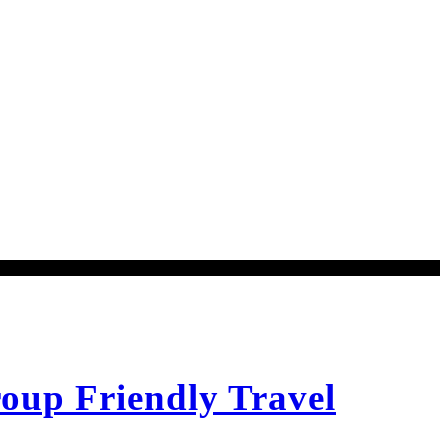
oup Friendly Travel