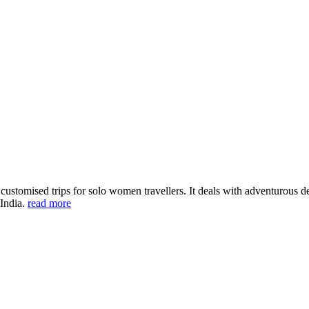
ustomised trips for solo women travellers. It deals with adventurous des
 India.
read more