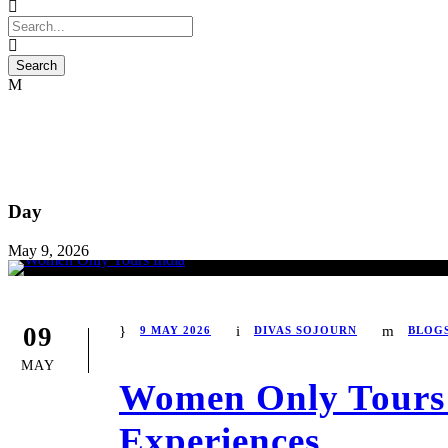
Day
May 9, 2026
09
9 MAY 2026
DIVAS SOJOURN
BLOG
MAY
Women Only Tours I
Experiences