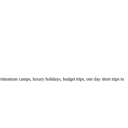
tinations camps, luxury holidays, budget trips, one day short trips to