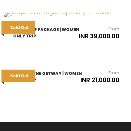
Sold Out
From
GOA TOUR PACKAGE | WOMEN
INR 39,000.00
ONLY TRIP
From
LANSDOWNE GETWAY | WOMEN
Sold Out
INR 21,000.00
ONLY TRIP