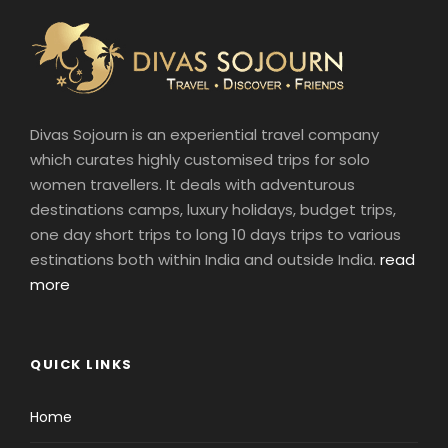
Divas Sojourn is an experiential travel company
which curates highly customised trips for solo
women travellers. It deals with adventurous
destinations camps, luxury holidays, budget trips,
one day short trips to long 10 days trips to various
estinations both within India and outside India.
read
more
QUICK LINKS
Home