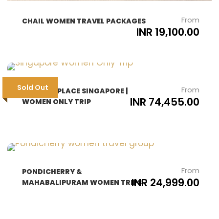
From
CHAIL WOMEN TRAVEL PACKAGES
INR 19,100.00
Sold Out
From
THE BEST PLACE SINGAPORE |
INR 74,455.00
WOMEN ONLY TRIP
From
PONDICHERRY &
INR 24,999.00
MAHABALIPURAM WOMEN TRIPS