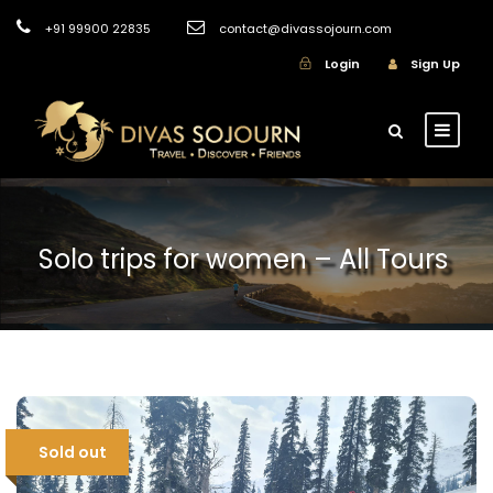
+91 99900 22835
contact@divassojourn.com
Login
Sign Up
Solo trips for women – All Tours
Sold out