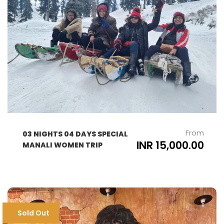
From
03 NIGHTS 04 DAYS SPECIAL
INR 15,000.00
MANALI WOMEN TRIP
Sold Out