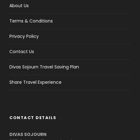
About Us
Terms & Conditions
Privacy Policy
Contact Us
Divas Sojourn Travel Saving Plan
Share Travel Experience
CONTACT DETAILS
DIVAS SOJOURN