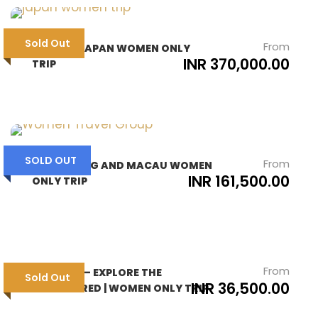
Sold Out
From
SAKURA JAPAN WOMEN ONLY
INR 370,000.00
TRIP
SOLD OUT
From
HONG KONG AND MACAU WOMEN
INR 161,500.00
ONLY TRIP
From
TAWANG – EXPLORE THE
Sold Out
INR 36,500.00
UNEXPLORED | WOMEN ONLY TRIP