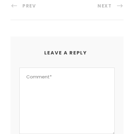
PREV
NEXT
LEAVE A REPLY