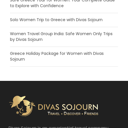
Safe Greece Tour for Women: Your Complete Guide
to Explore with Confidence
Solo Women Trip to Greece with Divas Sojourn
Women Travel Group India: Safe Women Only Trips
by Divas Sojourn
Greece Holiday Package for Women with Divas
Sojourn
Divas Sojourn is an experiential travel company