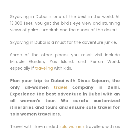
Skydiving in Dubai is one of the best in the world. At
13,000 feet, you get the bird’s eye view and stunning
views of palm Jumeirah and the dunes of the desert.
Skydiving in Dubai is a must for the adventure junkie.
Some of the other places you must visit include
Miracle Garden, Yas Island, and Ferrari World,
especially if
traveling
with kids.
Plan your trip to Dubai with Divas Sojourn, the
only all-women
travel
company in Delhi.
Experience the best adventure in Dubai with an
all women’s tour. We curate customized
itineraries and tours and ensure safe travel for
solo women travellers.
Travel with like-minded
solo women
travellers with us