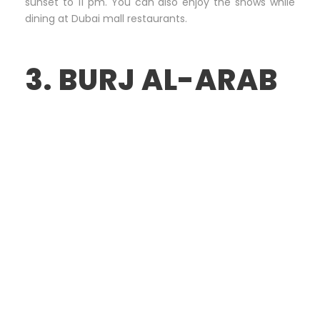
sunset to 11 pm. You can also enjoy the shows while
dining at Dubai mall restaurants.
3. BURJ AL-ARAB