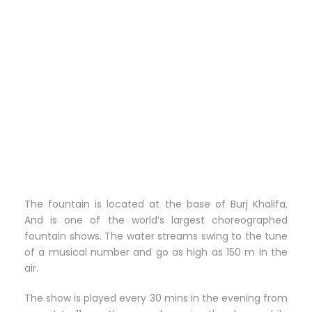
The fountain is located at the base of Burj Khalifa.
And is one of the world’s largest choreographed
fountain shows. The water streams swing to the tune
of a musical number and go as high as 150 m in the
air.
The show is played every 30 mins in the evening from