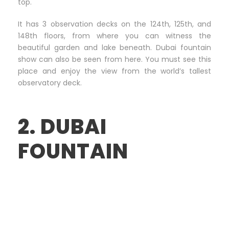
top.
It has 3 observation decks on the 124th, 125th, and
148th floors, from where you can witness the
beautiful garden and lake beneath. Dubai fountain
show can also be seen from here. You must see this
place and enjoy the view from the world’s tallest
observatory deck.
2. DUBAI
FOUNTAIN