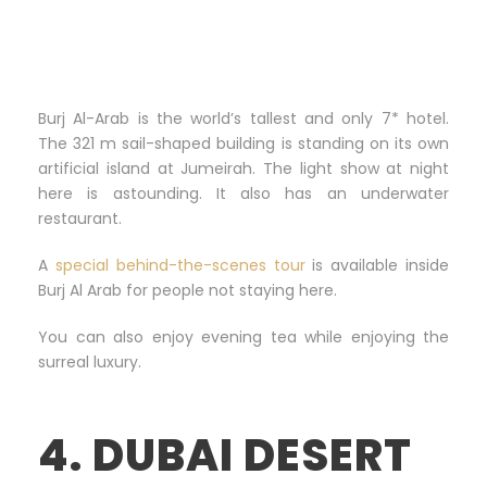
Burj Al-Arab is the world’s tallest and only 7* hotel.
The 321 m sail-shaped building is standing on its own
artificial island at Jumeirah. The light show at night
here is astounding. It also has an underwater
restaurant.
A
special behind-the-scenes tour
is available inside
Burj Al Arab for people not staying here.
You can also enjoy evening tea while enjoying the
surreal luxury.
4. DUBAI DESERT