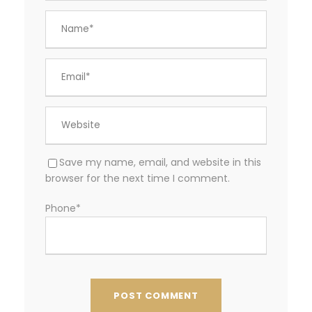
Save my name, email, and website in this
browser for the next time I comment.
Phone
*