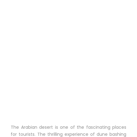
The Arabian desert is one of the fascinating places
for tourists. The thrilling experience of dune bashing