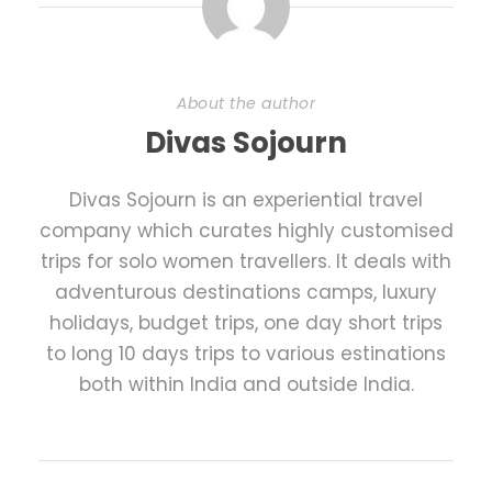
About the author
Divas Sojourn
Divas Sojourn is an experiential travel
company which curates highly customised
trips for solo women travellers. It deals with
adventurous destinations camps, luxury
holidays, budget trips, one day short trips
to long 10 days trips to various estinations
both within India and outside India.