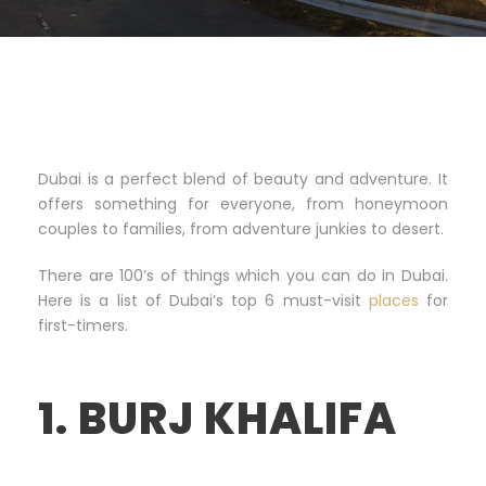
Dubai is a perfect blend of beauty and adventure. It
offers something for everyone, from honeymoon
couples to families, from adventure junkies to desert.
There are 100’s of things which you can do in Dubai.
Here is a list of Dubai’s top 6 must-visit
places
for
first-timers.
1. BURJ KHALIFA