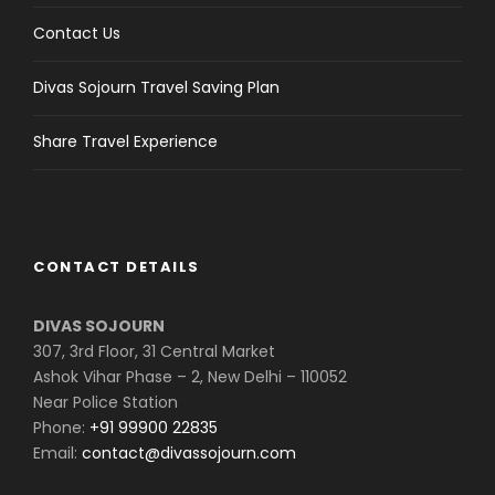
Contact Us
Divas Sojourn Travel Saving Plan
Share Travel Experience
CONTACT DETAILS
DIVAS SOJOURN
307, 3rd Floor, 31 Central Market
Ashok Vihar Phase – 2, New Delhi – 110052
Near Police Station
Phone:
+91 99900 22835
Email:
contact@divassojourn.com