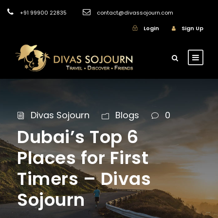
+91 99900 22835
contact@divassojourn.com
Login
Sign Up
Divas Sojourn
Blogs
0
Dubai’s Top 6
Places for First
Timers – Divas
Sojourn