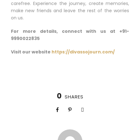
carefree. Experience the journey, create memories,
make new friends and leave the rest of the worries
on us.
For more details, connect with us at +91-
9990022835
Visit our website
https://divassojourn.com/
0
SHARES