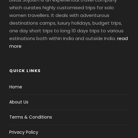
which curates highly customised trips for solo
women travellers. It deals with adventurous
destinations camps, luxury holidays, budget trips,
one day short trips to long 10 days trips to various
estinations both within India and outside India.
read
more
QUICK LINKS
Home
About Us
Terms & Conditions
Privacy Policy