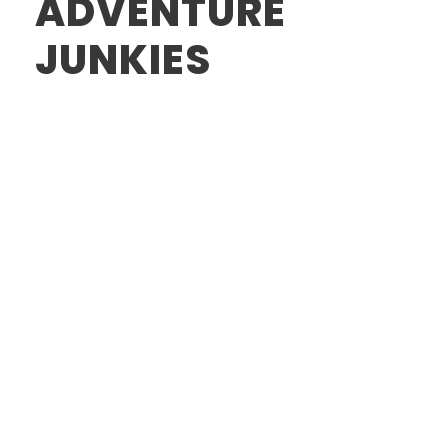
ADVENTURE
JUNKIES