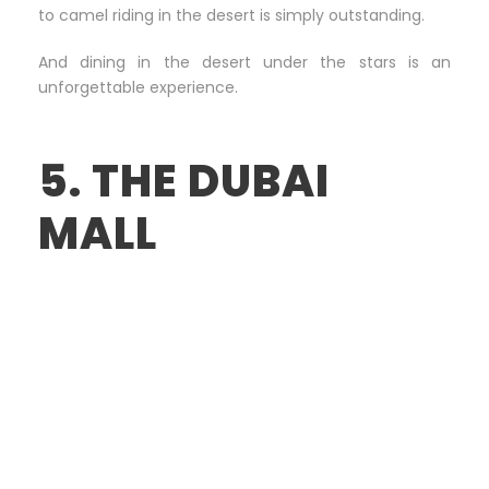
to camel riding in the desert is simply outstanding.
And dining in the desert under the stars is an
unforgettable experience.
5. THE DUBAI
MALL