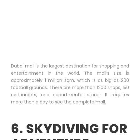
Dubai mall is the largest destination for shopping and
entertainment in the world. The mall’s size is
approximately 1 million sqm, which is as big as 200
football grounds. There are more than 1200 shops, 150
restaurants, and departmental stores. It requires
more than a day to see the complete mall.
6. SKYDIVING FOR