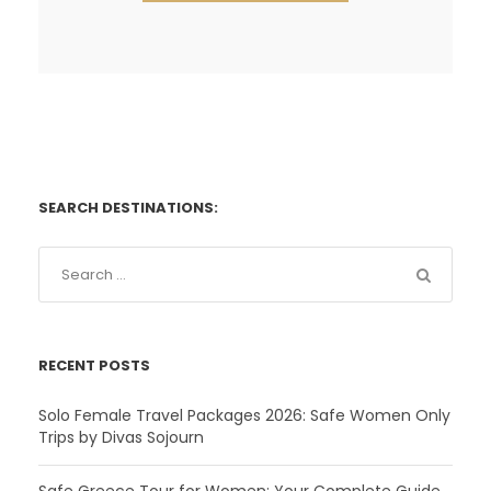
SEARCH DESTINATIONS:
RECENT POSTS
Solo Female Travel Packages 2026: Safe Women Only
Trips by Divas Sojourn