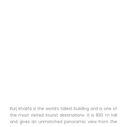
Burj Khalifa is the world’s tallest building and is one of
the most visited tourist destinations. It is 830 m tall
and gives an unmatched panoramic view from the