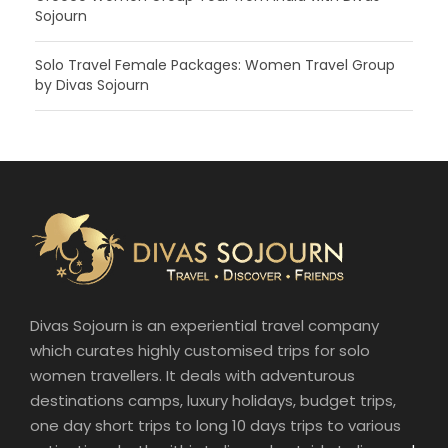
Sojourn
Solo Travel Female Packages: Women Travel Group
by Divas Sojourn
Divas Sojourn is an experiential travel company
which curates highly customised trips for solo
women travellers. It deals with adventurous
destinations camps, luxury holidays, budget trips,
one day short trips to long 10 days trips to various