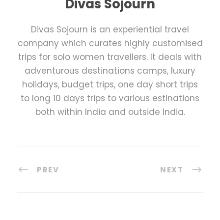
Divas Sojourn
Divas Sojourn is an experiential travel
company which curates highly customised
trips for solo women travellers. It deals with
adventurous destinations camps, luxury
holidays, budget trips, one day short trips
to long 10 days trips to various estinations
both within India and outside India.
PREV
NEXT