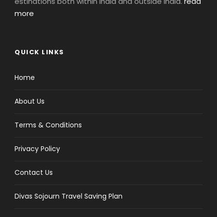
estinations both within India and outside India.
read
more
QUICK LINKS
Home
About Us
Terms & Conditions
Privacy Policy
Contact Us
Divas Sojourn Travel Saving Plan