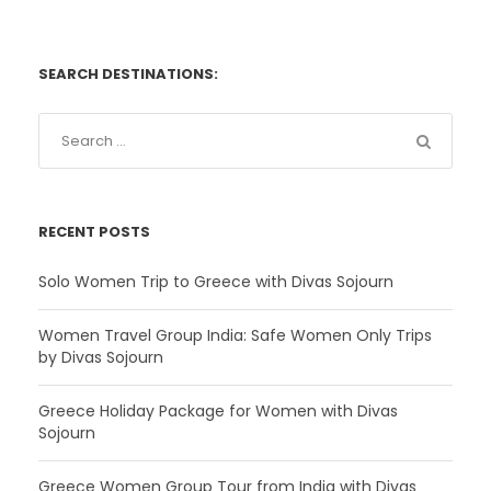
SEARCH DESTINATIONS:
RECENT POSTS
Solo Women Trip to Greece with Divas Sojourn
Women Travel Group India: Safe Women Only Trips
by Divas Sojourn
Greece Holiday Package for Women with Divas
Sojourn
Greece Women Group Tour from India with Divas