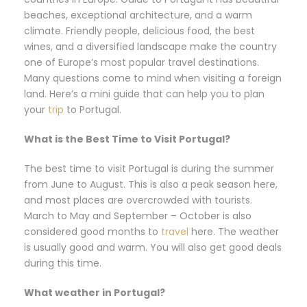
beaches, exceptional architecture, and a warm
climate. Friendly people, delicious food, the best
wines, and a diversified landscape make the country
one of Europe’s most popular travel destinations.
Many questions come to mind when visiting a foreign
land. Here’s a mini guide that can help you to plan
your
trip
to Portugal.
What is the Best Time to Visit Portugal?
The best time to visit Portugal is during the summer
from June to August. This is also a peak season here,
and most places are overcrowded with tourists.
March to May and September – October is also
considered good months to
travel
here. The weather
is usually good and warm. You will also get good deals
during this time.
What weather in Portugal?