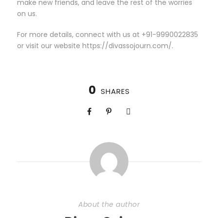
make new friends, and leave the rest of the worries
on us.
For more details, connect with us at +91-9990022835
or visit our website https://divassojourn.com/.
0
SHARES
About the author