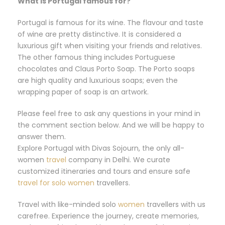
What is Portugal famous for?
Portugal is famous for its wine. The flavour and taste
of wine are pretty distinctive. It is considered a
luxurious gift when visiting your friends and relatives.
The other famous thing includes Portuguese
chocolates and Claus Porto Soap. The Porto soaps
are high quality and luxurious soaps; even the
wrapping paper of soap is an artwork.
Please feel free to ask any questions in your mind in
the comment section below. And we will be happy to
answer them.
Explore Portugal with Divas Sojourn, the only all-
women
travel
company in Delhi. We curate
customized itineraries and tours and ensure safe
travel for solo women
travellers.
Travel with like-minded solo
women
travellers with us
carefree. Experience the journey, create memories,