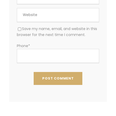
Save my name, email, and website in this
browser for the next time I comment.
Phone
*