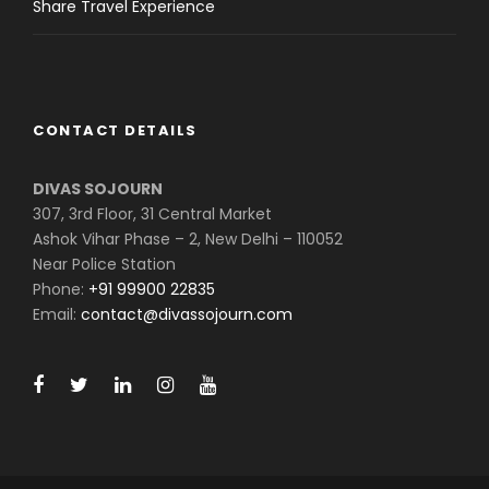
Share Travel Experience
CONTACT DETAILS
DIVAS SOJOURN
307, 3rd Floor, 31 Central Market
Ashok Vihar Phase – 2, New Delhi – 110052
Near Police Station
Phone:
+91 99900 22835
Email:
contact@divassojourn.com