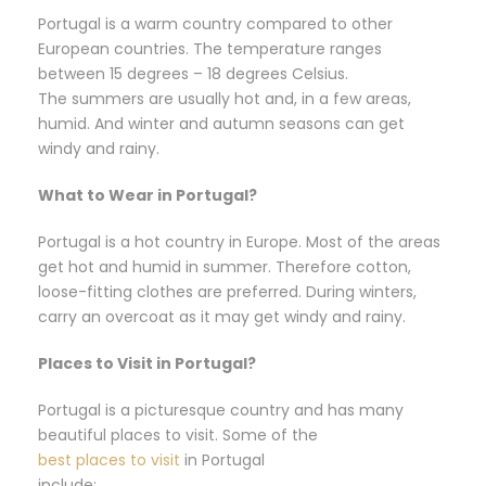
Portugal is a warm country compared to other
European countries. The temperature ranges
between 15 degrees – 18 degrees Celsius.
The summers are usually hot and, in a few areas,
humid. And winter and autumn seasons can get
windy and rainy.
What to Wear in Portugal?
Portugal is a hot country in Europe. Most of the areas
get hot and humid in summer. Therefore cotton,
loose-fitting clothes are preferred. During winters,
carry an overcoat as it may get windy and rainy.
Places to Visit in Portugal?
Portugal is a picturesque country and has many
beautiful places to visit. Some of the
best places to visit
in Portugal
include: