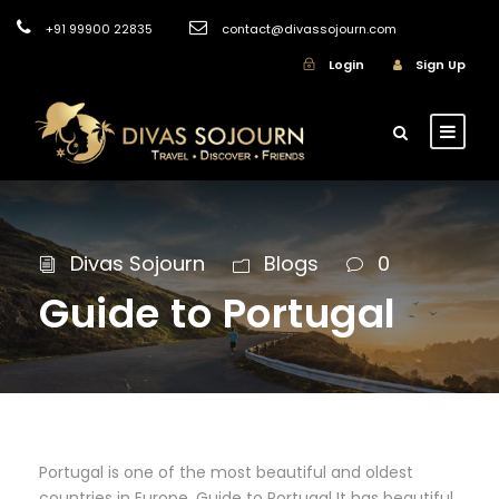
+91 99900 22835
contact@divassojourn.com
Login
Sign Up
Divas Sojourn
Blogs
0
Guide to Portugal
Portugal is one of the most beautiful and oldest
countries in Europe. Guide to Portugal It has beautiful