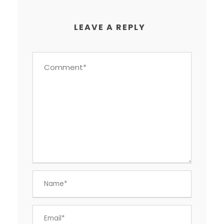
LEAVE A REPLY