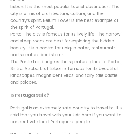
Lisbon: It is the most popular tourist destination. The
city is a mix of architecture, culture, and the
country’s spirit. Belum Tower is the best example of
the spirit of Portugal.
Porto: The city is famous for its lively life. The narrow
and steep roads are best for exploring the hidden
beauty. It is a centre for unique cafes, restaurants,
and signature bookstores.
The Ponte Luis bridge is the signature place of Porto.
Sintra: A suburb of Lisbon is famous for its beautiful
landscapes, magnificent villas, and fairy tale castle
and palaces.
Is Portugal Safe?
Portugal is an extremely safe country to travel to. It is
said that you travel with your kids here if you want to
connect with local Portuguese people.