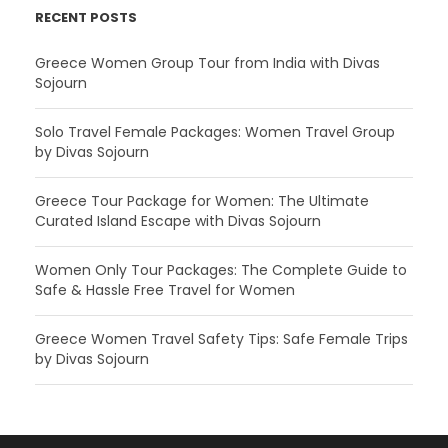
RECENT POSTS
Greece Women Group Tour from India with Divas
Sojourn
Solo Travel Female Packages: Women Travel Group
by Divas Sojourn
Greece Tour Package for Women: The Ultimate
Curated Island Escape with Divas Sojourn
Women Only Tour Packages: The Complete Guide to
Safe & Hassle Free Travel for Women
Greece Women Travel Safety Tips: Safe Female Trips
by Divas Sojourn