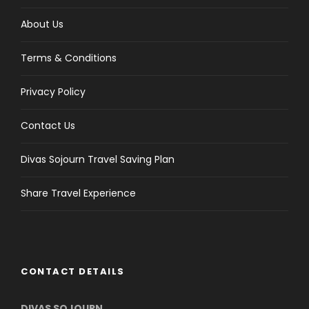
About Us
Terms & Conditions
Privacy Policy
Contact Us
Divas Sojourn Travel Saving Plan
Share Travel Experience
CONTACT DETAILS
DIVAS SOJOURN