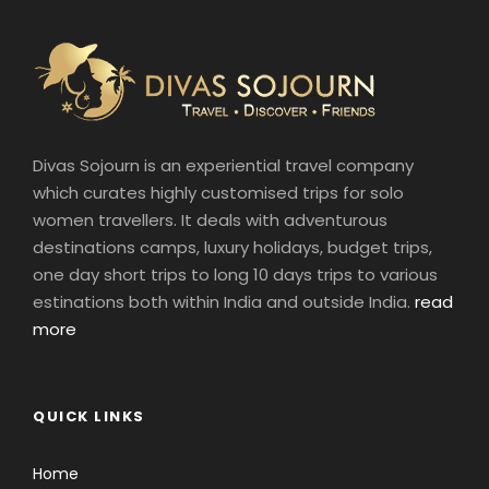
Divas Sojourn is an experiential travel company
which curates highly customised trips for solo
women travellers. It deals with adventurous
destinations camps, luxury holidays, budget trips,
one day short trips to long 10 days trips to various
estinations both within India and outside India.
read
more
QUICK LINKS
Home