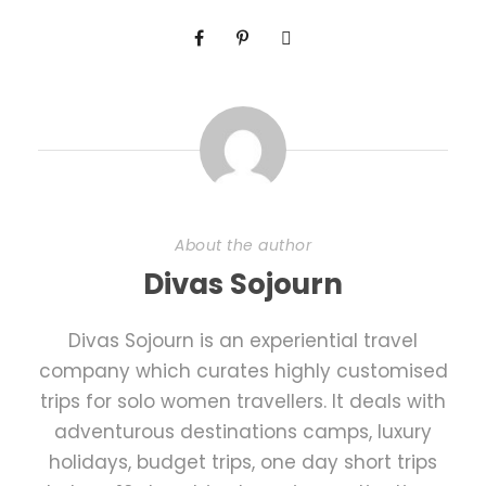
About the author
Divas Sojourn
Divas Sojourn is an experiential travel
company which curates highly customised
trips for solo women travellers. It deals with
adventurous destinations camps, luxury
holidays, budget trips, one day short trips