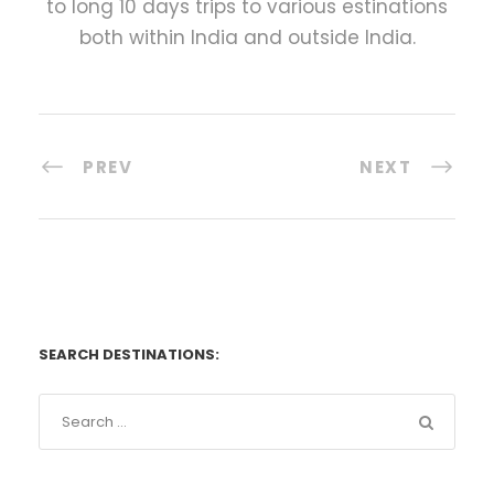
to long 10 days trips to various estinations
both within India and outside India.
PREV
NEXT
SEARCH DESTINATIONS: