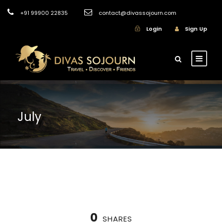
+91 99900 22835
contact@divassojourn.com
Login
Sign Up
July
0
SHARES