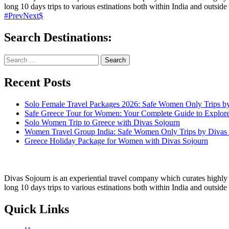
long 10 days trips to various estinations both within India and outside 
Prev
Next
Search Destinations:
Search
for:
Recent Posts
Solo Female Travel Packages 2026: Safe Women Only Trips b
Safe Greece Tour for Women: Your Complete Guide to Explor
Solo Women Trip to Greece with Divas Sojourn
Women Travel Group India: Safe Women Only Trips by Divas
Greece Holiday Package for Women with Divas Sojourn
Divas Sojourn is an experiential travel company which curates highly c
long 10 days trips to various estinations both within India and outside
Quick Links