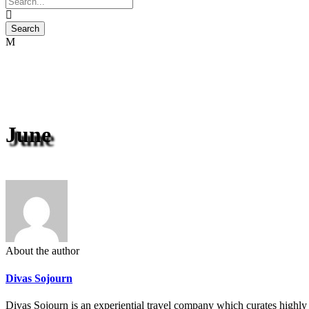
June
About the author
Divas Sojourn
Divas Sojourn is an experiential travel company which curates highly c