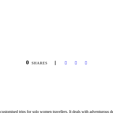
0
SHARES
ustomised trips for solo women travellers. It deals with adventurous des