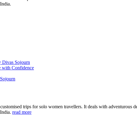
India.
y Divas Sojourn
e with Confidence
 Sojourn
ustomised trips for solo women travellers. It deals with adventurous des
 India.
read more