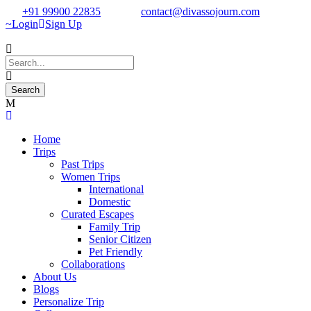
+91 99900 22835
contact@divassojourn.com
Login
Sign Up
Home
Trips
Past Trips
Women Trips
International
Domestic
Curated Escapes
Family Trip
Senior Citizen
Pet Friendly
Collaborations
About Us
Blogs
Personalize Trip