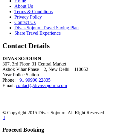
Home
About Us
Terms & Conditions
Privacy Policy
Contact Us
Divas Sojourn Travel Saving Plan
Share Travel Experience
Contact Details
DIVAS SOJOURN
307, 3rd Floor, 31 Central Market
Ashok Vihar Phase – 2, New Delhi – 110052
Near Police Station
Phone:
+91 99900 22835
Email:
contact@divassojourn.com
© Copyright 2015 Divas Sojourn. All Right Reserved.
Proceed Booking