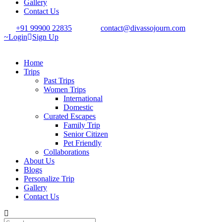
Gallery
Contact Us
+91 99900 22835
contact@divassojourn.com
Login
Sign Up
Home
Trips
Past Trips
Women Trips
International
Domestic
Curated Escapes
Family Trip
Senior Citizen
Pet Friendly
Collaborations
About Us
Blogs
Personalize Trip
Gallery
Contact Us