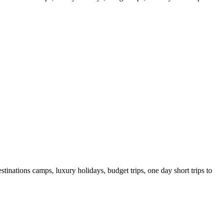
tinations camps, luxury holidays, budget trips, one day short trips to