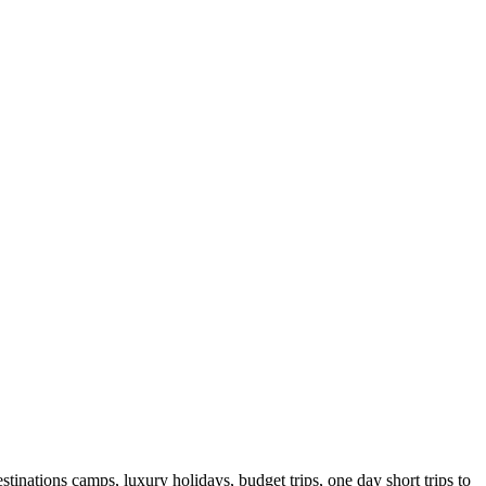
tinations camps, luxury holidays, budget trips, one day short trips to