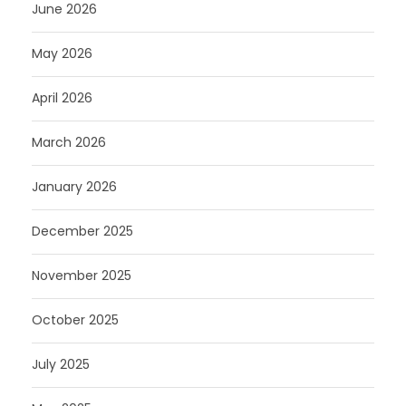
June 2026
May 2026
April 2026
March 2026
January 2026
December 2025
November 2025
October 2025
July 2025