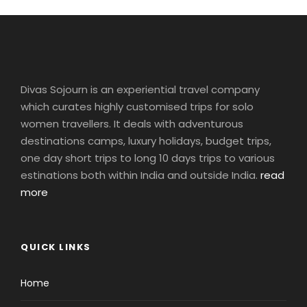
Divas Sojourn is an experiential travel company
which curates highly customised trips for solo
women travellers. It deals with adventurous
destinations camps, luxury holidays, budget trips,
one day short trips to long 10 days trips to various
estinations both within India and outside India.
read
more
QUICK LINKS
Home