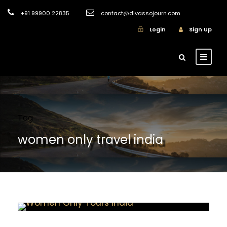
+91 99900 22835
contact@divassojourn.com
Login
Sign Up
Tag
women only travel india