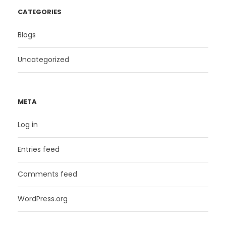
CATEGORIES
Blogs
Uncategorized
META
Log in
Entries feed
Comments feed
WordPress.org