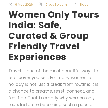
9 May 2026
Divas Sojourn
Blogs
Women Only Tours
India: Safe,
Curated & Group
Friendly Travel
Experiences
Travel is one of the most beautiful ways to
rediscover yourself. For many women, a
holiday is not just a break from routine; it is
a chance to breathe, reset, connect, and
feel free. That is exactly why women only
tours India are becoming such a popular