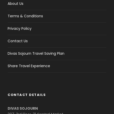
About Us
Terms & Conditions
Privacy Policy
Contact Us
Divas Sojourn Travel Saving Plan
Share Travel Experience
CONTACT DETAILS
DIVAS SOJOURN