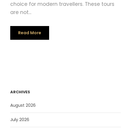
choice for modern travellers. These tours
are not...
Read More
ARCHIVES
August 2026
July 2026