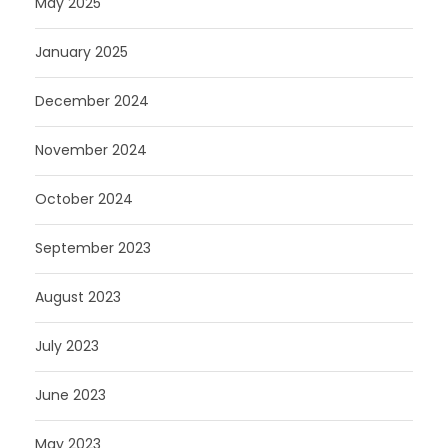
May 2025
January 2025
December 2024
November 2024
October 2024
September 2023
August 2023
July 2023
June 2023
May 2023