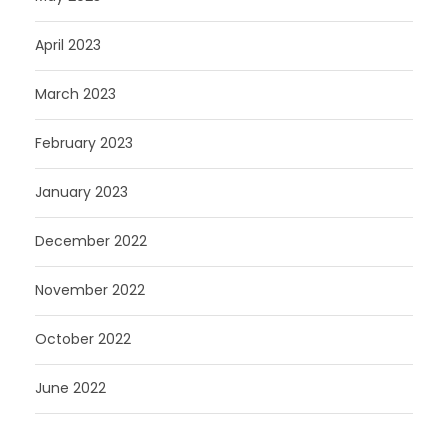
April 2023
March 2023
February 2023
January 2023
December 2022
November 2022
October 2022
June 2022