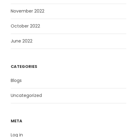
November 2022
October 2022
June 2022
CATEGORIES
Blogs
Uncategorized
META
Log in