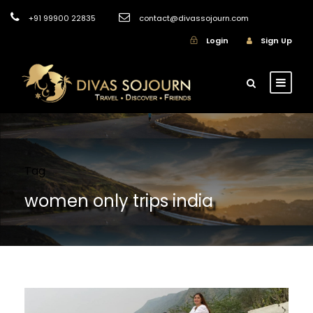
+91 99900 22835
contact@divassojourn.com
Login
Sign Up
Tag
women only trips india