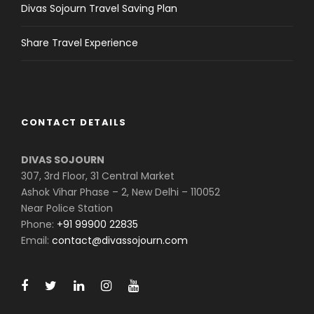
Divas Sojourn Travel Saving Plan
Share Travel Experience
CONTACT DETAILS
DIVAS SOJOURN
307, 3rd Floor, 31 Central Market
Ashok Vihar Phase – 2, New Delhi – 110052
Near Police Station
Phone:
+91 99900 22835
Email:
contact@divassojourn.com