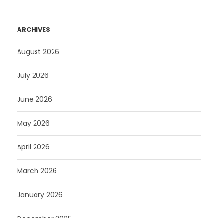
ARCHIVES
August 2026
July 2026
June 2026
May 2026
April 2026
March 2026
January 2026