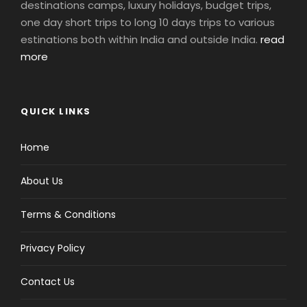
destinations camps, luxury holidays, budget trips,
one day short trips to long 10 days trips to various
estinations both within India and outside India.
read
more
QUICK LINKS
Home
About Us
Terms & Conditions
Privacy Policy
Contact Us