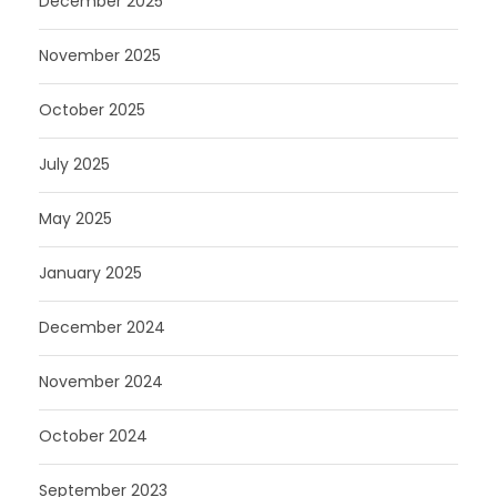
December 2025
November 2025
October 2025
July 2025
May 2025
January 2025
December 2024
November 2024
October 2024
September 2023