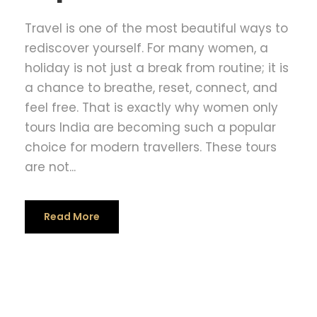
Travel is one of the most beautiful ways to
rediscover yourself. For many women, a
holiday is not just a break from routine; it is
a chance to breathe, reset, connect, and
feel free. That is exactly why women only
tours India are becoming such a popular
choice for modern travellers. These tours
are not...
Read More