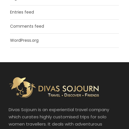
Entries feed
Comments feed
WordPress.org
Divas Sojourn is an experiential travel company
which curates highly customised trips for solo
women travellers. It deals with adventurous