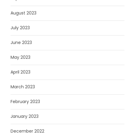
August 2023
July 2023
June 2023
May 2023
April 2023
March 2023
February 2023
January 2023
December 2022