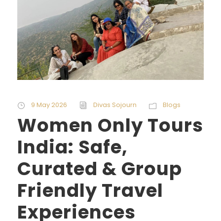
9 May 2026
Divas Sojourn
Blogs
Women Only Tours
India: Safe,
Curated & Group
Friendly Travel
Experiences