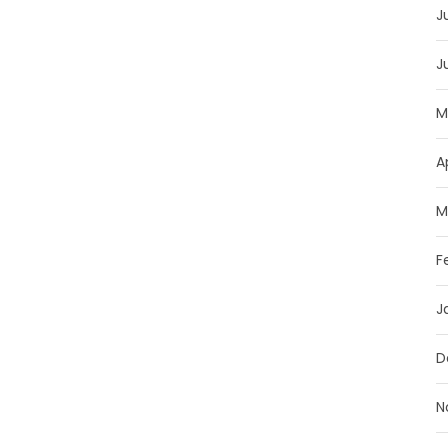
J
J
M
A
M
F
J
D
N