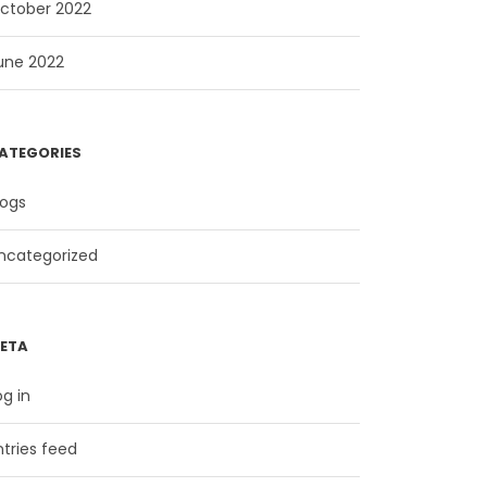
ctober 2022
une 2022
ATEGORIES
logs
ncategorized
ETA
og in
ntries feed