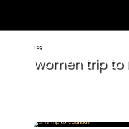
Tag
women trip to 