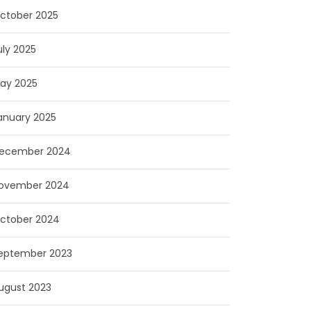
ctober 2025
uly 2025
ay 2025
anuary 2025
ecember 2024
ovember 2024
ctober 2024
eptember 2023
ugust 2023