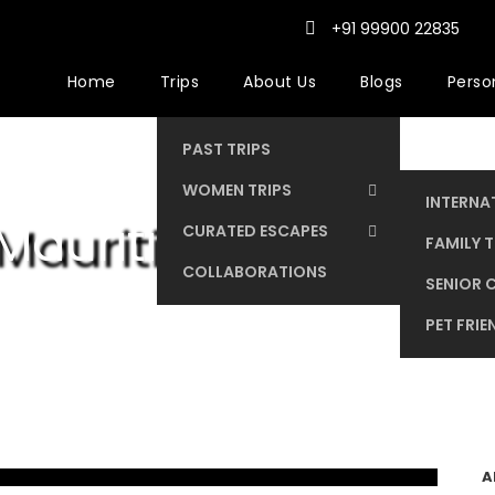
+91 99900 22835
Home
Trips
About Us
Blogs
Person
PAST TRIPS
WOMEN TRIPS
INTERNA
Mauritius
CURATED ESCAPES
DOMEST
FAMILY T
COLLABORATIONS
SENIOR C
PET FRIE
A