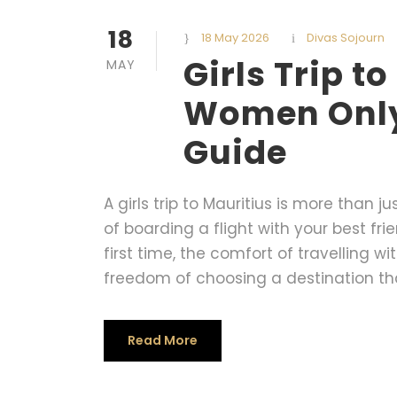
18
18 May 2026
Divas Sojourn
Girls Trip t
MAY
Women Only 
Guide
A girls trip to Mauritius is more than jus
of boarding a flight with your best fri
first time, the comfort of travelling
freedom of choosing a destination that
Read More