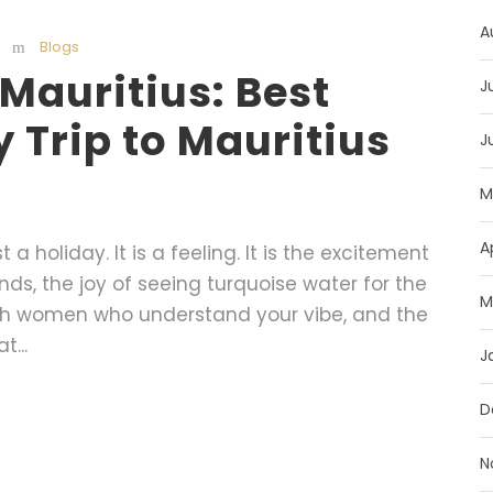
A
Blogs
o Mauritius: Best
J
Trip to Mauritius
J
M
A
t a holiday. It is a feeling. It is the excitement
ends, the joy of seeing turquoise water for the
M
 with women who understand your vibe, and the
...
J
D
N