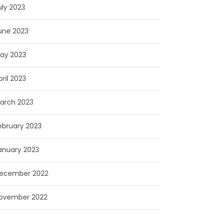
uly 2023
une 2023
ay 2023
pril 2023
arch 2023
ebruary 2023
anuary 2023
ecember 2022
ovember 2022