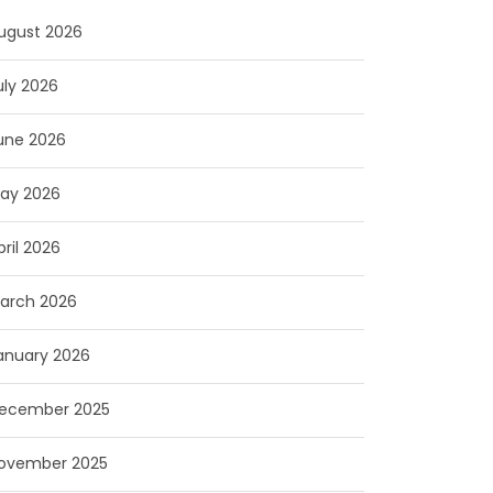
ugust 2026
uly 2026
une 2026
ay 2026
pril 2026
arch 2026
anuary 2026
ecember 2025
ovember 2025