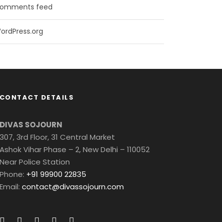
omments feed
ordPress.org
CONTACT DETAILS
DIVAS SOJOURN
307, 3rd Floor, 31 Central Market
Ashok Vihar Phase – 2, New Delhi – 110052
Near Police Station
Phone:
+91 99900 22835
Email:
contact@divassojourn.com