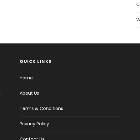
C
W
QUICK LINKS
Home
h
About Us
Terms & Conditions
Privacy Policy
Contact Us