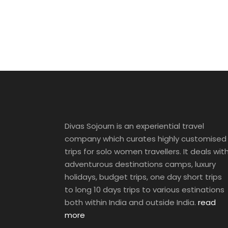
Divas Sojourn is an experiential travel
company which curates highly customised
trips for solo women travellers. It deals wit
adventurous destinations camps, luxury
holidays, budget trips, one day short trips
to long 10 days trips to various estinations
both within India and outside India.
read
more