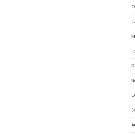
O
J
M
J
D
N
O
S
A