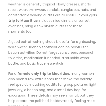
weather is generally tropical. Flowy dresses, shorts,
resort wear, swimwear, sandals, sunglasses, hats, and
comfortable walking outfits are all useful. If your
girls
trip to Mauritius
includes nice dinners or sunset
evenings, bring a few stylish outfits for those
moments too.
A good pair of walking shoes is useful for sightseeing,
while water-friendly footwear can be helpful for
beach activities. Do not forget sunscreen, personal
toiletries, medication if needed, a reusable water
bottle, and basic travel essentials.
For a
female only trip to Mauritius
, many women
also pack a few extra items that make the holiday
feel special: matching outfits for group pictures, light
jewellery, a beach bag, and a small day bag for
excursions. These details may seem small, but they
help create the polished, holiday-ready feeling most