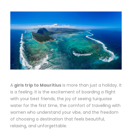
A
girls trip to Mauritius
is more than just a holiday. It
is a feeling. It is the excitement of boarding a flight
with your best friends, the joy of seeing turquoise
water for the first time, the comfort of travelling with
women who understand your vibe, and the freedom
of choosing a destination that feels beautiful,
relaxing, and unforgettable.