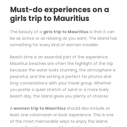
Must-do experiences on a
girls trip to Mauritius
The beauty of a
girls trip to Mauritius
is that it can
be as active or as relaxing as you want. The island has
something for every kind of woman traveller.
Beach time is an essential part of the experience.
Mauritius beaches are often the highlight of the trip
because the water looks stunning, the atmosphere is
peaceful, and the setting is perfect for photos and
long conversations with your travel group. Whether
you prefer a quiet stretch of sand or a more lively
beach day, the island gives you plenty of choices.
A
women trip to Mauritius
should also include at
least one catamaran or boat experience. This is one
of the most memorable ways to enjoy the island,