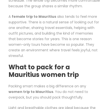
schedule. The whole trip becomes more comfortable
because the group shares a similar rhythm.
A
female trip to Mauritius
also tends to feel more
supportive. There is a natural sense of looking out for
one another, sharing travel essentials, helping with
outfit pictures, and building the kind of memories
that become stories for years. This is one reason
women-only tours have become so popular. They
create an environment where travel feels joyful, not
stressful.
What to pack for a
Mauritius women trip
Packing smart makes a big difference on any
women trip to Mauritius
. You do not need to
overpack, but you should pack thoughtfully.
Light and breathable clothes are ideal because the