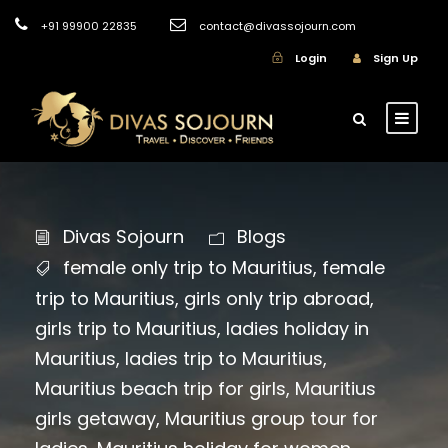
+91 99900 22835
contact@divassojourn.com
Login
Sign Up
Divas Sojourn
Blogs
female only trip to Mauritius
,
female
trip to Mauritius
,
girls only trip abroad
,
girls trip to Mauritius
,
ladies holiday in
Mauritius
,
ladies trip to Mauritius
,
Mauritius beach trip for girls
,
Mauritius
girls getaway
,
Mauritius group tour for