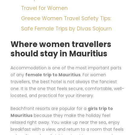
Travel for Women
Greece Women Travel Safety Tips:
Safe Female Trips by Divas Sojourn
Where women travellers
should stay in Mauritius
Accommodation is one of the most important parts
of any
female trip to Mauritius
. For women
travellers, the best hotel is not always the fanciest
one. It is the one that feels secure, comfortable, well-
located, and practical for your itinerary.
Beachfront resorts are popular for a
girls trip to
Mauritius
because they make the holiday feel
relaxed right away. You wake up near the sea, enjoy
breakfast with a view, and return to a room that feels