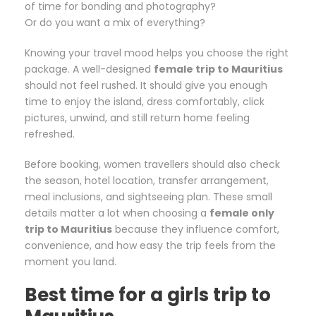
of time for bonding and photography?
Or do you want a mix of everything?
Knowing your travel mood helps you choose the right
package. A well-designed
female trip to Mauritius
should not feel rushed. It should give you enough
time to enjoy the island, dress comfortably, click
pictures, unwind, and still return home feeling
refreshed.
Before booking, women travellers should also check
the season, hotel location, transfer arrangement,
meal inclusions, and sightseeing plan. These small
details matter a lot when choosing a
female only
trip to Mauritius
because they influence comfort,
convenience, and how easy the trip feels from the
moment you land.
Best time for a girls trip to