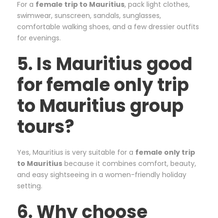
For a
female trip to Mauritius
, pack light clothes,
swimwear, sunscreen, sandals, sunglasses,
comfortable walking shoes, and a few dressier outfits
for evenings.
5. Is Mauritius good
for female only trip
to Mauritius group
tours?
Yes, Mauritius is very suitable for a
female only trip
to Mauritius
because it combines comfort, beauty,
and easy sightseeing in a women-friendly holiday
setting.
6. Why choose