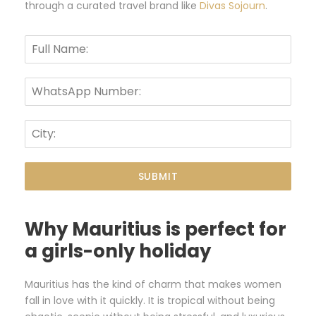
through a curated travel brand like
Divas Sojourn
.
SUBMIT
Why Mauritius is perfect for
a girls-only holiday
Mauritius has the kind of charm that makes women
fall in love with it quickly. It is tropical without being