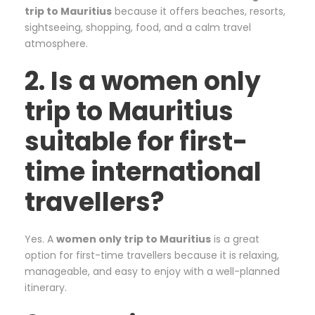
trip to Mauritius
because it offers beaches, resorts,
sightseeing, shopping, food, and a calm travel
atmosphere.
2. Is a women only
trip to Mauritius
suitable for first-
time international
travellers?
Yes. A
women only trip to Mauritius
is a great
option for first-time travellers because it is relaxing,
manageable, and easy to enjoy with a well-planned
itinerary.