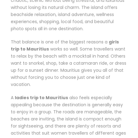
chaotic, scenic without being stressful, and luxurious
without losing its natural charm. The island offers
beachside relaxation, island adventure, wellness
experiences, shopping, local food, and beautiful
photo spots all in one destination.
That balance is one of the biggest reasons a
girls
trip to Mauritius
works so well. Some travellers want
to relax by the beach with a mocktail in hand. Others
want to snorkel, shop, take a catamaran ride, or dress
up for a sunset dinner. Mauritius gives you all of that
without forcing you to choose just one kind of
vacation.
A
ladies trip to Mauritius
also feels especially
appealing because the destination is generally easy
to enjoy in a group. The roads are manageable, the
beaches are inviting, the island is compact enough
for sightseeing, and there are plenty of resorts and
activities that suit women travellers of different ages