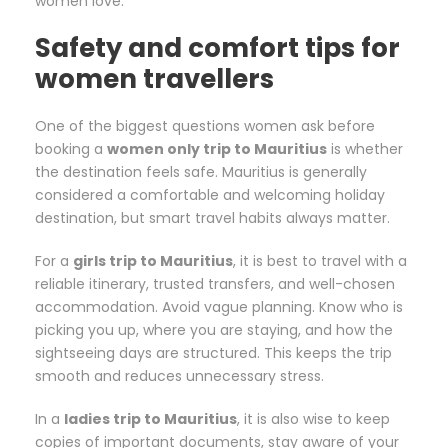
women love.
Safety and comfort tips for
women travellers
One of the biggest questions women ask before
booking a
women only trip to Mauritius
is whether
the destination feels safe. Mauritius is generally
considered a comfortable and welcoming holiday
destination, but smart travel habits always matter.
For a
girls trip to Mauritius
, it is best to travel with a
reliable itinerary, trusted transfers, and well-chosen
accommodation. Avoid vague planning. Know who is
picking you up, where you are staying, and how the
sightseeing days are structured. This keeps the trip
smooth and reduces unnecessary stress.
In a
ladies trip to Mauritius
, it is also wise to keep
copies of important documents, stay aware of your