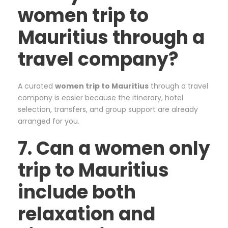
women trip to
Mauritius through a
travel company?
A curated
women trip to Mauritius
through a travel
company is easier because the itinerary, hotel
selection, transfers, and group support are already
arranged for you.
7. Can a women only
trip to Mauritius
include both
relaxation and