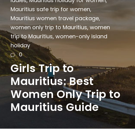
ladies
,
Mauritius holiday for women
,
Mauritius safe trip for women
,
Mauritius women travel package
,
women only trip to Mauritius
,
women
trip to Mauritius
,
women-only island
holiday
0
Girls Trip to
Mauritius: Best
Women Only Trip to
Mauritius Guide