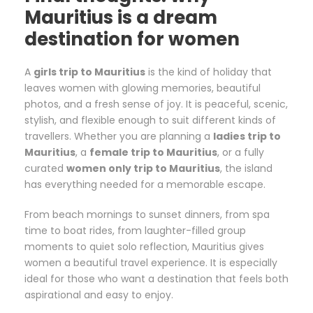
Mauritius is a dream
destination for women
A
girls trip to Mauritius
is the kind of holiday that
leaves women with glowing memories, beautiful
photos, and a fresh sense of joy. It is peaceful, scenic,
stylish, and flexible enough to suit different kinds of
travellers. Whether you are planning a
ladies trip to
Mauritius
, a
female trip to Mauritius
, or a fully
curated
women only trip to Mauritius
, the island
has everything needed for a memorable escape.
From beach mornings to sunset dinners, from spa
time to boat rides, from laughter-filled group
moments to quiet solo reflection, Mauritius gives
women a beautiful travel experience. It is especially
ideal for those who want a destination that feels both
aspirational and easy to enjoy.