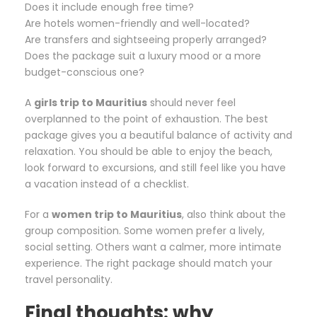
Does it include enough free time?
Are hotels women-friendly and well-located?
Are transfers and sightseeing properly arranged?
Does the package suit a luxury mood or a more
budget-conscious one?
A
girls trip to Mauritius
should never feel
overplanned to the point of exhaustion. The best
package gives you a beautiful balance of activity and
relaxation. You should be able to enjoy the beach,
look forward to excursions, and still feel like you have
a vacation instead of a checklist.
For a
women trip to Mauritius
, also think about the
group composition. Some women prefer a lively,
social setting. Others want a calmer, more intimate
experience. The right package should match your
travel personality.
Final thoughts: why