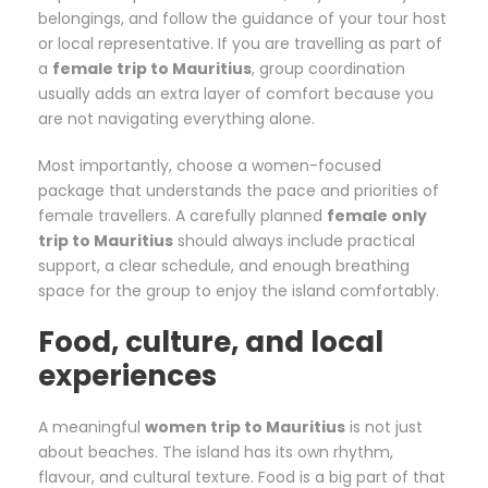
belongings, and follow the guidance of your tour host
or local representative. If you are travelling as part of
a
female trip to Mauritius
, group coordination
usually adds an extra layer of comfort because you
are not navigating everything alone.
Most importantly, choose a women-focused
package that understands the pace and priorities of
female travellers. A carefully planned
female only
trip to Mauritius
should always include practical
support, a clear schedule, and enough breathing
space for the group to enjoy the island comfortably.
Food, culture, and local
experiences
A meaningful
women trip to Mauritius
is not just
about beaches. The island has its own rhythm,
flavour, and cultural texture. Food is a big part of that