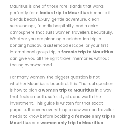
Mauritius is one of those rare islands that works
perfectly for a
ladies trip to Mauritius
because it
blends beach luxury, gentle adventure, clean
surroundings, friendly hospitality, and a calm
atmosphere that suits women travellers beautifully.
Whether you are planning a celebration trip, a
bonding holiday, a sisterhood escape, or your first
international group trip, a
female trip to Mauritius
can give you all the right travel memories without
feeling overwhelmed.
For many women, the biggest question is not
whether Mauritius is beautiful. It is. The real question
is how to plan a
women trip to Mauritius
in a way
that feels smooth, safe, stylish, and worth the
investment. This guide is written for that exact
purpose. It covers everything a new woman traveller
needs to know before booking a
female only trip to
Mauritius
or a
women only trip to Mauritius