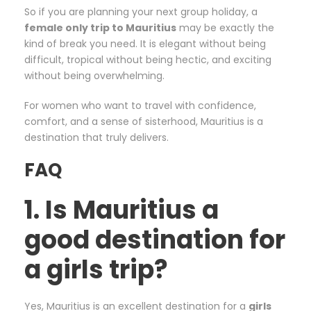
So if you are planning your next group holiday, a
female only trip to Mauritius
may be exactly the
kind of break you need. It is elegant without being
difficult, tropical without being hectic, and exciting
without being overwhelming.
For women who want to travel with confidence,
comfort, and a sense of sisterhood, Mauritius is a
destination that truly delivers.
FAQ
1. Is Mauritius a
good destination for
a girls trip?
Yes, Mauritius is an excellent destination for a
girls