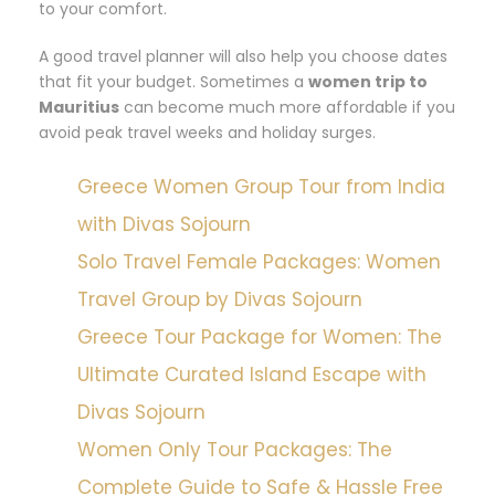
to your comfort.
A good travel planner will also help you choose dates
that fit your budget. Sometimes a
women trip to
Mauritius
can become much more affordable if you
avoid peak travel weeks and holiday surges.
Greece Women Group Tour from India
with Divas Sojourn
Solo Travel Female Packages: Women
Travel Group by Divas Sojourn
Greece Tour Package for Women: The
Ultimate Curated Island Escape with
Divas Sojourn
Women Only Tour Packages: The
Complete Guide to Safe & Hassle Free