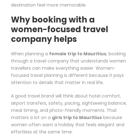
destination feel more memorable.
Why booking with a
women-focused travel
company helps
When planning a
female trip to Mauritius
, booking
through a travel company that understands women
travellers can make everything easier. Women-
focused travel planning is different because it pays
attention to details that matter in real life.
A good travel brand will think about hotel comfort,
airport transfers, safety, pacing, sightseeing balance,
meal timing, and photo-friendly moments. That
matters a lot on a
girls trip to Mauritius
because
women often want a holiday that feels elegant and
effortless at the same time.