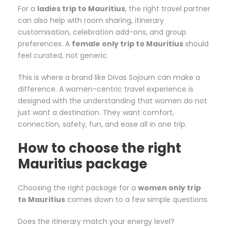
For a
ladies trip to Mauritius
, the right travel partner
can also help with room sharing, itinerary
customisation, celebration add-ons, and group
preferences. A
female only trip to Mauritius
should
feel curated, not generic.
This is where a brand like Divas Sojourn can make a
difference. A women-centric travel experience is
designed with the understanding that women do not
just want a destination. They want comfort,
connection, safety, fun, and ease all in one trip.
How to choose the right
Mauritius package
Choosing the right package for a
women only trip
to Mauritius
comes down to a few simple questions.
Does the itinerary match your energy level?