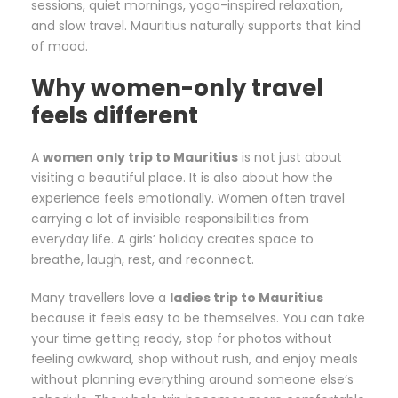
sessions, quiet mornings, yoga-inspired relaxation,
and slow travel. Mauritius naturally supports that kind
of mood.
Why women-only travel
feels different
A
women only trip to Mauritius
is not just about
visiting a beautiful place. It is also about how the
experience feels emotionally. Women often travel
carrying a lot of invisible responsibilities from
everyday life. A girls’ holiday creates space to
breathe, laugh, rest, and reconnect.
Many travellers love a
ladies trip to Mauritius
because it feels easy to be themselves. You can take
your time getting ready, stop for photos without
feeling awkward, shop without rush, and enjoy meals
without planning everything around someone else’s