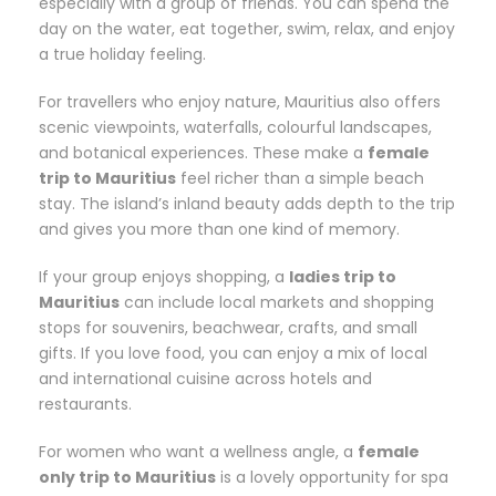
especially with a group of friends. You can spend the
day on the water, eat together, swim, relax, and enjoy
a true holiday feeling.
For travellers who enjoy nature, Mauritius also offers
scenic viewpoints, waterfalls, colourful landscapes,
and botanical experiences. These make a
female
trip to Mauritius
feel richer than a simple beach
stay. The island’s inland beauty adds depth to the trip
and gives you more than one kind of memory.
If your group enjoys shopping, a
ladies trip to
Mauritius
can include local markets and shopping
stops for souvenirs, beachwear, crafts, and small
gifts. If you love food, you can enjoy a mix of local
and international cuisine across hotels and
restaurants.
For women who want a wellness angle, a
female
only trip to Mauritius
is a lovely opportunity for spa