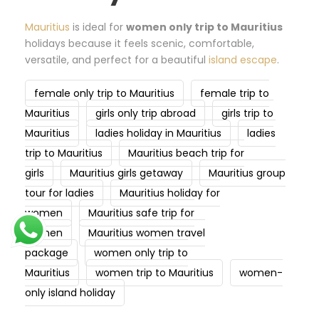
Mauritius
is ideal for
women only trip to Mauritius
holidays because it feels scenic, comfortable,
versatile, and perfect for a beautiful
island escape
.
female only trip to Mauritius
female trip to
Mauritius
girls only trip abroad
girls trip to
Mauritius
ladies holiday in Mauritius
ladies
trip to Mauritius
Mauritius beach trip for
girls
Mauritius girls getaway
Mauritius group
tour for ladies
Mauritius holiday for
women
Mauritius safe trip for
women
Mauritius women travel
package
women only trip to
Mauritius
women trip to Mauritius
women-
only island holiday