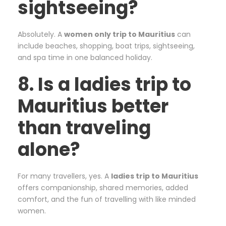
sightseeing?
Absolutely. A
women only trip to Mauritius
can
include beaches, shopping, boat trips, sightseeing,
and spa time in one balanced holiday.
8. Is a ladies trip to
Mauritius better
than traveling
alone?
For many travellers, yes. A
ladies trip to Mauritius
offers companionship, shared memories, added
comfort, and the fun of travelling with like minded
women.