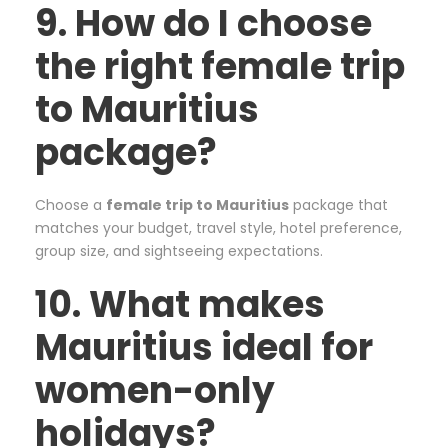
9. How do I choose
the right female trip
to Mauritius
package?
Choose a
female trip to Mauritius
package that
matches your budget, travel style, hotel preference,
group size, and sightseeing expectations.
10. What makes
Mauritius ideal for
women-only
holidays?