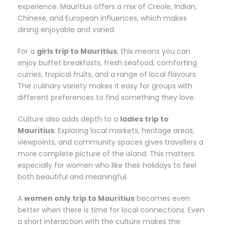
experience. Mauritius offers a mix of Creole, Indian,
Chinese, and European influences, which makes
dining enjoyable and varied.
For a
girls trip to Mauritius
, this means you can
enjoy buffet breakfasts, fresh seafood, comforting
curries, tropical fruits, and a range of local flavours.
The culinary variety makes it easy for groups with
different preferences to find something they love.
Culture also adds depth to a
ladies trip to
Mauritius
. Exploring local markets, heritage areas,
viewpoints, and community spaces gives travellers a
more complete picture of the island. This matters
especially for women who like their holidays to feel
both beautiful and meaningful.
A
women only trip to Mauritius
becomes even
better when there is time for local connections. Even
a short interaction with the culture makes the