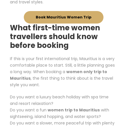
and travel styles.
Book Mauritius Women Trip
What first-time women
travellers should know
before booking
If this is your first international trip, Mauritius is a very
comfortable place to start. Still, a little planning goes
a long way. When booking a
women only trip to
Mauritius
, the first thing to think about is the travel
style you want.
Do you want a luxury beach holiday with spa time
and resort relaxation?
Do you want a fun
women trip to Mauritius
with
sightseeing, island hopping, and water sports?
Do you want a slower, more peaceful trip with plenty