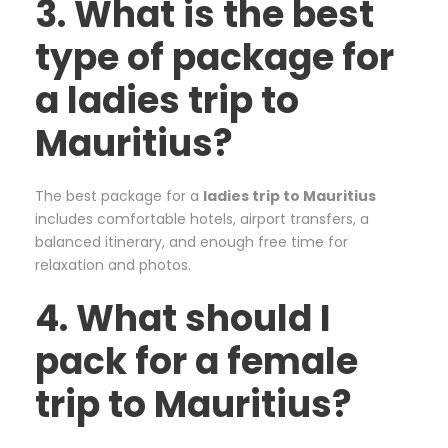
3. What is the best
type of package for
a ladies trip to
Mauritius?
The best package for a
ladies trip to Mauritius
includes comfortable hotels, airport transfers, a
balanced itinerary, and enough free time for
relaxation and photos.
4. What should I
pack for a female
trip to Mauritius?