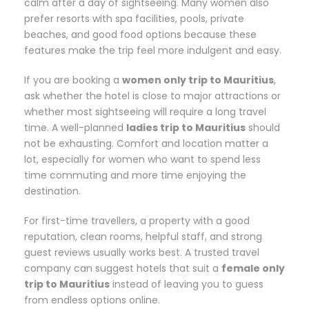
calm after a day of sightseeing. Many women also
prefer resorts with spa facilities, pools, private
beaches, and good food options because these
features make the trip feel more indulgent and easy.
If you are booking a
women only trip to Mauritius
,
ask whether the hotel is close to major attractions or
whether most sightseeing will require a long travel
time. A well-planned
ladies trip to Mauritius
should
not be exhausting. Comfort and location matter a
lot, especially for women who want to spend less
time commuting and more time enjoying the
destination.
For first-time travellers, a property with a good
reputation, clean rooms, helpful staff, and strong
guest reviews usually works best. A trusted travel
company can suggest hotels that suit a
female only
trip to Mauritius
instead of leaving you to guess
from endless options online.