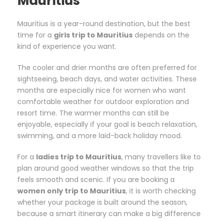
Mauritius
Mauritius is a year-round destination, but the best
time for a
girls trip to Mauritius
depends on the
kind of experience you want.
The cooler and drier months are often preferred for
sightseeing, beach days, and water activities. These
months are especially nice for women who want
comfortable weather for outdoor exploration and
resort time. The warmer months can still be
enjoyable, especially if your goal is beach relaxation,
swimming, and a more laid-back holiday mood.
For a
ladies trip to Mauritius
, many travellers like to
plan around good weather windows so that the trip
feels smooth and scenic. If you are booking a
women only trip to Mauritius
, it is worth checking
whether your package is built around the season,
because a smart itinerary can make a big difference