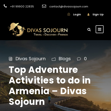
+91 99900 22835
contact@divassojourn.com
Login
Sign Up
Divas Sojourn
Blogs
0
Top Adventure
Activities to do in
Armenia – Divas
Sojourn