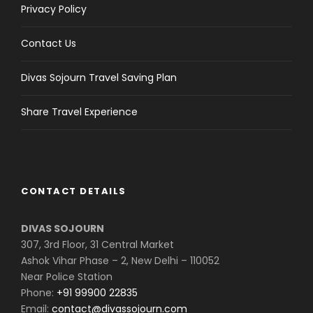
Privacy Policy
Contact Us
Divas Sojourn Travel Saving Plan
Share Travel Experience
CONTACT DETAILS
DIVAS SOJOURN
307, 3rd Floor, 31 Central Market
Ashok Vihar Phase – 2, New Delhi – 110052
Near Police Station
Phone:
+91 99900 22835
Email:
contact@divassojourn.com