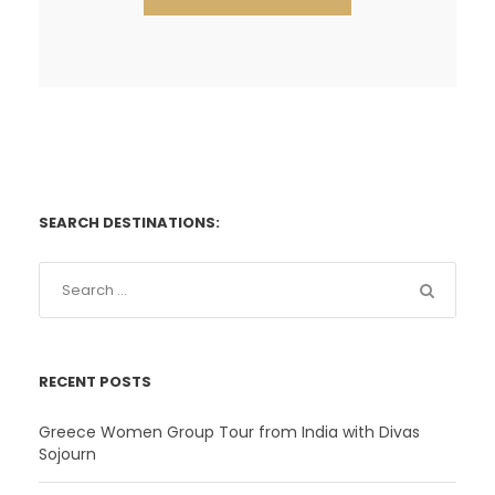
SEARCH DESTINATIONS:
RECENT POSTS
Greece Women Group Tour from India with Divas
Sojourn