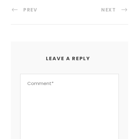
PREV
NEXT
LEAVE A REPLY