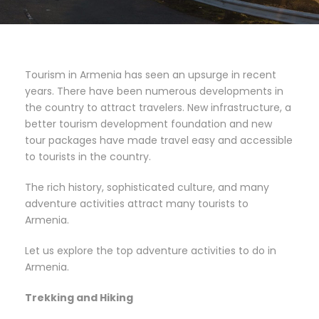
Tourism in Armenia has seen an upsurge in recent
years. There have been numerous developments in
the country to attract travelers. New infrastructure, a
better tourism development foundation and new
tour packages have made travel easy and accessible
to tourists in the country.
The rich history, sophisticated culture, and many
adventure activities attract many tourists to
Armenia.
Let us explore the top adventure activities to do in
Armenia.
Trekking and Hiking