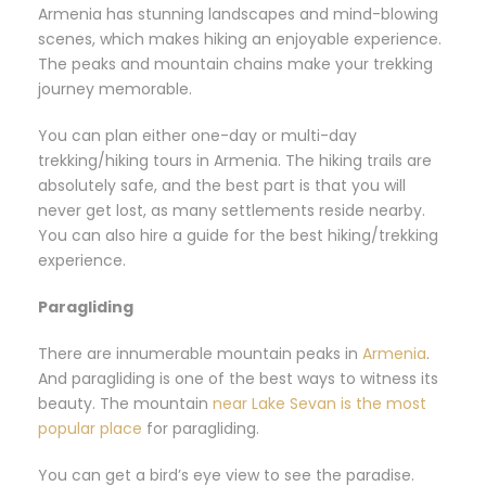
Armenia has stunning landscapes and mind-blowing
scenes, which makes hiking an enjoyable experience.
The peaks and mountain chains make your trekking
journey memorable.
You can plan either one-day or multi-day
trekking/hiking tours in Armenia. The hiking trails are
absolutely safe, and the best part is that you will
never get lost, as many settlements reside nearby.
You can also hire a guide for the best hiking/trekking
experience.
Paragliding
There are innumerable mountain peaks in
Armenia
.
And paragliding is one of the best ways to witness its
beauty. The mountain
near Lake Sevan is the most
popular place
for paragliding.
You can get a bird’s eye view to see the paradise.