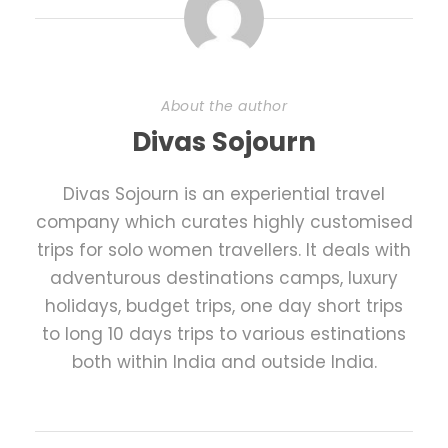
About the author
Divas Sojourn
Divas Sojourn is an experiential travel
company which curates highly customised
trips for solo women travellers. It deals with
adventurous destinations camps, luxury
holidays, budget trips, one day short trips
to long 10 days trips to various estinations
both within India and outside India.