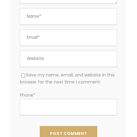
Save my name, email, and website in this
browser for the next time I comment.
Phone
*