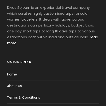
Divas Sojourn is an experiential travel company
which curates highly customised trips for solo
women travellers. It deals with adventurous
destinations camps, luxury holidays, budget trips,
one day short trips to long 10 days trips to various
estinations both within India and outside India.
read
more
QUICK LINKS
Home
About Us
Terms & Conditions