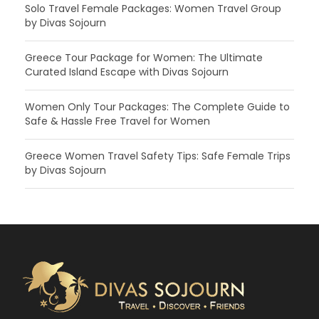
Solo Travel Female Packages: Women Travel Group
by Divas Sojourn
Greece Tour Package for Women: The Ultimate
Curated Island Escape with Divas Sojourn
Women Only Tour Packages: The Complete Guide to
Safe & Hassle Free Travel for Women
Greece Women Travel Safety Tips: Safe Female Trips
by Divas Sojourn