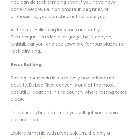
You can do rock climbing even if you have never
done it before. Be it an amateur, beginner, or
professional, you can choose that suits you.
All the rock-climbing locations are pretty.
Picturesque. Hrazdan river gorge, hell’s canyon,
Gnishik canyon, and spa town are famous places for
rock climbing.
River Rafting
Rafting in Armenia is a relatively new adventure
activity. Debed River canyon is one of the most
beautiful locations in the country where rafting takes
place.
The place is beautiful, and you will get some epic
pictures here.
Explore Armenia with Divas Sojourn, the only all-