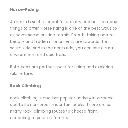
Horse-Riding
Armenia is such a beautiful country and has so many
things to offer. Horse riding is one of the best ways to
discover some pristine terrain. Breath-taking natural
beauty and hidden monuments are towards the
south side. And in the north ride, you can see a rural
environment and epic trails.
Both sides are perfect spots for riding and exploring
wild nature.
Rock Climbing
Rock climbing is another popular activity in Armenia
due to its numerous mountain peaks. There are so
many rock-climbing routes to choose from,
according to your preference.