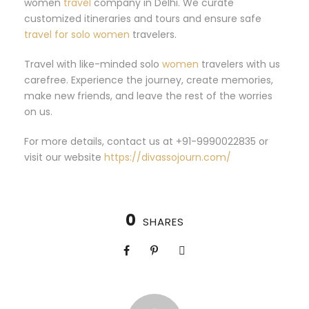
women
travel
company in Delhi. We curate
customized itineraries and tours and ensure safe
travel for solo women
travelers.
Travel with like-minded solo
women
travelers with us
carefree. Experience the journey, create memories,
make new friends, and leave the rest of the worries
on us.
For more details, contact us at +91-9990022835 or
visit our website
https://divassojourn.com/
0
SHARES