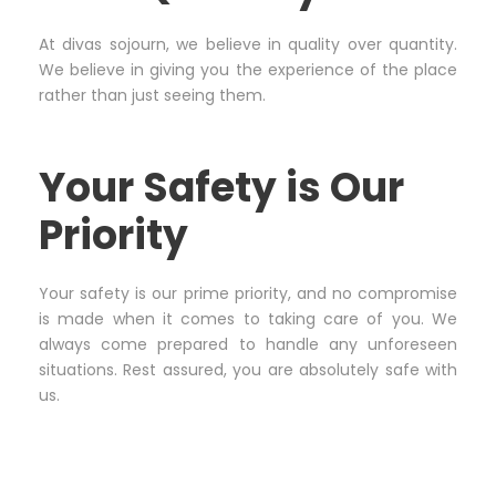
At divas sojourn, we believe in quality over quantity.
We believe in giving you the experience of the place
rather than just seeing them.
Your Safety is Our
Priority
Your safety is our prime priority, and no compromise
is made when it comes to taking care of you. We
always come prepared to handle any unforeseen
situations. Rest assured, you are absolutely safe with
us.