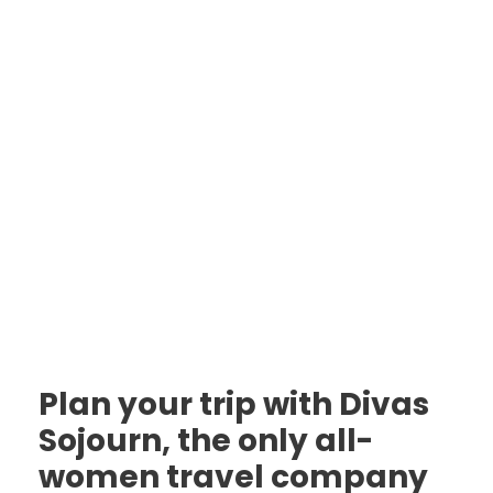
Plan your trip with Divas
Sojourn, the only all-
women travel company