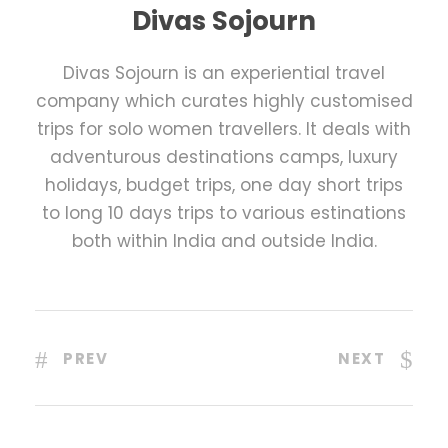
Divas Sojourn
Divas Sojourn is an experiential travel
company which curates highly customised
trips for solo women travellers. It deals with
adventurous destinations camps, luxury
holidays, budget trips, one day short trips
to long 10 days trips to various estinations
both within India and outside India.
PREV
NEXT