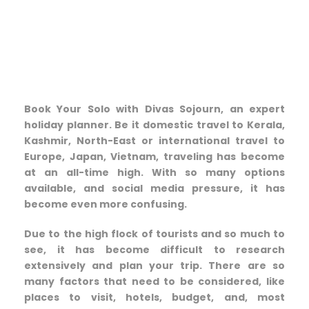
Book Your Solo with Divas Sojourn, an expert
holiday planner. Be it domestic travel to Kerala,
Kashmir, North-East or international travel to
Europe, Japan, Vietnam, traveling has become
at an all-time high. With so many options
available, and social media pressure, it has
become even more confusing.
Due to the high flock of tourists and so much to
see, it has become difficult to research
extensively and plan your trip. There are so
many factors that need to be considered, like
places to visit, hotels, budget, and, most