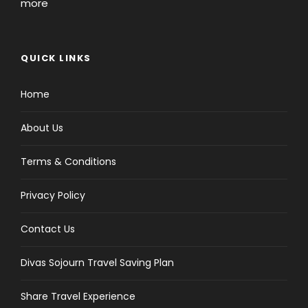
more
QUICK LINKS
Home
About Us
Terms & Conditions
Privacy Policy
Contact Us
Divas Sojourn Travel Saving Plan
Share Travel Experience