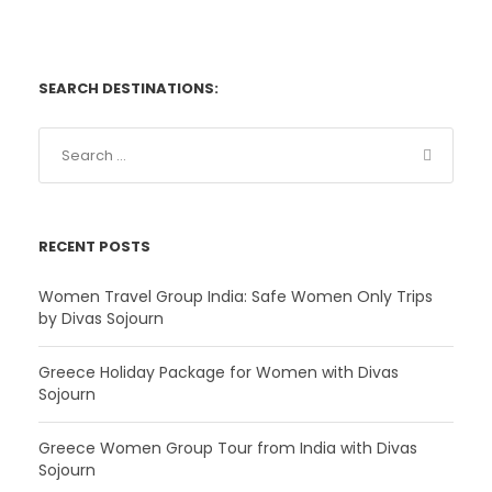
SEARCH DESTINATIONS:
RECENT POSTS
Women Travel Group India: Safe Women Only Trips
by Divas Sojourn
Greece Holiday Package for Women with Divas
Sojourn
Greece Women Group Tour from India with Divas
Sojourn