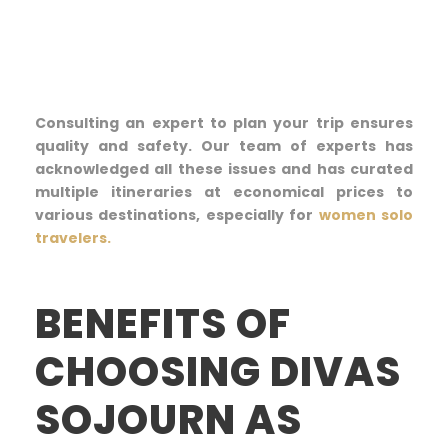
Consulting an expert to plan your trip ensures
quality and safety. Our team of experts has
acknowledged all these issues and has curated
multiple itineraries at economical prices to
various destinations, especially for
women solo
travelers.
BENEFITS OF
CHOOSING DIVAS
SOJOURN AS