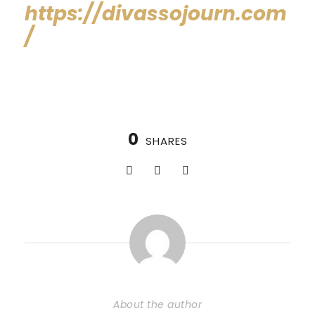
https://divassojourn.com
/
0
SHARES
About the author