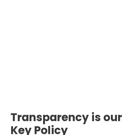
Transparency is our
Key Policy