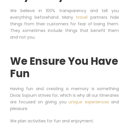
We believe in 100% transparency and tell you
everything beforehand. Many
travel
partners hide
things from their customers for fear of losing them.
They sometimes include things that benefit them
and not you.
We Ensure You Have
Fun
Having fun and creating a memory is something
Divas Sojourn strives for, which is why all our itineraries
are focused on giving you
unique experiences
and
pleasure.
We plan activities for fun and enjoyment.