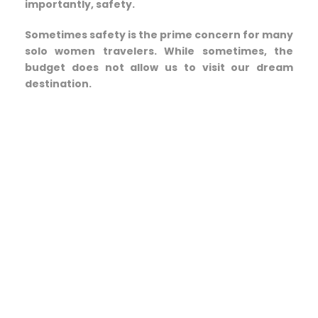
importantly, safety.
Sometimes safety is the prime concern for many
solo women travelers. While sometimes, the
budget does not allow us to visit our dream
destination.