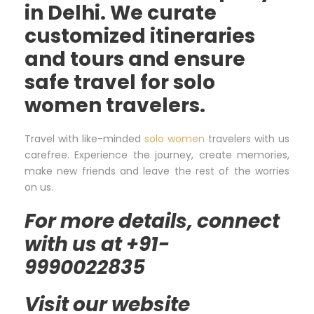
in Delhi. We curate
customized itineraries
and tours and ensure
safe travel for solo
women travelers.
Travel with like-minded
solo women
travelers with us
carefree. Experience the journey, create memories,
make new friends and leave the rest of the worries
on us.
For more details, connect
with us at +91-
9990022835
Visit our website