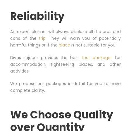
Reliability
An expert planner will always disclose all the pros and
cons of the
trip
. They will warn you of potentially
harmful things or if the
place
is not suitable for you.
Divas sojourn provides the best
tour packages
for
accommodation, sightseeing places, and other
activities.
We propose our packages in detail for you to have
complete clarity.
We Choose Quality
over Quantity