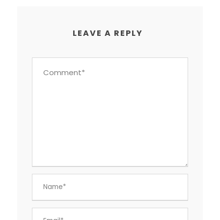
LEAVE A REPLY