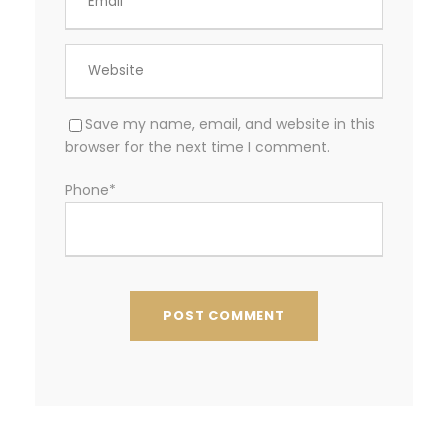
Save my name, email, and website in this
browser for the next time I comment.
Phone
*