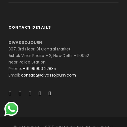
CONTACT DETAILS
DIVAS SOJOURN
307, 3rd Floor, 31 Central Market
Ashok Vihar Phase – 2, New Delhi – 110052
Near Police Station
Phone:
+91 99900 22835
Email:
contact@divassojourn.com