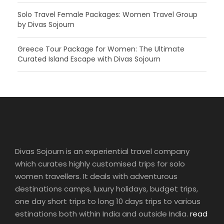
Solo Travel Female Packages: Women Travel Group
by Divas Sojourn
Greece Tour Package for Women: The Ultimate
Curated Island Escape with Divas Sojourn
Divas Sojourn is an experiential travel company
which curates highly customised trips for solo
women travellers. It deals with adventurous
destinations camps, luxury holidays, budget trips,
one day short trips to long 10 days trips to various
estinations both within India and outside India.
read