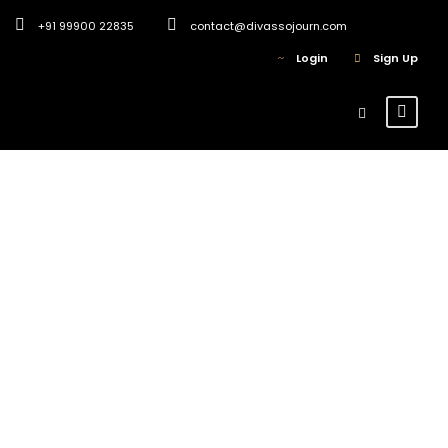
+91 99900 22835
contact@divassojourn.com
Login
Sign Up
Divas Sojourn
Blogs
0
Why book your Solo
Women Trip with
Divas Sojourn?