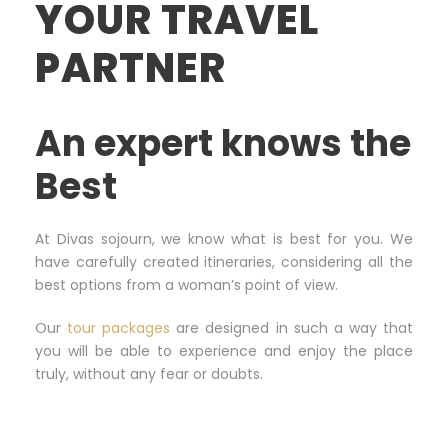
YOUR TRAVEL
PARTNER
An expert knows the
Best
At Divas sojourn, we know what is best for you. We
have carefully created itineraries, considering all the
best options from a woman’s point of view.
Our
tour packages
are designed in such a way that
you will be able to experience and enjoy the place
truly, without any fear or doubts.