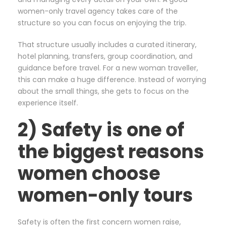
women-only travel agency takes care of the
structure so you can focus on enjoying the trip.
That structure usually includes a curated itinerary,
hotel planning, transfers, group coordination, and
guidance before travel. For a new woman traveller,
this can make a huge difference. Instead of worrying
about the small things, she gets to focus on the
experience itself.
2) Safety is one of
the biggest reasons
women choose
women-only tours
Safety is often the first concern women raise,