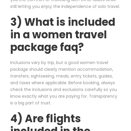
still letting you enjoy the independence of solo travel.
3) What is included
in a women travel
package faq?
Inclusions vary by trip, but a good women travel
package should clearly mention accommodation,
transfers, sightseeing, meals, entry tickets, guides,
and taxes where applicable. Before booking, always
check the inclusions and exclusions carefully so you
know exactly what you are paying for. Transparency
is a big part of trust.
4) Are flights