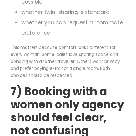
possible
whether twin-sharing is standard
whether you can request a roommate
preference
This matters because comfort looks different for
every woman. Some ladies love sharing space and
bonding with another traveller. Others want privacy
and prefer paying extra for a single room. Both
choices should be respected.
7) Booking with a
women only agency
should feel clear,
not confusing