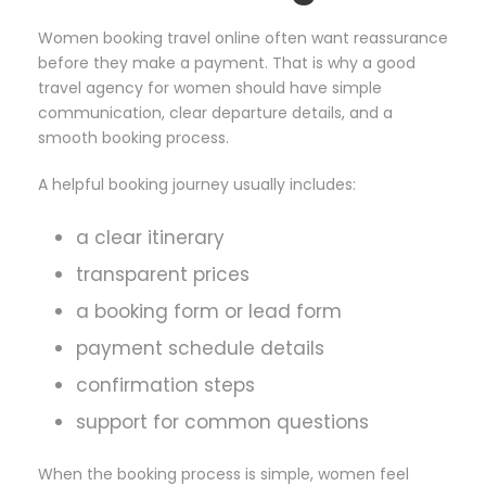
Women booking travel online often want reassurance
before they make a payment. That is why a good
travel agency for women should have simple
communication, clear departure details, and a
smooth booking process.
A helpful booking journey usually includes:
a clear itinerary
transparent prices
a booking form or lead form
payment schedule details
confirmation steps
support for common questions
When the booking process is simple, women feel