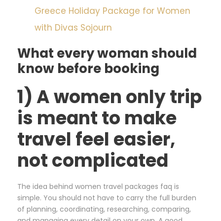
Greece Holiday Package for Women
with Divas Sojourn
What every woman should
know before booking
1) A women only trip
is meant to make
travel feel easier,
not complicated
The idea behind women travel packages faq is
simple. You should not have to carry the full burden
of planning, coordinating, researching, comparing,
and managing every detail on your own. A good