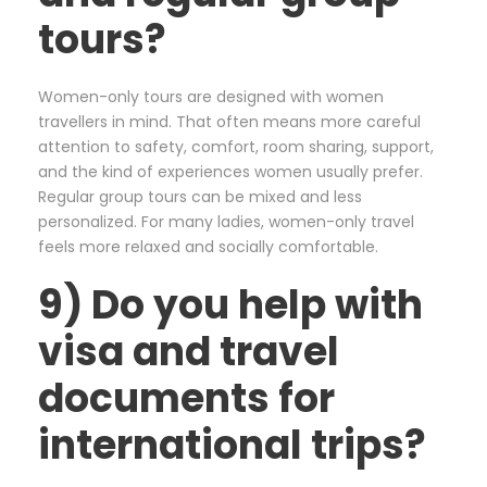
tours?
Women-only tours are designed with women
travellers in mind. That often means more careful
attention to safety, comfort, room sharing, support,
and the kind of experiences women usually prefer.
Regular group tours can be mixed and less
personalized. For many ladies, women-only travel
feels more relaxed and socially comfortable.
9) Do you help with
visa and travel
documents for
international trips?