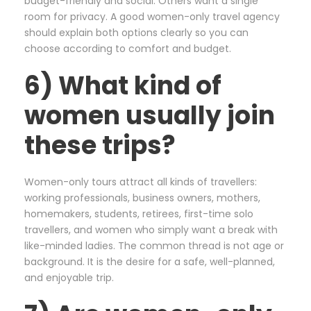
budget-friendly and social. Others want a single
room for privacy. A good women-only travel agency
should explain both options clearly so you can
choose according to comfort and budget.
6) What kind of
women usually join
these trips?
Women-only tours attract all kinds of travellers:
working professionals, business owners, mothers,
homemakers, students, retirees, first-time solo
travellers, and women who simply want a break with
like-minded ladies. The common thread is not age or
background. It is the desire for a safe, well-planned,
and enjoyable trip.