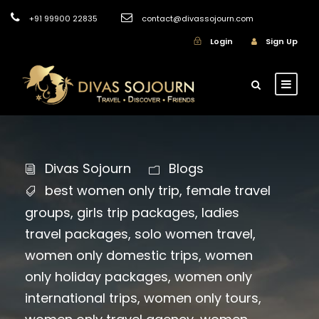
+91 99900 22835
contact@divassojourn.com
Login
Sign Up
Divas Sojourn
Blogs
best women only trip
,
female travel
groups
,
girls trip packages
,
ladies
travel packages
,
solo women travel
,
women only domestic trips
,
women
only holiday packages
,
women only
international trips
,
women only tours
,