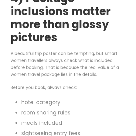
inclusions matter
more than glossy
pictures
A beautiful trip poster can be tempting, but smart
women travellers always check what is included
before booking. That is because the real value of a
women travel package lies in the details.
Before you book, always check:
hotel category
room sharing rules
meals included
sightseeing entry fees