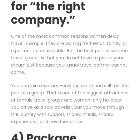
for “the right
company.”
One of the most common reasons women delay
travel is simple: they are waiting for friends, family, or
a partner to be available. But the best part of women
travel groups is that you do not have to pause your
dream just because your usual travel partner cannot
come.
You can join a women-only trip alone and still feel like
part of a group. That is one of the biggest attractions
of female travel groups and women-only holidays.
You arrive as a solo traveller, but you move through
the journey with support, shared meals, shared
experiences, and new friendships.
4) Package