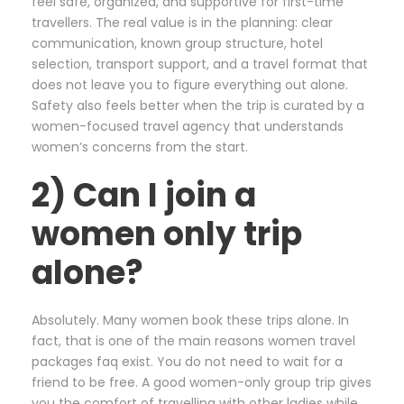
feel safe, organized, and supportive for first-time
travellers. The real value is in the planning: clear
communication, known group structure, hotel
selection, transport support, and a travel format that
does not leave you to figure everything out alone.
Safety also feels better when the trip is curated by a
women-focused travel agency that understands
women’s concerns from the start.
2) Can I join a
women only trip
alone?
Absolutely. Many women book these trips alone. In
fact, that is one of the main reasons women travel
packages faq exist. You do not need to wait for a
friend to be free. A good women-only group trip gives
you the comfort of travelling with other ladies while