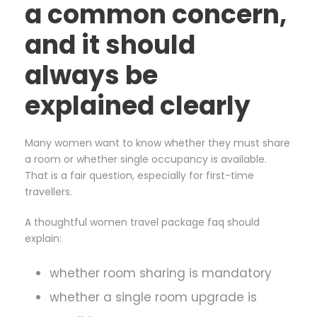
a common concern,
and it should
always be
explained clearly
Many women want to know whether they must share
a room or whether single occupancy is available.
That is a fair question, especially for first-time
travellers.
A thoughtful women travel package faq should
explain:
whether room sharing is mandatory
whether a single room upgrade is