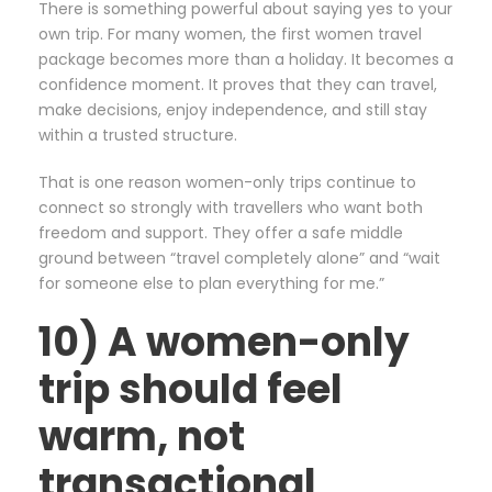
There is something powerful about saying yes to your
own trip. For many women, the first women travel
package becomes more than a holiday. It becomes a
confidence moment. It proves that they can travel,
make decisions, enjoy independence, and still stay
within a trusted structure.
That is one reason women-only trips continue to
connect so strongly with travellers who want both
freedom and support. They offer a safe middle
ground between “travel completely alone” and “wait
for someone else to plan everything for me.”
10) A women-only
trip should feel
warm, not
transactional