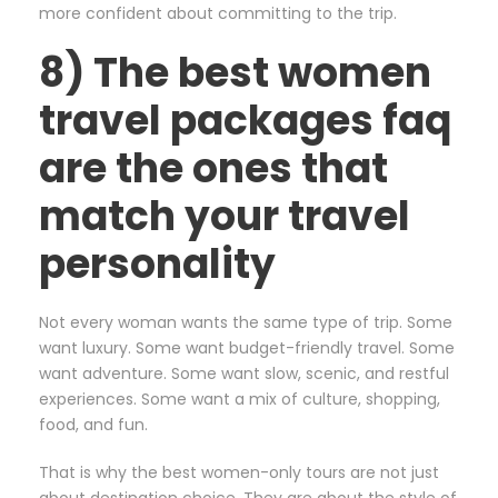
more confident about committing to the trip.
8) The best women
travel packages faq
are the ones that
match your travel
personality
Not every woman wants the same type of trip. Some
want luxury. Some want budget-friendly travel. Some
want adventure. Some want slow, scenic, and restful
experiences. Some want a mix of culture, shopping,
food, and fun.
That is why the best women-only tours are not just