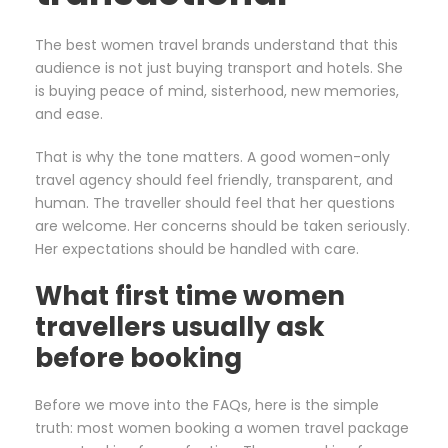
The best women travel brands understand that this
audience is not just buying transport and hotels. She
is buying peace of mind, sisterhood, new memories,
and ease.
That is why the tone matters. A good women-only
travel agency should feel friendly, transparent, and
human. The traveller should feel that her questions
are welcome. Her concerns should be taken seriously.
Her expectations should be handled with care.
What first time women
travellers usually ask
before booking
Before we move into the FAQs, here is the simple
truth: most women booking a women travel package