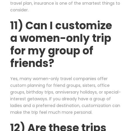
travel plan, insurance is one of the smartest things to
consider.
11) Can I customize
a women-only trip
for my group of
friends?
Yes, many women-only travel companies offer
custom planning for friend groups, sisters, office
groups, birthday trips, anniversary holidays, or special-
interest getaways. If you already have a group of
ladies and a preferred destination, customization can
make the trip feel much more personal.
12) Are these trips