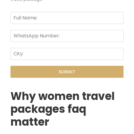
SUBMIT
Why women travel
packages faq
matter