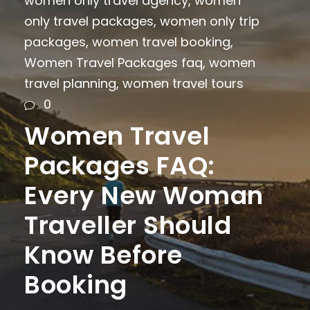
women only travel agency
,
women
only travel packages
,
women only trip
packages
,
women travel booking
,
Women Travel Packages faq
,
women
travel planning
,
women travel tours
0
Women Travel
Packages FAQ:
Every New Woman
Traveller Should
Know Before
Booking