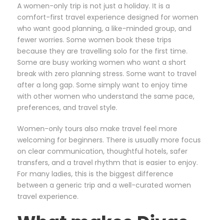
A women-only trip is not just a holiday. It is a
comfort-first travel experience designed for women
who want good planning, a like-minded group, and
fewer worries. Some women book these trips
because they are travelling solo for the first time.
Some are busy working women who want a short
break with zero planning stress. Some want to travel
after a long gap. Some simply want to enjoy time
with other women who understand the same pace,
preferences, and travel style.
Women-only tours also make travel feel more
welcoming for beginners. There is usually more focus
on clear communication, thoughtful hotels, safer
transfers, and a travel rhythm that is easier to enjoy.
For many ladies, this is the biggest difference
between a generic trip and a well-curated women
travel experience.