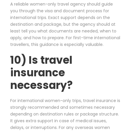
A reliable women-only travel agency should guide
you through the visa and document process for
international trips. Exact support depends on the
destination and package, but the agency should at
least tell you what documents are needed, when to
apply, and how to prepare. For first-time international
travellers, this guidance is especially valuable.
10) Is travel
insurance
necessary?
For international women-only trips, travel insurance is
strongly recommended and sometimes necessary
depending on destination rules or package structure.
It gives extra support in case of medical issues,
delays, or interruptions. For any overseas women