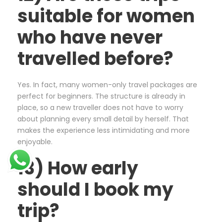
suitable for women
who have never
travelled before?
Yes. In fact, many women-only travel packages are
perfect for beginners. The structure is already in
place, so a new traveller does not have to worry
about planning every small detail by herself. That
makes the experience less intimidating and more
enjoyable.
13) How early
should I book my
trip?