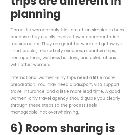
trips are different in
planning
Domestic women-only trips are often simpler to book
because they usually involve fewer documentation
requirements. They are great for weekend getaways,
short breaks, relaxed city escapes, mountain trips,
heritage tours, wellness holidays, and celebrations
with other women.
International women-only trips need a little more
preparation. You may need a passport, visa support,
travel insurance, and a little more lead time. A good
women-only travel agency should guide you clearly
through these steps so the process feels
manageable, not overwhelming.
6) Room sharing is