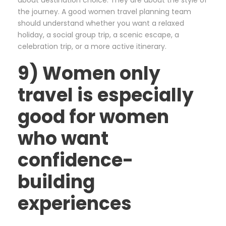
about destination choice. They are about the style of
the journey. A good women travel planning team
should understand whether you want a relaxed
holiday, a social group trip, a scenic escape, a
celebration trip, or a more active itinerary.
9) Women only
travel is especially
good for women
who want
confidence-
building
experiences