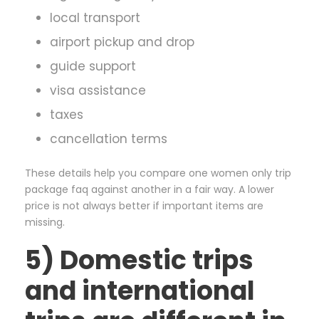
local transport
airport pickup and drop
guide support
visa assistance
taxes
cancellation terms
These details help you compare one women only trip
package faq against another in a fair way. A lower
price is not always better if important items are
missing.
5) Domestic trips
and international