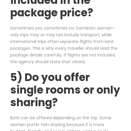
included in the
package price?
Sometimes yes, sometimes no. Domestic women-
only trips may or may not include transport, while
international trips often separate flights from land
packages. This is why every traveller should read the
package details carefully. If flights are not included,
the agency should state that clearly.
5) Do you offer
single rooms or only
sharing?
Both can be offered depending on the trip. Some
women prefer twin sharing because it is more