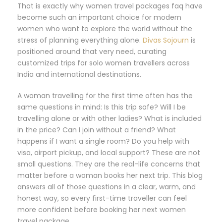
That is exactly why women travel packages faq have
become such an important choice for modern
women who want to explore the world without the
stress of planning everything alone.
Divas Sojourn
is
positioned around that very need, curating
customized trips for solo women travellers across
India and international destinations.
A woman travelling for the first time often has the
same questions in mind: Is this trip safe? Will I be
travelling alone or with other ladies? What is included
in the price? Can I join without a friend? What
happens if I want a single room? Do you help with
visa, airport pickup, and local support? These are not
small questions. They are the real-life concerns that
matter before a woman books her next trip. This blog
answers all of those questions in a clear, warm, and
honest way, so every first-time traveller can feel
more confident before booking her next women
travel package.