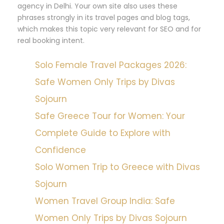
agency in Delhi. Your own site also uses these
phrases strongly in its travel pages and blog tags,
which makes this topic very relevant for SEO and for
real booking intent.
Solo Female Travel Packages 2026:
Safe Women Only Trips by Divas
Sojourn
Safe Greece Tour for Women: Your
Complete Guide to Explore with
Confidence
Solo Women Trip to Greece with Divas
Sojourn
Women Travel Group India: Safe
Women Only Trips by Divas Sojourn