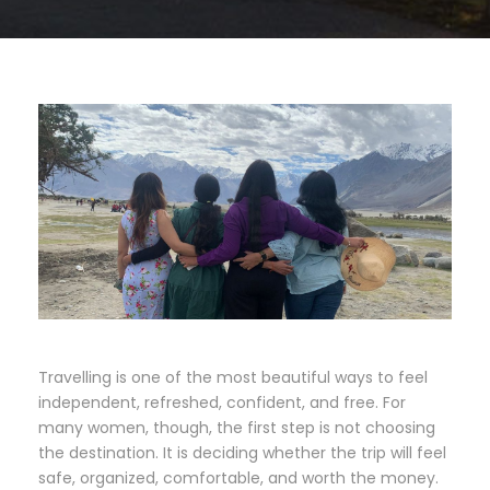
Travelling is one of the most beautiful ways to feel
independent, refreshed, confident, and free. For
many women, though, the first step is not choosing
the destination. It is deciding whether the trip will feel
safe, organized, comfortable, and worth the money.