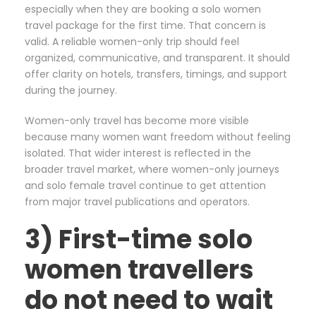
especially when they are booking a solo women
travel package for the first time. That concern is
valid. A reliable women-only trip should feel
organized, communicative, and transparent. It should
offer clarity on hotels, transfers, timings, and support
during the journey.
Women-only travel has become more visible
because many women want freedom without feeling
isolated. That wider interest is reflected in the
broader travel market, where women-only journeys
and solo female travel continue to get attention
from major travel publications and operators.
3) First-time solo
women travellers
do not need to wait