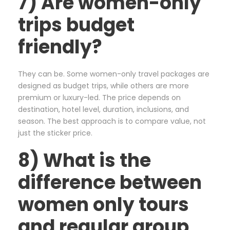
7) Are women-only
trips budget
friendly?
They can be. Some women-only travel packages are
designed as budget trips, while others are more
premium or luxury-led. The price depends on
destination, hotel level, duration, inclusions, and
season. The best approach is to compare value, not
just the sticker price.
8) What is the
difference between
women only tours
and regular group