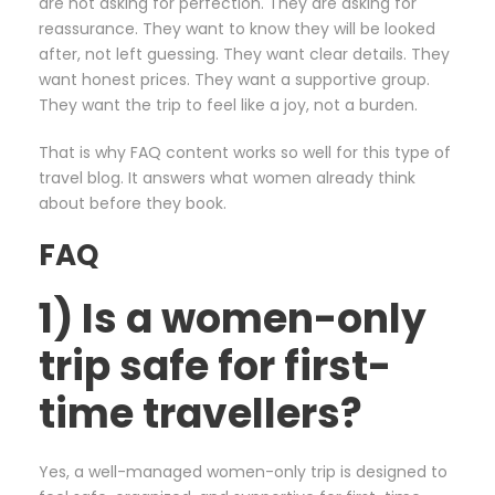
are not asking for perfection. They are asking for
reassurance. They want to know they will be looked
after, not left guessing. They want clear details. They
want honest prices. They want a supportive group.
They want the trip to feel like a joy, not a burden.
That is why FAQ content works so well for this type of
travel blog. It answers what women already think
about before they book.
FAQ
1) Is a women-only
trip safe for first-
time travellers?
Yes, a well-managed women-only trip is designed to