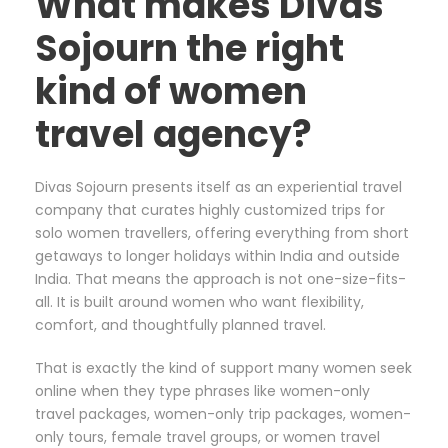
What makes Divas
Sojourn the right
kind of women
travel agency?
Divas Sojourn presents itself as an experiential travel
company that curates highly customized trips for
solo women travellers, offering everything from short
getaways to longer holidays within India and outside
India. That means the approach is not one-size-fits-
all. It is built around women who want flexibility,
comfort, and thoughtfully planned travel.
That is exactly the kind of support many women seek
online when they type phrases like women-only
travel packages, women-only trip packages, women-
only tours, female travel groups, or women travel