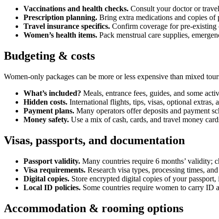
Vaccinations and health checks.
Consult your doctor or travel
Prescription planning.
Bring extra medications and copies of p
Travel insurance specifics.
Confirm coverage for pre-existing c
Women’s health items.
Pack menstrual care supplies, emergenc
Budgeting & costs
Women-only packages can be more or less expensive than mixed tours
What’s included?
Meals, entrance fees, guides, and some activi
Hidden costs.
International flights, tips, visas, optional extras
Payment plans.
Many operators offer deposits and payment sch
Money safety.
Use a mix of cash, cards, and travel money cards
Visas, passports, and documentation
Passport validity.
Many countries require 6 months’ validity; ch
Visa requirements.
Research visa types, processing times, and
Digital copies.
Store encrypted digital copies of your passport,
Local ID policies.
Some countries require women to carry ID at
Accommodation & rooming options