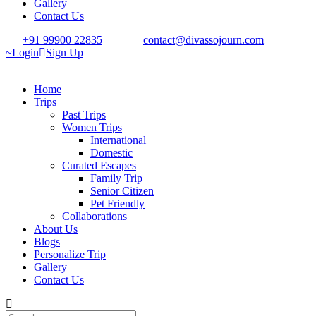
Gallery
Contact Us
+91 99900 22835
contact@divassojourn.com
Login
Sign Up
Home
Trips
Past Trips
Women Trips
International
Domestic
Curated Escapes
Family Trip
Senior Citizen
Pet Friendly
Collaborations
About Us
Blogs
Personalize Trip
Gallery
Contact Us