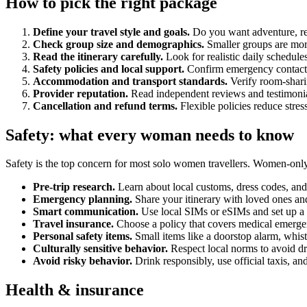
How to pick the right package
Define your travel style and goals.
Do you want adventure, rel
Check group size and demographics.
Smaller groups are mor
Read the itinerary carefully.
Look for realistic daily schedul
Safety policies and local support.
Confirm emergency contacts,
Accommodation and transport standards.
Verify room-sharin
Provider reputation.
Read independent reviews and testimonial
Cancellation and refund terms.
Flexible policies reduce stres
Safety: what every woman needs to know
Safety is the top concern for most solo women travellers. Women-only 
Pre-trip research.
Learn about local customs, dress codes, and 
Emergency planning.
Share your itinerary with loved ones and
Smart communication.
Use local SIMs or eSIMs and set up a d
Travel insurance.
Choose a policy that covers medical emergenc
Personal safety items.
Small items like a doorstop alarm, whist
Culturally sensitive behavior.
Respect local norms to avoid d
Avoid risky behavior.
Drink responsibly, use official taxis, an
Health & insurance