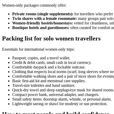
Women-only packages commonly offer:
Private rooms (single supplements):
for travellers who prefer
Twin shares with a female roommate:
many groups pair solo t
Women-friendly hostels/homestays:
vetted for cleanliness, saf
Boutique hotels and guesthouses:
often curated for comfort a
Packing list for solo women travellers
Essentials for international women-only trips:
Passport, copies, and a travel wallet.
Credit & debit cards, small cash in local currency.
Comfortable daypack and a lockable suitcase.
Clothing that respects local norms (scarf, long sleeves where n
Comfortable walking shoes and a pair of nicer shoes for evenin
Basic first-aid kit and menstrual care supplies.
Travel-size toiletries and hand sanitizer.
Quick-dry towel and sleep earplugs/eye mask for shared rooms
Compact power bank, universal adapter, and chargers.
Small safety items: doorstop alarm, whistle, or personal alarm.
Lightweight sarong or shawl for modesty or sun protection.