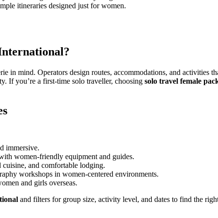
mple itineraries designed just for women.
nternational?
ie in mind. Operators design routes, accommodations, and activities 
y. If you’re a first-time solo traveller, choosing
solo travel female pac
es
d immersive.
s with women-friendly equipment and guides.
d cuisine, and comfortable lodging.
graphy workshops in women-centered environments.
women and girls overseas.
tional
and filters for group size, activity level, and dates to find the right