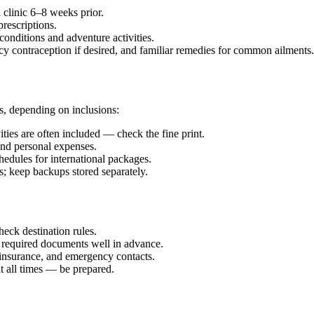
 clinic 6–8 weeks prior.
rescriptions.
onditions and adventure activities.
y contraception if desired, and familiar remedies for common ailments.
, depending on inclusions:
ties are often included — check the fine print.
, and personal expenses.
edules for international packages.
; keep backups stored separately.
eck destination rules.
 required documents well in advance.
 insurance, and emergency contacts.
 all times — be prepared.