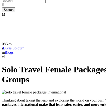
08
Nov
Divas Sojourn
Blogs
1
Solo Travel Female Package
Groups
Thinking about taking the leap and exploring the world on your own?
packages international make that leap safer, easier, and more en