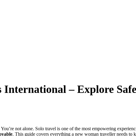
s International – Explore Sa
 You’re not alone. Solo travel is one of the most empowering experien
joyable
. This guide covers everything a new woman traveller needs to