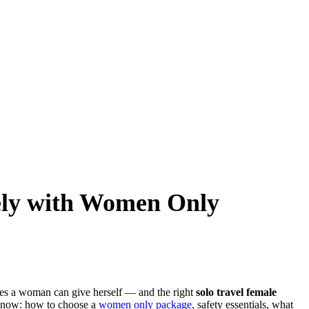
fely with Women Only
ces a woman can give herself — and the right
solo travel female
 know: how to choose a
women only package
, safety essentials, what