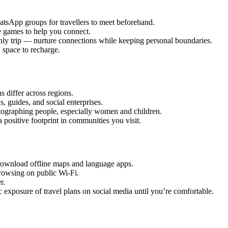
sApp groups for travellers to meet beforehand.
 games to help you connect.
nly trip — nurture connections while keeping personal boundaries.
space to recharge.
s differ across regions.
, guides, and social enterprises.
ographing people, especially women and children.
a positive footprint in communities you visit.
ownload offline maps and language apps.
browsing on public Wi-Fi.
r.
 exposure of travel plans on social media until you’re comfortable.