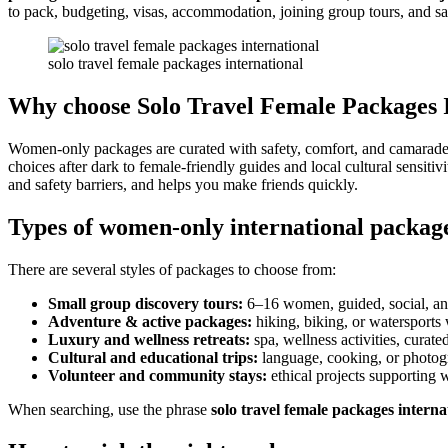
to pack, budgeting, visas, accommodation, joining group tours, and sa
solo travel female packages international
Why choose Solo Travel Female Packages I
Women-only packages are curated with safety, comfort, and camarader
choices after dark to female-friendly guides and local cultural sensitivit
and safety barriers, and helps you make friends quickly.
Types of women-only international packag
There are several styles of packages to choose from:
Small group discovery tours:
6–16 women, guided, social, an
Adventure & active packages:
hiking, biking, or watersport
Luxury and wellness retreats:
spa, wellness activities, curate
Cultural and educational trips:
language, cooking, or photo
Volunteer and community stays:
ethical projects supporting 
When searching, use the phrase
solo travel female packages interna