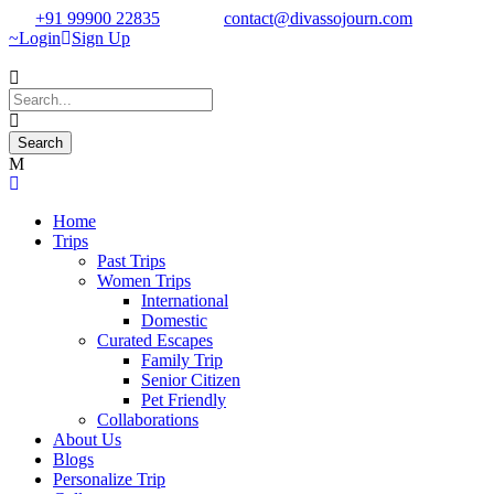
+91 99900 22835
contact@divassojourn.com
Login
Sign Up
Home
Trips
Past Trips
Women Trips
International
Domestic
Curated Escapes
Family Trip
Senior Citizen
Pet Friendly
Collaborations
About Us
Blogs
Personalize Trip