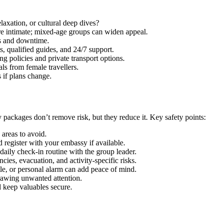
axation, or cultural deep dives?
e intimate; mixed-age groups can widen appeal.
es and downtime.
 qualified guides, and 24/7 support.
g policies and private transport options.
s from female travellers.
s if plans change.
packages don’t remove risk, but they reduce it. Key safety points:
areas to avoid.
 register with your embassy if available.
aily check-in routine with the group leader.
ies, evacuation, and activity-specific risks.
le, or personal alarm can add peace of mind.
rawing unwanted attention.
d keep valuables secure.