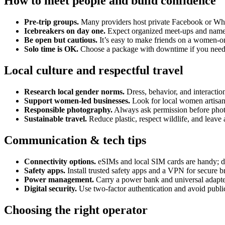
How to meet people and build confidence
Pre-trip groups.
Many providers host private Facebook or What
Icebreakers on day one.
Expect organized meet-ups and name
Be open but cautious.
It’s easy to make friends on a women-o
Solo time is OK.
Choose a package with downtime if you need 
Local culture and respectful travel
Research local gender norms.
Dress, behavior, and interaction
Support women-led businesses.
Look for local women artisans
Responsible photography.
Always ask permission before phot
Sustainable travel.
Reduce plastic, respect wildlife, and leave 
Communication & tech tips
Connectivity options.
eSIMs and local SIM cards are handy; d
Safety apps.
Install trusted safety apps and a VPN for secure 
Power management.
Carry a power bank and universal adapte
Digital security.
Use two-factor authentication and avoid public
Choosing the right operator