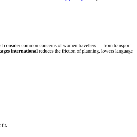
that consider common concerns of women travellers — from transport
kages international
reduces the friction of planning, lowers language
 fit.