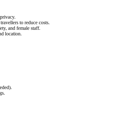
 privacy.
ravellers to reduce costs.
ety, and female staff.
nd location.
eeded).
gs.
.